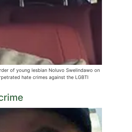
urder of young lesbian Noluvo Swelindawo on
rpetrated hate crimes against the LGBTI
 crime