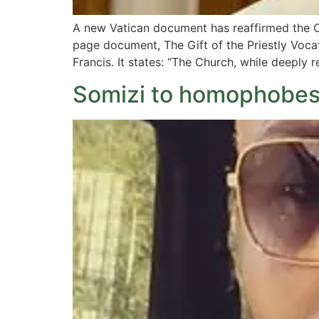
A new Vatican document has reaffirmed the C
page document, The Gift of the Priestly Vocat
Francis. It states: “The Church, while deeply 
Somizi to homophobes: