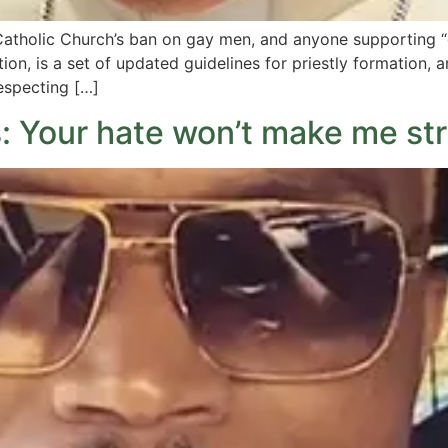
atholic Church’s ban on gay men, and anyone supporting “g
ion, is a set of updated guidelines for priestly formation,
respecting […]
 Your hate won’t make me str