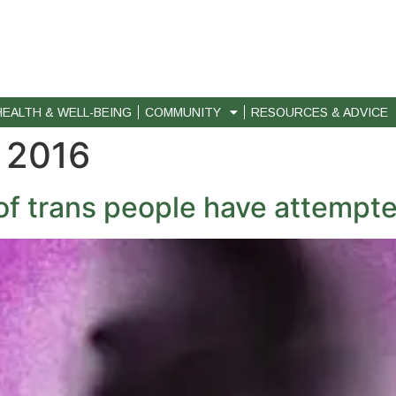
HEALTH & WELL-BEING
COMMUNITY
RESOURCES & ADVICE
 2016
of trans people have attempte