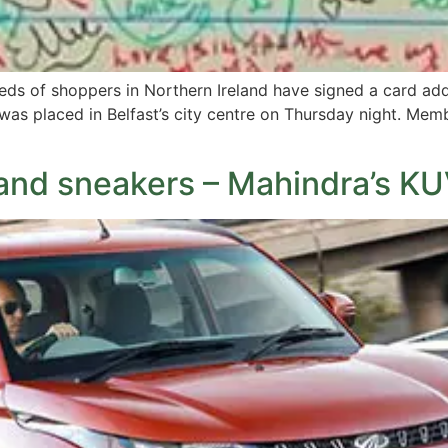
dreds of shoppers in Northern Ireland have signed a card a
as placed in Belfast’s city centre on Thursday night. Memb
and sneakers – Mahindra’s K