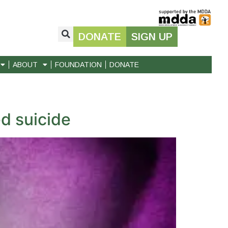
DONATE
SIGN UP
ABOUT
FOUNDATION
DONATE
d suicide