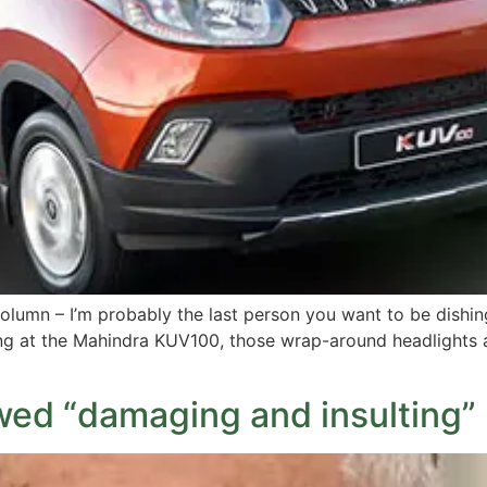
olumn – I’m probably the last person you want to be dishin
g at the Mahindra KUV100, those wrap-around headlights an
wed “damaging and insulting” 