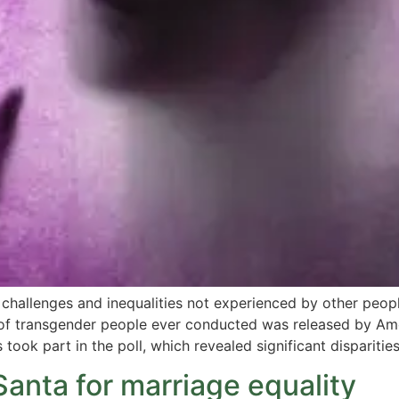
hallenges and inequalities not experienced by other peopl
y of transgender people ever conducted was released by Am
took part in the poll, which revealed significant disparitie
Santa for marriage equality