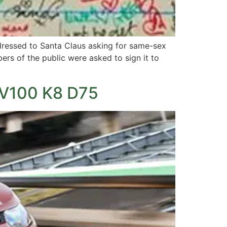
ddressed to Santa Claus asking for same-sex
ers of the public were asked to sign it to
UV100 K8 D75