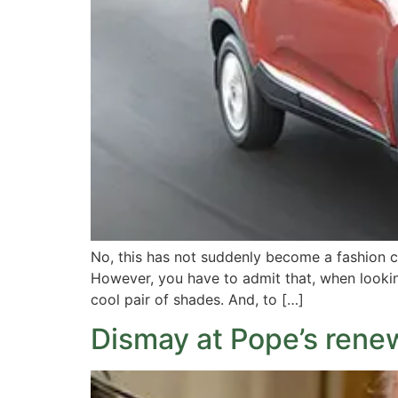
No, this has not suddenly become a fashion c
However, you have to admit that, when lookin
cool pair of shades. And, to […]
Dismay at Pope’s rene