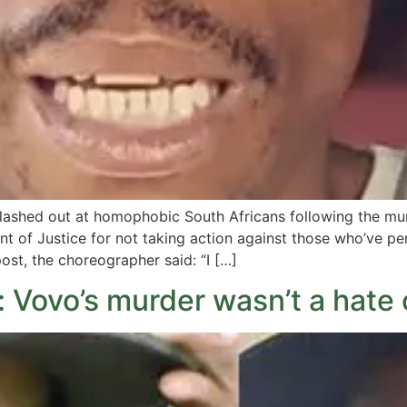
 lashed out at homophobic South Africans following the m
 of Justice for not taking action against those who’ve pe
st, the choreographer said: “I […]
: Vovo’s murder wasn’t a hate