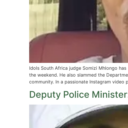
Idols South Africa judge Somizi Mhlongo has
the weekend. He also slammed the Department
community. In a passionate Instagram video po
Deputy Police Minister