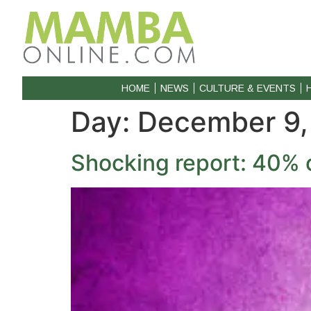
HOME
NEWS
CULTURE & EVENTS
Day:
December 9,
Shocking report: 40% 