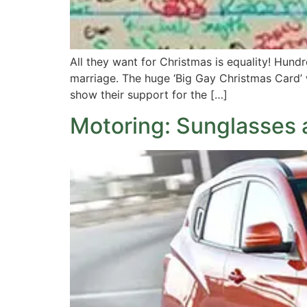
All they want for Christmas is equality! Hun
marriage. The huge ‘Big Gay Christmas Card’ w
show their support for the […]
Motoring: Sunglasses 