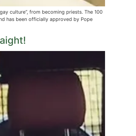
ay culture”, from becoming priests. The 100
 and has been officially approved by Pope
aight!