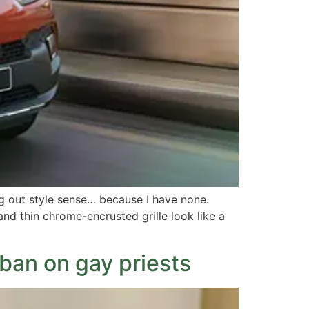
g out style sense… because I have none.
d thin chrome-encrusted grille look like a
ban on gay priests