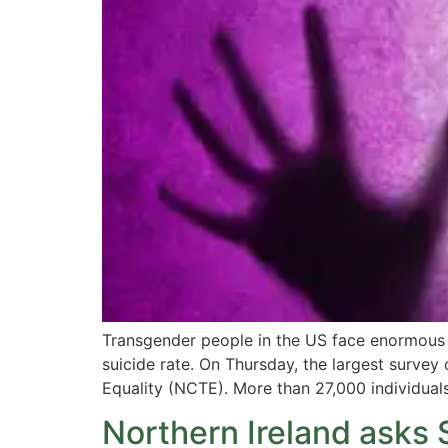
Transgender people in the US face enormous c
suicide rate. On Thursday, the largest surve
Equality (NCTE). More than 27,000 individuals 
Northern Ireland asks 