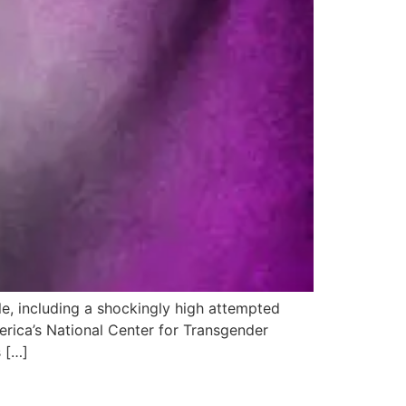
e, including a shockingly high attempted
erica’s National Center for Transgender
s […]