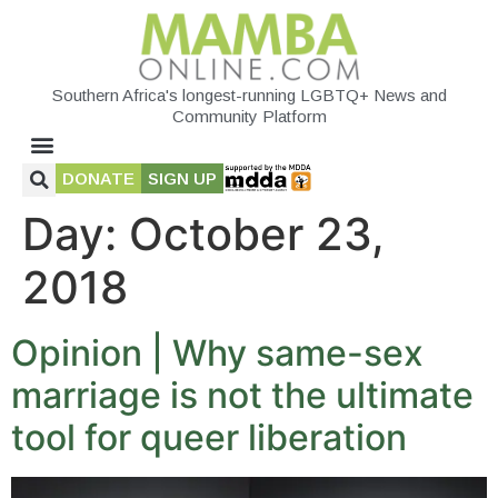
Southern Africa's longest-running LGBTQ+ News and
Community Platform
DONATE
SIGN UP
Day:
October 23,
2018
Opinion | Why same-sex
marriage is not the ultimate
tool for queer liberation