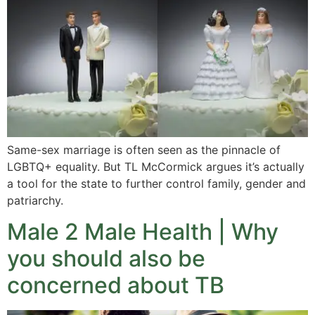
Same-sex marriage is often seen as the pinnacle of
LGBTQ+ equality. But TL McCormick argues it’s actually
a tool for the state to further control family, gender and
patriarchy.
Male 2 Male Health | Why
you should also be
concerned about TB