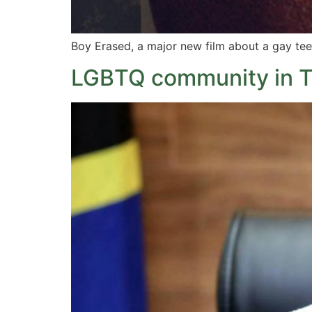
Boy Erased, a major new film about a gay tee
LGBTQ community in Ta