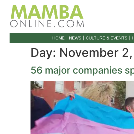
HOME
NEWS
CULTURE & EVENTS
Day:
November 2,
56 major companies sp