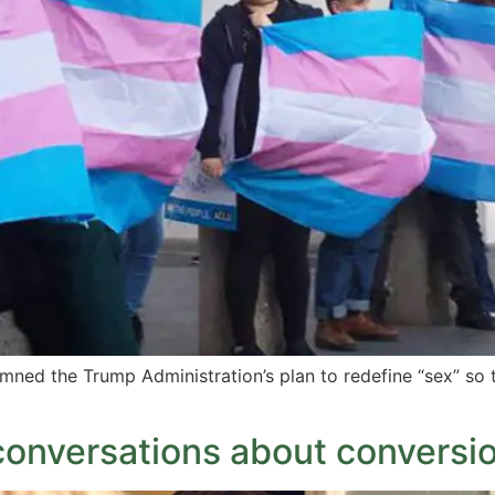
ned the Trump Administration’s plan to redefine “sex” so 
 conversations about conversi