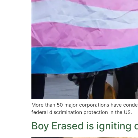
More than 50 major corporations have condem
federal discrimination protection in the US.
Boy Erased is igniting