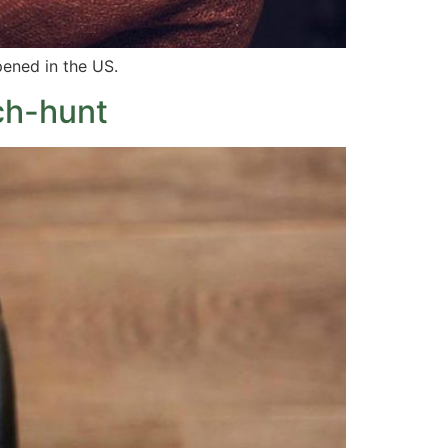
pened in the US.
ch-hunt