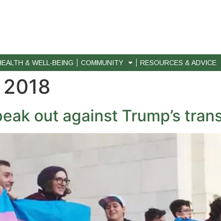
HEALTH & WELL-BEING
COMMUNITY
RESOURCES & ADVICE
 2018
eak out against Trump’s trans