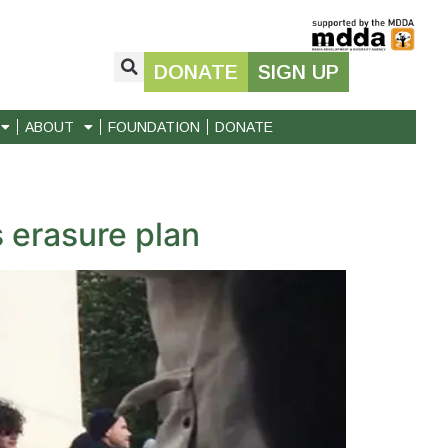
DONATE
SIGN UP
ABOUT
FOUNDATION
DONATE
 erasure plan