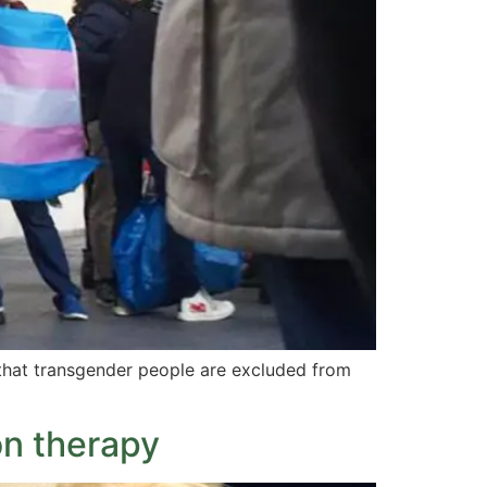
that transgender people are excluded from
on therapy