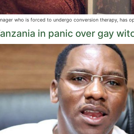
nager who is forced to undergo conversion therapy, has o
nzania in panic over gay wit