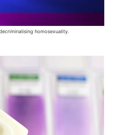
decriminalising homosexuality.