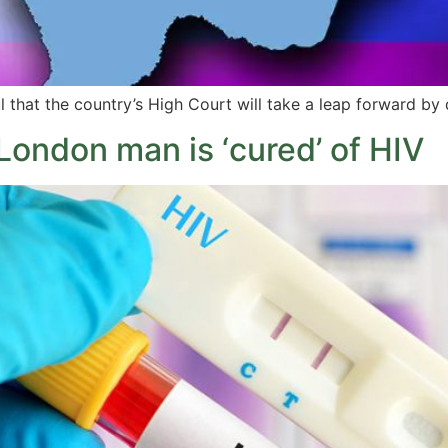
hat the country’s High Court will take a leap forward by 
 London man is ‘cured’ of HIV