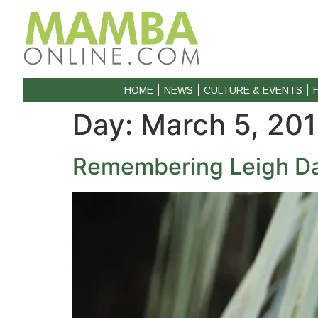
HOME
NEWS
CULTURE & EVENTS
Day:
March 5, 20
Remembering Leigh Dav