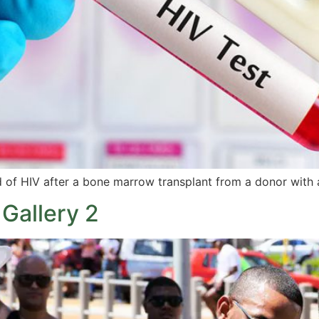
of HIV after a bone marrow transplant from a donor with a
Gallery 2