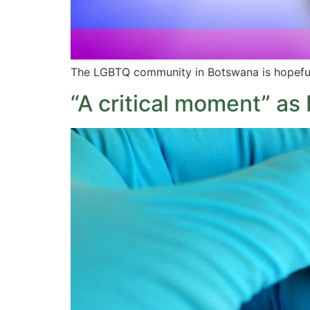
The LGBTQ community in Botswana is hopeful t
“A critical moment” as