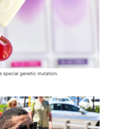
 special genetic mutation.