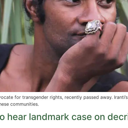
cate for transgender rights, recently passed away. Iranti’s
hese communities.
o hear landmark case on decri