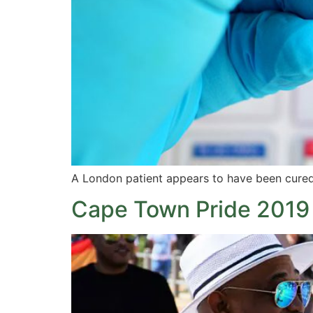
A London patient appears to have been cured 
Cape Town Pride 2019 