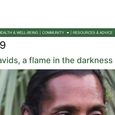
HEALTH & WELL-BEING
COMMUNITY
RESOURCES & ADVICE
19
ids, a flame in the darkness