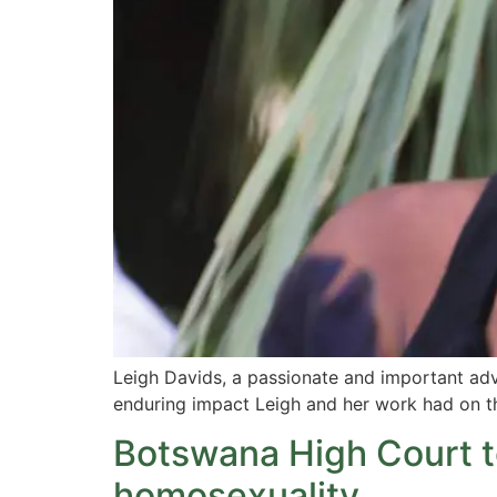
Leigh Davids, a passionate and important advo
enduring impact Leigh and her work had on t
Botswana High Court t
homosexuality