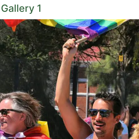
Gallery 1