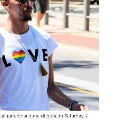
nual parade and mardi gras on Saturday 2