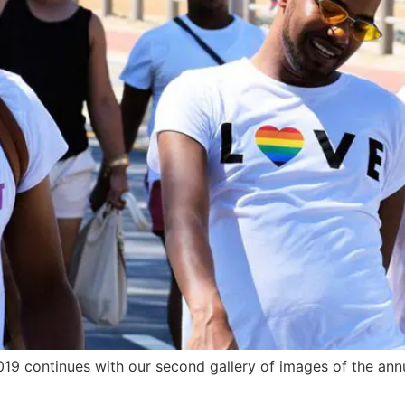
019 continues with our second gallery of images of the an