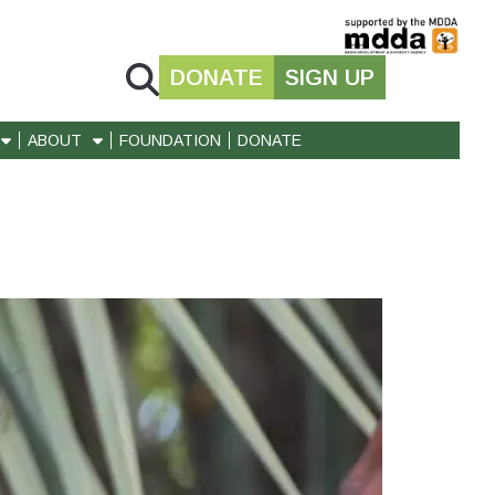
DONATE
SIGN UP
ABOUT
FOUNDATION
DONATE