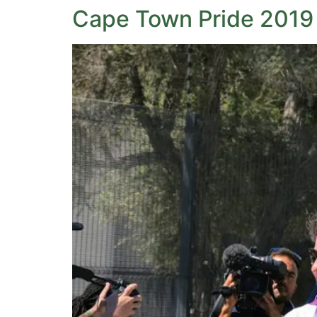
Cape Town Pride 2019 