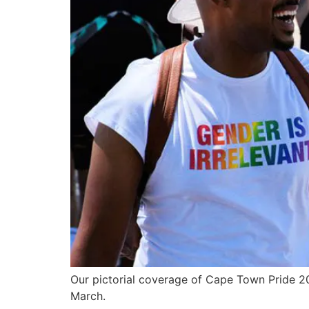
Our pictorial coverage of Cape Town Pride 2
March.