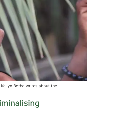
 Kellyn Botha writes about the
minalising