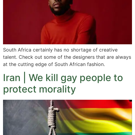
South Africa certainly has no shortage of creative
talent. Check out some of the designers that are always
at the cutting edge of South African fashion.
Iran | We kill gay people to
protect morality