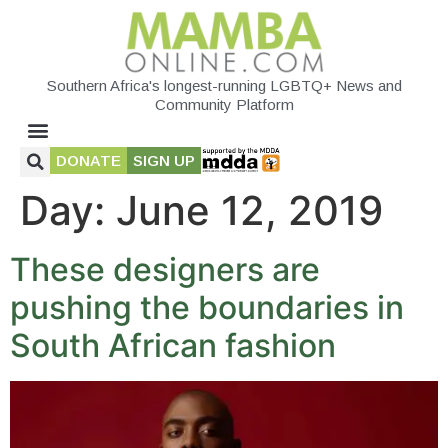
Southern Africa's longest-running LGBTQ+ News and
Community Platform
DONATE
SIGN UP
Day:
June 12, 2019
These designers are
pushing the boundaries in
South African fashion