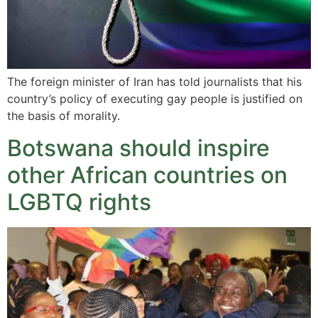
The foreign minister of Iran has told journalists that his
country’s policy of executing gay people is justified on
the basis of morality.
Botswana should inspire
other African countries on
LGBTQ rights