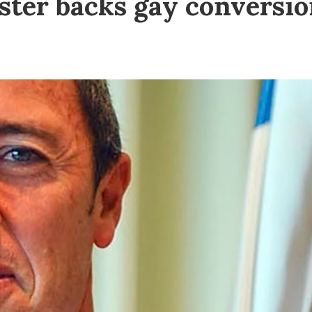
ister backs gay conversi