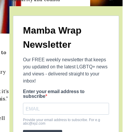
Mamba Wrap
Newsletter
 to
Our FREE weekly newsletter that keeps
you updated on the latest LGBTQ+ news
ary
and views - delivered straight to your
inbox!
it’s
Enter your email address to
subscribe
is.”
ell
Provide your email address to subscribe. For e.g
abc@xyz.com