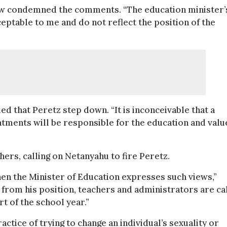
ow condemned the comments. “The education minister’
ptable to me and do not reflect the position of the
 that Peretz step down. “It is inconceivable that a
ents will be responsible for the education and values
hers, calling on Netanyahu to fire Peretz.
hen the Minister of Education expresses such views,”
d from his position, teachers and administrators are ca
t of the school year.”
ctice of trying to change an individual’s sexuality or