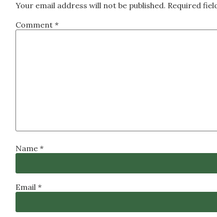
Your email address will not be published.
Required fie
Comment
*
Name
*
Email
*