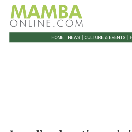
HOME
NEWS
CULTURE & EVENTS