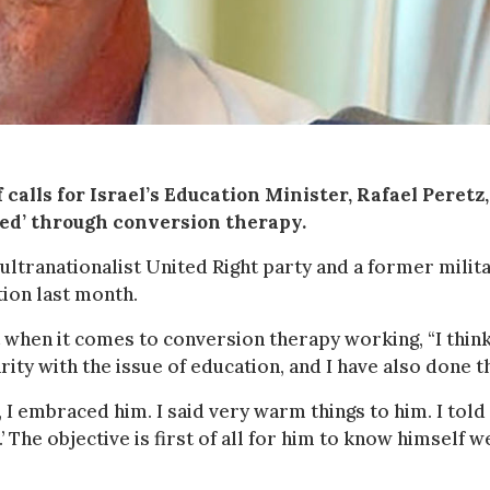
calls for Israel’s Education Minister, Rafael Peretz,
ured’ through conversion therapy.
 ultranationalist United Right party and a former milit
tion last month.
t when it comes to conversion therapy working, “I think 
rity with the issue of education, and I have also done th
, I embraced him. I said very warm things to him. I told
.’ The objective is first of all for him to know himself w