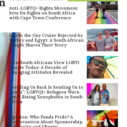
on
Anti-LGBTQ+ Rights Movement
Sets Its Sights on South Africa
with Cape Town Conference
Inside the Gay Cruise Rejected by
Turkey and Egypt: A South African
Couple Shares Their Story
How South Africans View LGBTI
People Today: A Decade of
Changing Attitudes Revealed
“Sending Us Back Is Sending Us to
Death”: LGBTQI+ Refugees Warn
Amid Rising Xenophobia in South
Africa
Opinion: Who Funds Pride? A
Conversation About Sponsorship,
Solidarity and Ubuntu