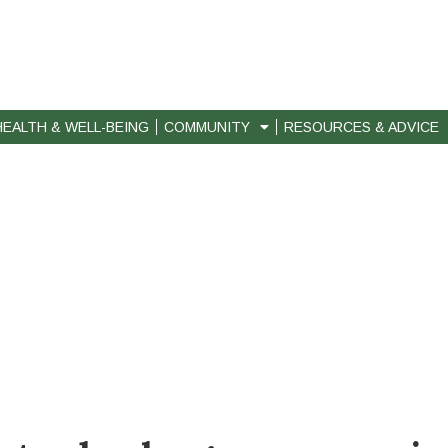
HEALTH & WELL-BEING
COMMUNITY
RESOURCES & ADVICE