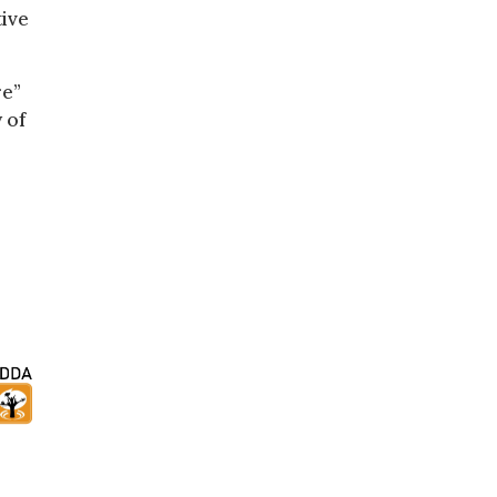
tive
re”
 of