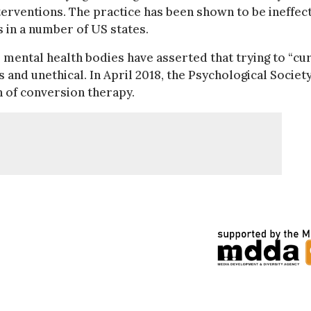
nterventions. The practice has been shown to be ineffec
 in a number of US states.
mental health bodies have asserted that trying to “cu
nd unethical. In April 2018, the Psychological Society
 of conversion therapy.