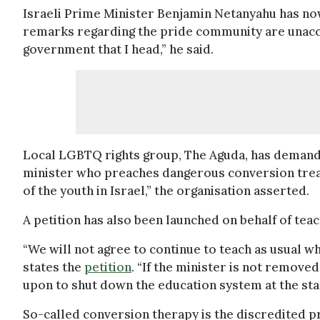
Israeli Prime Minister Benjamin Netanyahu has n
remarks regarding the pride community are unacce
government that I head,” he said.
Local LGBTQ rights group, The Aguda, has demanded
minister who preaches dangerous conversion treatm
of the youth in Israel,” the organisation asserted.
A petition has also been launched on behalf of teac
“We will not agree to continue to teach as usual w
states the
petition
. “If the minister is not remove
upon to shut down the education system at the star
So-called conversion therapy is the discredited pra