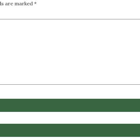
lds are marked
*