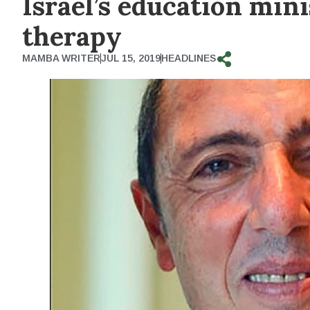
Israel’s education min
therapy
MAMBA WRITER
JUL 15, 2019
HEADLINES