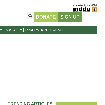
DONATE
SIGN UP
ABOUT
FOUNDATION
DONATE
TRENDING ARTICLES