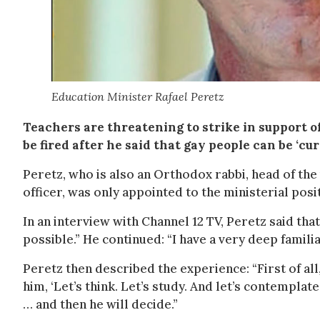
Education Minister Rafael Peretz
Teachers are threatening to strike in support of 
be fired after he said that gay people can be ‘c
Peretz, who is also an Orthodox rabbi, head of the
officer, was only appointed to the ministerial posi
In an interview with Channel 12 TV, Peretz said tha
possible.” He continued: “I have a very deep familia
Peretz then described the experience: “First of all
him, ‘Let’s think. Let’s study. And let’s contemplate
… and then he will decide.”