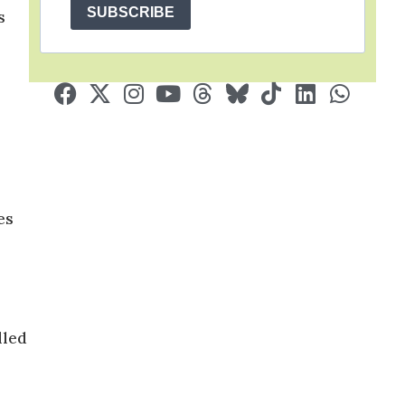
SUBSCRIBE
s
 ​​
lled