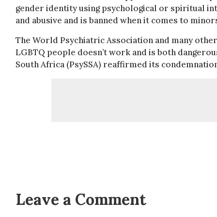
gender identity using psychological or spiritual i
and abusive and is banned when it comes to minors
The World Psychiatric Association and many other 
LGBTQ people doesn’t work and is both dangerous a
South Africa (PsySSA) reaffirmed its condemnation
Leave a Comment