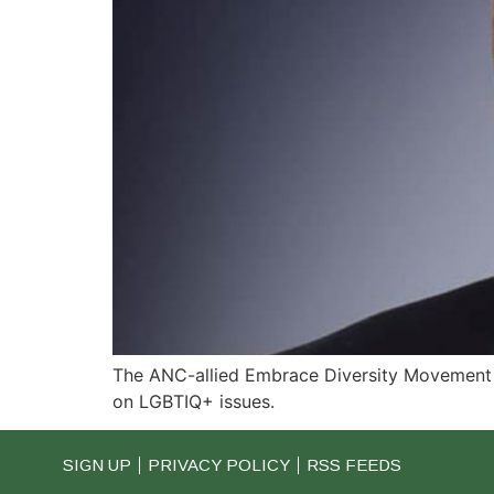
The ANC-allied Embrace Diversity Movement (
on LGBTIQ+ issues.
SIGN UP
PRIVACY POLICY
RSS FEEDS