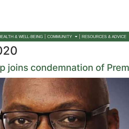
HEALTH & WELL-BEING
COMMUNITY
RESOURCES & ADVICE
020
p joins condemnation of Prem