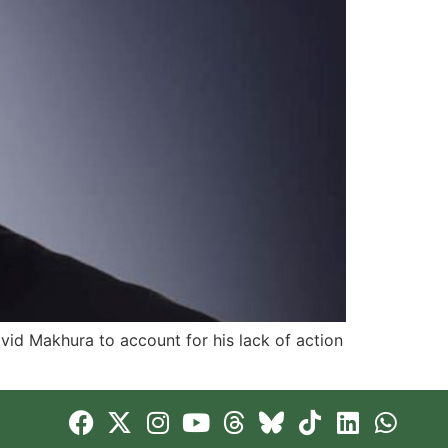
id Makhura to account for his lack of action