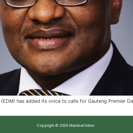
EDM) has added its voice to calls for Gauteng Premier Dav
Copyright © 2026 MambaOnline