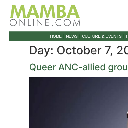
HOME
NEWS
CULTURE & EVENTS
Day:
October 7, 2
Queer ANC-allied grou