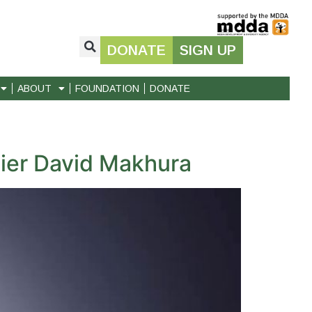
DONATE
SIGN UP
ABOUT
FOUNDATION
DONATE
ier David Makhura