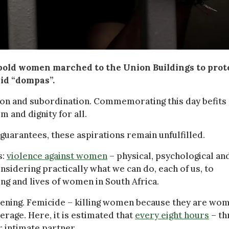
bold women marched to the Union Buildings to prot
id “dompas”.
ion and subordination. Commemorating this day befits
 and dignity for all.
 guarantees, these aspirations remain unfulfilled.
s:
violence against women
– physical, psychological an
idering practically what we can do, each of us, to
ing and lives of women in South Africa.
rtening. Femicide – killing women because they are wo
erage. Here, it is estimated that
every eight hours
– th
r intimate partner.