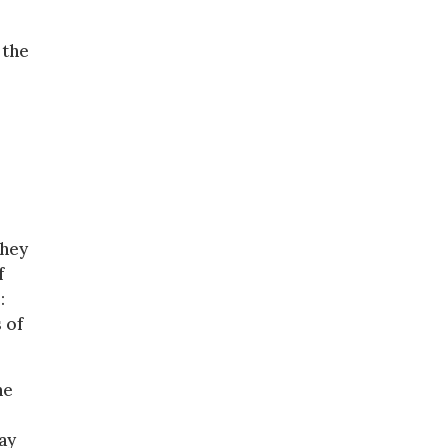
 the
They
f
:
 of
he
ay