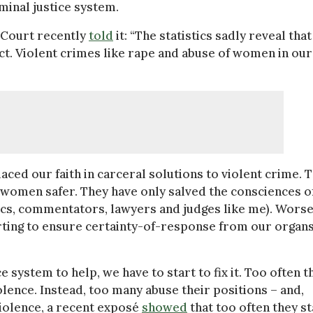
minal justice system.
l Court recently
told
it: “The statistics sadly reveal that
t. Violent crimes like rape and abuse of women in our
aced our faith in carceral solutions to violent crime. 
 women safer. They have only salved the consciences o
mics, commentators, lawyers and judges like me). Worse
rting to ensure certainty-of-response from our organs
 system to help, we have to start to fix it. Too often t
lence. Instead, too many abuse their positions – and,
olence, a recent exposé
showed
that too often they st