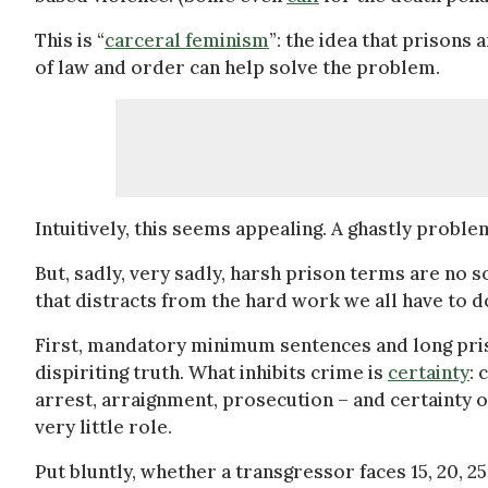
This is “
carceral feminism
”: the idea that prisons
of law and order can help solve the problem.
Intuitively, this seems appealing. A ghastly probl
But, sadly, very sadly, harsh prison terms are no so
that distracts from the hard work we all have to do
First, mandatory minimum sentences and long priso
dispiriting truth. What inhibits crime is
certainty
: 
arrest, arraignment, prosecution – and certainty of
very little role.
Put bluntly, whether a transgressor faces 15, 20, 25