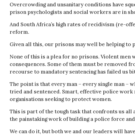
Overcrowding and unsanitary conditions have sque
prison psychologists and social workers are in sh
And South Africa’s high rates of recidivism (re-offe
reform.
Given all this, our prisons may well be helping t
None of this is a plea for no prisons. Violent me
consequences. Some of them must be removed from
recourse to mandatory sentencing has failed us bit
The point is that every man – every single man – 
tried and sentenced. Smart, effective police wor
organisations seeking to protect women.
This is part of the tough task that confronts us all
the painstaking work of building a police force and
We can do it, but both we and our leaders will have