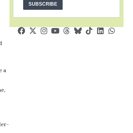
SUBSCRIBE
d
e a
me,
der-