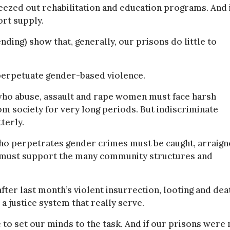
ezed out rehabilitation and education programs. And 
ort supply.
nding) show that, generally, our prisons do little to
o perpetuate gender-based violence.
n who abuse, assault and rape women must face harsh
 society for very long periods. But indiscriminate
terly.
who perpetrates gender crimes must be caught, arraign
k must support the many community structures and
 after last month’s violent insurrection, looting and dea
 a justice system that really serve.
 to set our minds to the task. And if our prisons were 