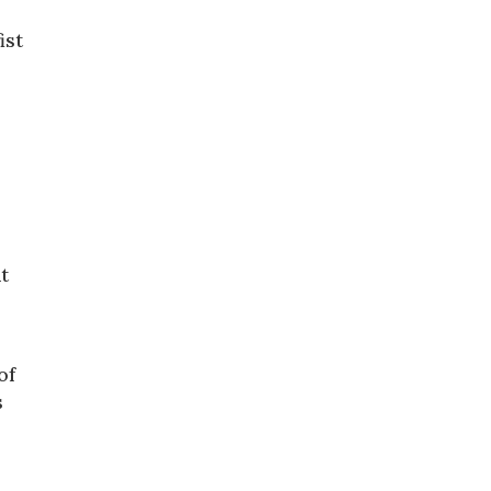
ist
t
of
s