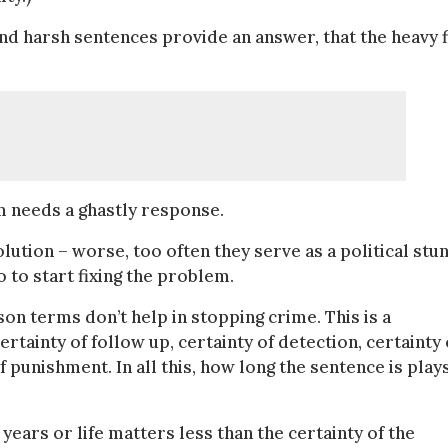
 and harsh sentences provide an answer, that the heavy f
em needs a ghastly response.
lution – worse, too often they serve as a political stun
 to start fixing the problem.
n terms don’t help in stopping crime. This is a
certainty of follow up, certainty of detection, certainty 
 punishment. In all this, how long the sentence is play
 years or life matters less than the certainty of the