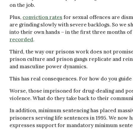
on the job.
Plus,
conviction rates
for sexual offences are dism
are grinding slowly with severe backlogs. So we s
into their own hands – in the first three months o
recorded
.
Third, the way our prisons work does not promise 
prison culture and prison gangs replicate and rei
and masculine power dynamics.
This has real consequences. For how do you guide a 
Worse, those imprisoned for drug-dealing and pos
violence. What do they take back to their communit
In addition, minimum sentencing has placed massi
prisoners serving life sentences in 1995. We now h
expresses support for mandatory minimum sente