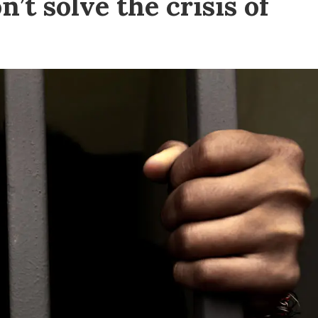
t solve the crisis of