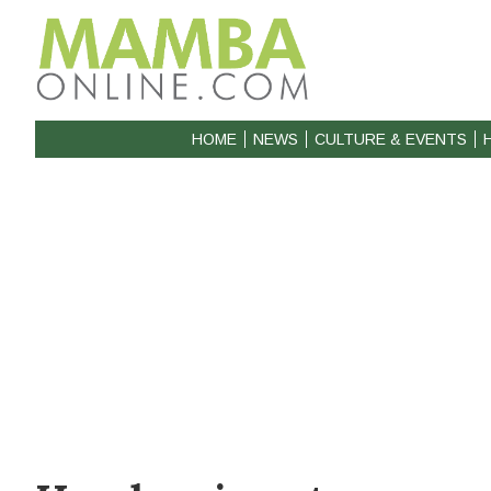
HOME
NEWS
CULTURE & EVENTS