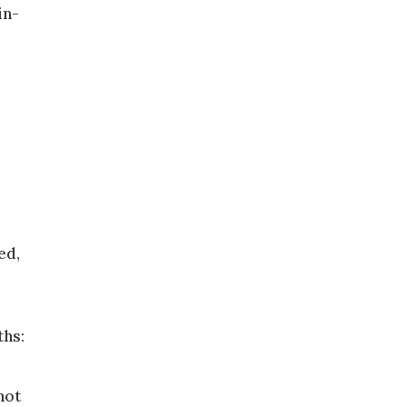
in-
ed,
ths:
not