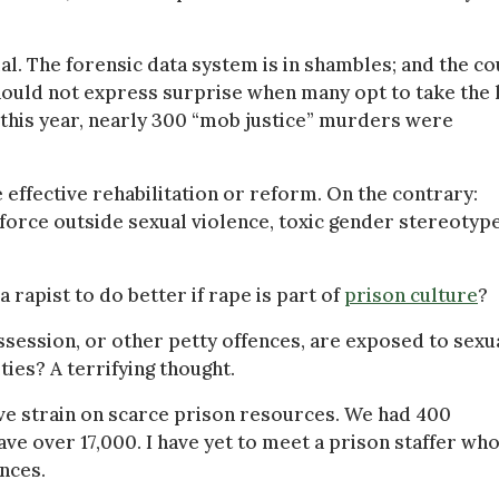
al. The forensic data system is in shambles; and the co
hould not express surprise when many opt to take the 
f this year, nearly 300 “mob justice” murders were
effective rehabilitation or reform. On the contrary:
nforce outside sexual violence, toxic gender stereotyp
rapist to do better if rape is part of
prison culture
?
session, or other petty offences, are exposed to sexu
ies? A terrifying thought.
ve strain on scarce prison resources. We had 400
ave over 17,000. I have yet to meet a prison staffer wh
nces.