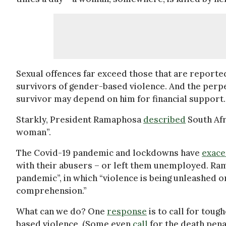
Sexual offences far exceed those that are report
survivors of gender-based violence. And the perpet
survivor may depend on him for financial support.
Starkly, President Ramaphosa
described
South Afr
woman”.
The Covid-19 pandemic and lockdowns have
exace
with their abusers – or left them unemployed. Ra
pandemic”, in which “violence is being unleashed o
comprehension.”
What can we do? One
response
is to call for tou
based violence. (Some even
call
for the death penal