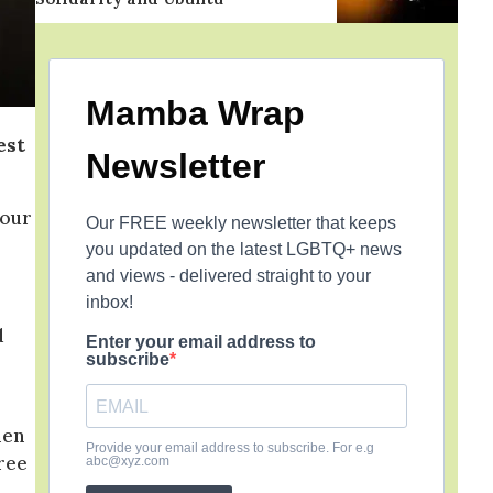
Mamba Wrap
est
Newsletter
 our
Our FREE weekly newsletter that keeps
you updated on the latest LGBTQ+ news
and views - delivered straight to your
inbox!
d
Enter your email address to
subscribe
men
Provide your email address to subscribe. For e.g
ree
abc@xyz.com