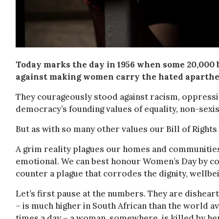
Today marks the day in 1956 when some 20,000 
against making women carry the hated aparthe
They courageously stood against racism, oppress
democracy’s founding values of equality, non-sexism
But as with so many other values our Bill of Rights
A grim reality plagues our homes and communitie
emotional. We can best honour Women’s Day by cons
counter a plague that corrodes the dignity, wellbe
Let’s first pause at the numbers. They are dishea
– is much higher in South African than the world av
times a day – a woman, somewhere, is killed by he