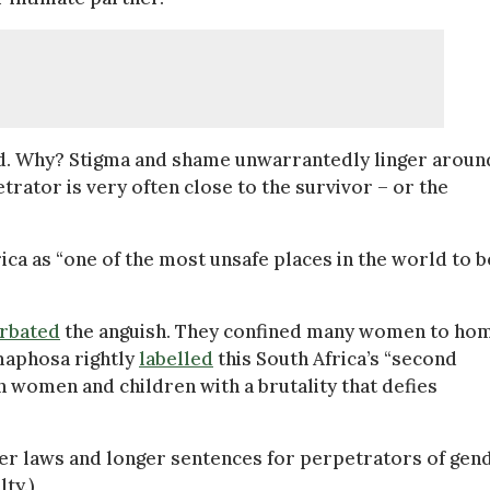
ed. Why? Stigma and shame unwarrantedly linger aroun
rator is very often close to the survivor – or the
ica as “one of the most unsafe places in the world to b
rbated
the anguish. They confined many women to ho
maphosa rightly
labelled
this South Africa’s “second
n women and children with a brutality that defies
gher laws and longer sentences for perpetrators of gen
ty.)