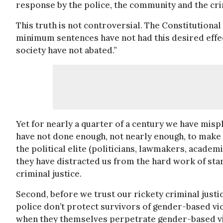
response by the police, the community and the cri
This truth is not controversial. The Constitutiona
minimum sentences have not had this desired effec
society have not abated.”
Yet for nearly a quarter of a century we have mispl
have not done enough, not nearly enough, to make
the political elite (politicians, lawmakers, acade
they have distracted us from the hard work of sta
criminal justice.
Second, before we trust our rickety criminal justice
police don’t protect survivors of gender-based vio
when they themselves perpetrate gender-based vi