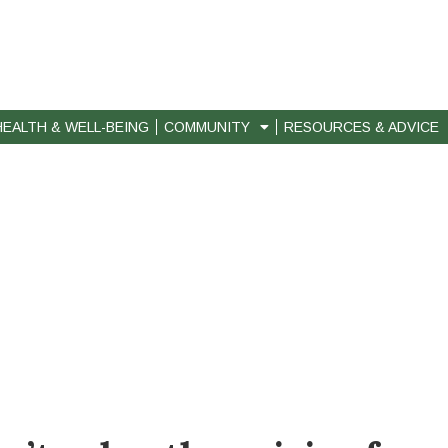
HEALTH & WELL-BEING
COMMUNITY
RESOURCES & ADVICE