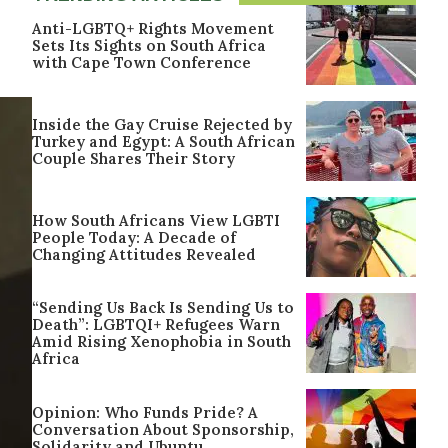
Anti-LGBTQ+ Rights Movement
Sets Its Sights on South Africa
with Cape Town Conference
Inside the Gay Cruise Rejected by
Turkey and Egypt: A South African
Couple Shares Their Story
How South Africans View LGBTI
People Today: A Decade of
Changing Attitudes Revealed
“Sending Us Back Is Sending Us to
Death”: LGBTQI+ Refugees Warn
Amid Rising Xenophobia in South
Africa
Opinion: Who Funds Pride? A
Conversation About Sponsorship,
Solidarity and Ubuntu