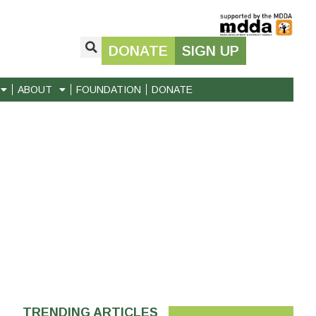
DONATE
SIGN UP
ABOUT
FOUNDATION
DONATE
TRENDING ARTICLES