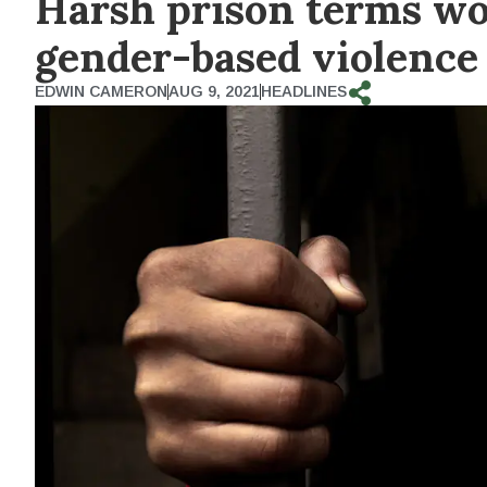
Harsh prison terms won’
gender-based violence
EDWIN CAMERON
AUG 9, 2021
HEADLINES