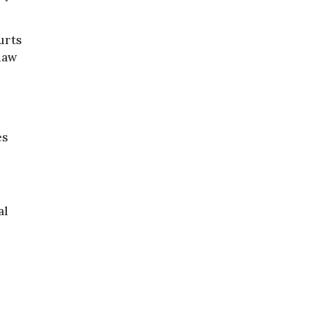
urts
law
es
al
o