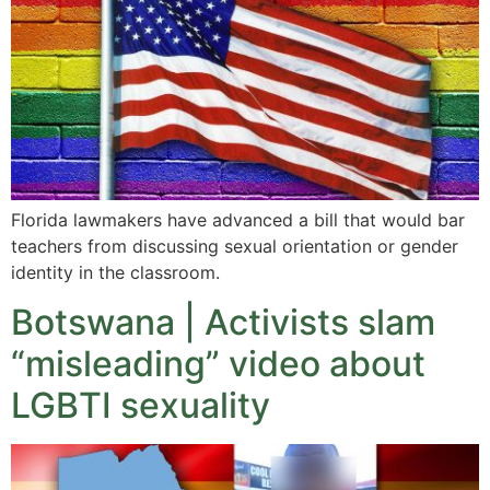
Florida lawmakers have advanced a bill that would bar
teachers from discussing sexual orientation or gender
identity in the classroom.
Botswana | Activists slam
“misleading” video about
LGBTI sexuality