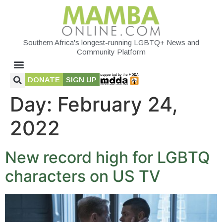
Southern Africa's longest-running LGBTQ+ News and
Community Platform
DONATE
SIGN UP
Day:
February 24,
2022
New record high for LGBTQ
characters on US TV