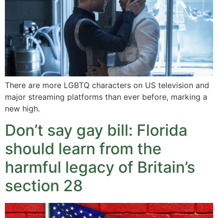
There are more LGBTQ characters on US television and
major streaming platforms than ever before, marking a
new high.
Don’t say gay bill: Florida
should learn from the
harmful legacy of Britain’s
section 28