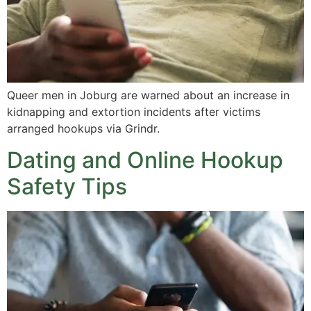
Queer men in Joburg are warned about an increase in
kidnapping and extortion incidents after victims
arranged hookups via Grindr.
Dating and Online Hookup
Safety Tips