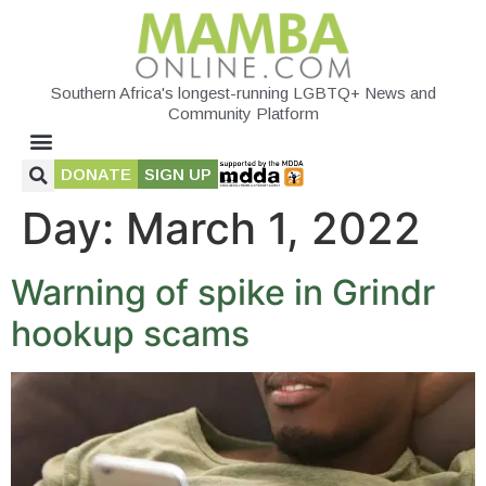
Southern Africa's longest-running LGBTQ+ News and
Community Platform
DONATE
SIGN UP
Day:
March 1, 2022
Warning of spike in Grindr
hookup scams