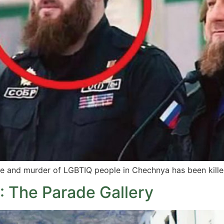
re and murder of LGBTIQ people in Chechnya has been killed
 The Parade Gallery