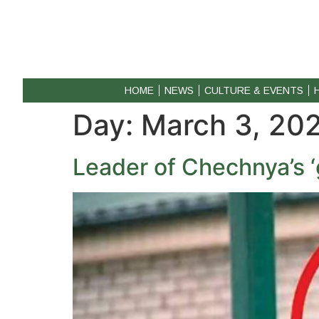
HOME
NEWS
CULTURE & EVENTS
Day:
March 3, 20
Leader of Chechnya’s ‘g