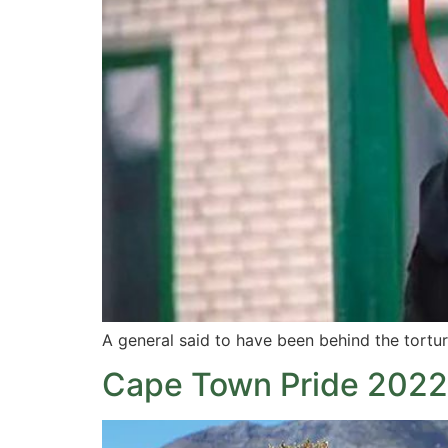
A general said to have been behind the tortu
Cape Town Pride 2022: