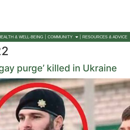
HEALTH & WELL-BEING
COMMUNITY
RESOURCES & ADVICE
22
ay purge’ killed in Ukraine