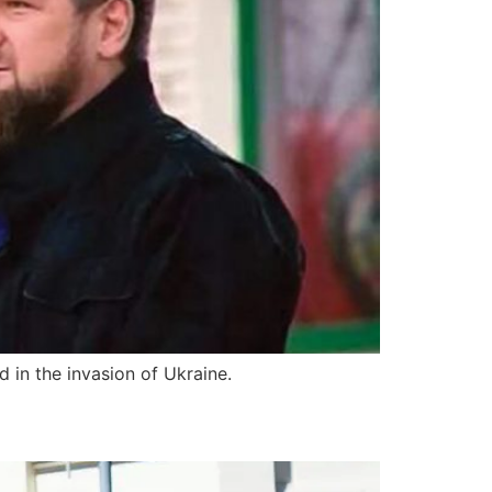
 in the invasion of Ukraine.