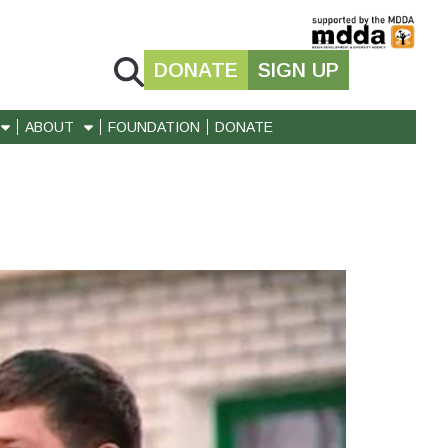
DONATE
SIGN UP
ABOUT
FOUNDATION
DONATE