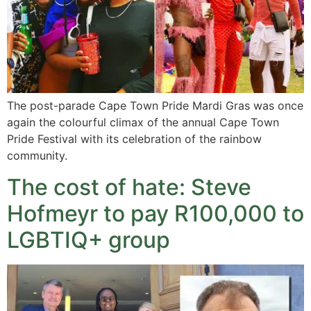
The post-parade Cape Town Pride Mardi Gras was once
again the colourful climax of the annual Cape Town
Pride Festival with its celebration of the rainbow
community.
The cost of hate: Steve
Hofmeyr to pay R100,000 to
LGBTIQ+ group