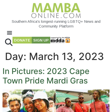
Southern Africa's longest-running LGBTQ+ News and
Community Platform
DONATE
SIGN UP
Day:
March 13, 2023
In Pictures: 2023 Cape
Town Pride Mardi Gras