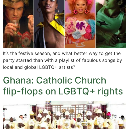
It’s the festive season, and what better way to get the
party started than with a playlist of fabulous songs by
local and global LGBTQ+ artists?
Ghana: Catholic Church
flip-flops on LGBTQ+ rights