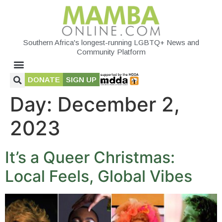
Southern Africa's longest-running LGBTQ+ News and
Community Platform
DONATE
SIGN UP
Day:
December 2,
2023
It’s a Queer Christmas:
Local Feels, Global Vibes