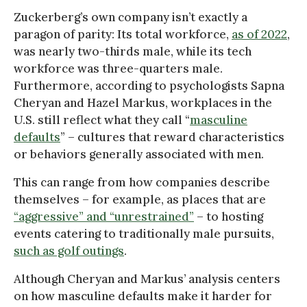
Zuckerberg’s own company isn’t exactly a
paragon of parity: Its total workforce,
as of 2022
,
was nearly two-thirds male, while its tech
workforce was three-quarters male.
Furthermore, according to psychologists Sapna
Cheryan and Hazel Markus, workplaces in the
U.S. still reflect what they call “
masculine
defaults
” – cultures that reward characteristics
or behaviors generally associated with men.
This can range from how companies describe
themselves – for example, as places that are
“aggressive” and “unrestrained”
– to hosting
events catering to traditionally male pursuits,
such as golf outings
.
Although Cheryan and Markus’ analysis centers
on how masculine defaults make it harder for