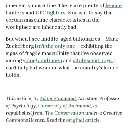
inherently masculine: There are plenty of
female
hunters
and
UFC fighters
. Nor is it to say that
certain masculine characteristics in the
workplace are inherently bad.
But when I see middle-aged billionaires – Mark
Zuckerberg
isn’t the only one
– exhibiting the
signs of fragile masculinity that I’ve observed
among
young adult men
and
adolescent boys
, I
can’t help but wonder what the country’s future
holds.
This article, by
Adam Stanaland
, Assistant Professor
of Psychology,
University of Richmond
, is
republished from
The Conversation
under a Creative
Commons license. Read the
original article
.