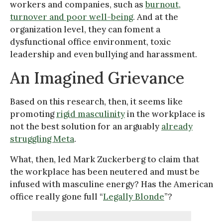
workers and companies, such as
burnout,
turnover and poor well-being
. And at the
organization level, they can foment a
dysfunctional office environment, toxic
leadership and even bullying and harassment.
An Imagined Grievance
Based on this research, then, it seems like
promoting
rigid masculinity
in the workplace is
not the best solution for an arguably
already
struggling Meta
.
What, then, led Mark Zuckerberg to claim that
the workplace has been neutered and must be
infused with masculine energy? Has the American
office really gone full “
Legally Blonde
”?