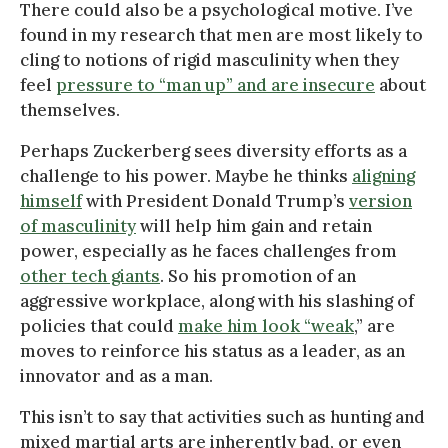
There could also be a psychological motive. I’ve
found in my research that men are most likely to
cling to notions of rigid masculinity when they
feel
pressure to “man up” and are insecure
about
themselves.
Perhaps Zuckerberg sees diversity efforts as a
challenge to his power. Maybe he thinks
aligning
himself
with President Donald Trump’s
version
of masculinity
will help him gain and retain
power, especially as he faces challenges from
other tech giants
. So his promotion of an
aggressive workplace, along with his slashing of
policies that could
make him look “weak
,” are
moves to reinforce his status as a leader, as an
innovator and as a man.
This isn’t to say that activities such as hunting and
mixed martial arts are inherently bad, or even