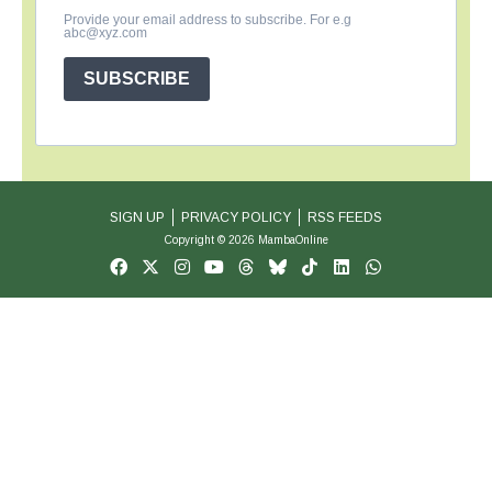
Provide your email address to subscribe. For e.g
abc@xyz.com
SUBSCRIBE
SIGN UP
PRIVACY POLICY
RSS FEEDS
Copyright © 2026 MambaOnline