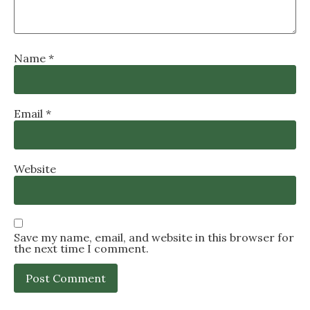
Name
*
Email
*
Website
Save my name, email, and website in this browser for
the next time I comment.