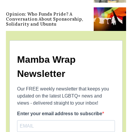
Opinion: Who Funds Pride? A
Conversation About Sponsorship,
Solidarity and Ubuntu
Mamba Wrap
Newsletter
Our FREE weekly newsletter that keeps you
updated on the latest LGBTQ+ news and
views - delivered straight to your inbox!
Enter your email address to subscribe