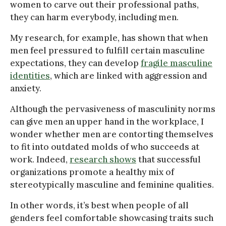
women to carve out their professional paths,
they can harm everybody, including men.
My research, for example, has shown that when
men feel pressured to fulfill certain masculine
expectations, they can develop
fragile masculine
identities
, which are linked with aggression and
anxiety.
Although the pervasiveness of masculinity norms
can give men an upper hand in the workplace, I
wonder whether men are contorting themselves
to fit into outdated molds of who succeeds at
work. Indeed,
research shows
that successful
organizations promote a healthy mix of
stereotypically masculine and feminine qualities.
In other words, it’s best when people of all
genders feel comfortable showcasing traits such