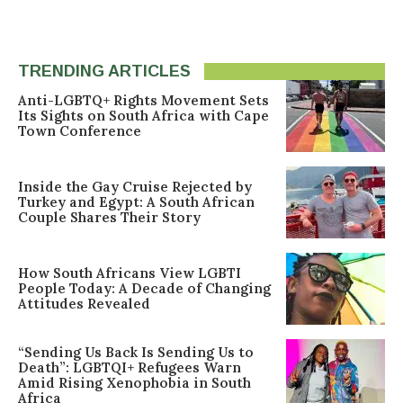
TRENDING ARTICLES
Anti-LGBTQ+ Rights Movement Sets
Its Sights on South Africa with Cape
Town Conference
Inside the Gay Cruise Rejected by
Turkey and Egypt: A South African
Couple Shares Their Story
How South Africans View LGBTI
People Today: A Decade of Changing
Attitudes Revealed
“Sending Us Back Is Sending Us to
Death”: LGBTQI+ Refugees Warn
Amid Rising Xenophobia in South
Africa