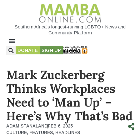
Southern Africa's longest-running LGBTQ+ News and
Community Platform
DONATE
SIGN UP
Mark Zuckerberg
Thinks Workplaces
Need to ‘Man Up’ –
Here’s Why That’s Bad
ADAM STANALAND
FEB 6, 2025
CULTURE
,
FEATURES
,
HEADLINES