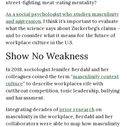
street-fighting, meat-eating mentality?
As a social psychologist who studies masculinity
and aggression
, I think it’s important to evaluate
what the science says about Zuckerbeg’s claims –
and to consider what it means for the future of
workplace culture in the U.S.
Show No Weakness
In 2018, sociologist Jennifer Berdahl and her
colleagues coined the term “
masculinity contest
culture
” to describe workplaces rife with
cutthroat competition, toxic leadership, bullying
and harassment.
Integrating decades of
prior research
on
masculinity in the workplace, Berdahl and her
collaborators were able to map how masculinity