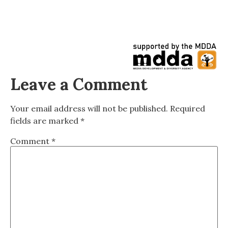
Leave a Comment
Your email address will not be published.
Required
fields are marked
*
Comment
*