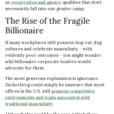
as
cooperation and agency
, qualities that don’t
necessarily fall into one gender camp.
The Rise of the Fragile
Billionaire
If many workplaces still possess dog-eat-dog
cultures and celebrate masculinity – with
evidently poor outcomes – you might wonder
why billionaire corporate leaders would
advocate for them.
The most generous explanation is ignorance.
Zuckerberg could simply be unaware that most
offices in the U.S. still
possess competitive
environments and traits associated with
traditional masculinity
.