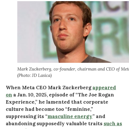
Mark Zuckerberg, co-founder, chairman and CEO of Met
(Photo: JD Lasica)
When Meta CEO Mark Zuckerberg
appeared
on
a Jan. 10, 2025, episode of “The Joe Rogan
Experience,” he lamented that corporate
culture had become too “feminine,”
suppressing its “
masculine energy
” and
abandoning supposedly valuable traits
such as