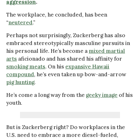
aggression
.
The workplace, he concluded, has been
“
neutered
.”
Perhaps not surprisingly, Zuckerberg has also
embraced stereotypically masculine pursuits in
his personal life. He’s become a
mixed martial
arts
aficionado and has shared his affinity for
smoking meats
. On his
expansive Hawaii
compound
, he’s even taken up bow-and-arrow
pig hunting
.
He’s come a long way from the
geeky image
of his
youth.
But is Zuckerberg right? Do workplaces in the
U.S. need to embrace a more diesel-fueled,