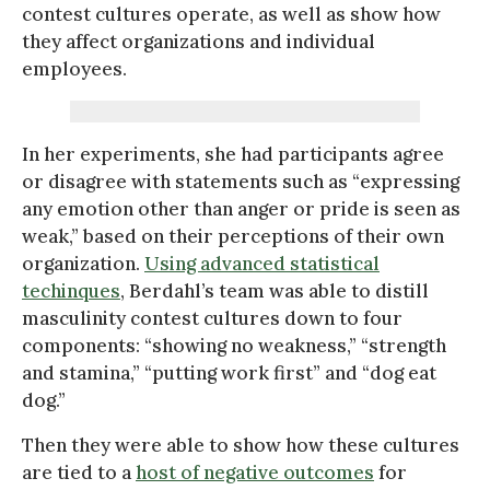
contest cultures operate, as well as show how
they affect organizations and individual
employees.
In her experiments, she had participants agree
or disagree with statements such as “expressing
any emotion other than anger or pride is seen as
weak,” based on their perceptions of their own
organization.
Using advanced statistical
techinques
, Berdahl’s team was able to distill
masculinity contest cultures down to four
components: “showing no weakness,” “strength
and stamina,” “putting work first” and “dog eat
dog.”
Then they were able to show how these cultures
are tied to a
host of negative outcomes
for