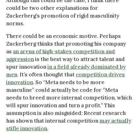
Although this could be the case, I think there
could be two other explanations for
Zuckerberg’s promotion of rigid masculinity
norms.
There could be an economic motive. Perhaps
Zuckerberg thinks that promoting his company
as
an arena of high-stakes competition and
aggression
is the best way to attract talent and
spur innovation
in a field already dominated by
men
. It’s often thought that
competition drives
innovation
. So “Meta needs to be more
masculine” could actually be code for “Meta
needs to breed more internal competition, which
will spur innovation and turn a profit.” This
assumption is also misguided: Recent research
has shown that internal competition
may actually
stifle innovation
.