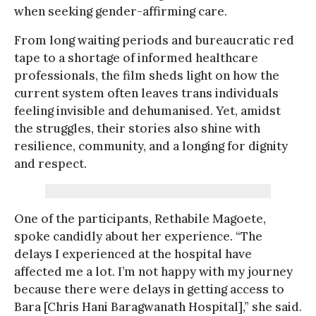
when seeking gender-affirming care.
From long waiting periods and bureaucratic red
tape to a shortage of informed healthcare
professionals, the film sheds light on how the
current system often leaves trans individuals
feeling invisible and dehumanised. Yet, amidst
the struggles, their stories also shine with
resilience, community, and a longing for dignity
and respect.
One of the participants, Rethabile Magoete,
spoke candidly about her experience. “The
delays I experienced at the hospital have
affected me a lot. I’m not happy with my journey
because there were delays in getting access to
Bara [Chris Hani Baragwanath Hospital],” she said.