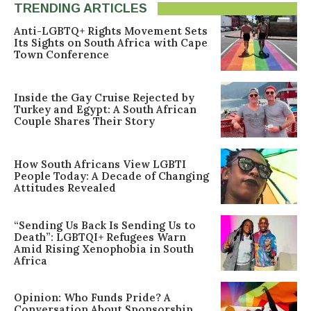
TRENDING ARTICLES
Anti-LGBTQ+ Rights Movement Sets
Its Sights on South Africa with Cape
Town Conference
Inside the Gay Cruise Rejected by
Turkey and Egypt: A South African
Couple Shares Their Story
How South Africans View LGBTI
People Today: A Decade of Changing
Attitudes Revealed
“Sending Us Back Is Sending Us to
Death”: LGBTQI+ Refugees Warn
Amid Rising Xenophobia in South
Africa
Opinion: Who Funds Pride? A
Conversation About Sponsorship,