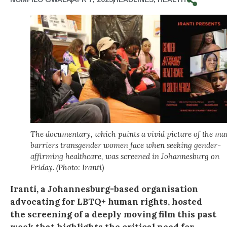
The documentary, which paints a vivid picture of the ma
barriers transgender women face when seeking gender-
affirming healthcare, was screened in Johannesburg on
Friday. (Photo: Iranti)
Iranti, a Johannesburg-based organisation
advocating for LBTQ+ human rights, hosted
the screening of a deeply moving film this past
week that highlights the critical need for