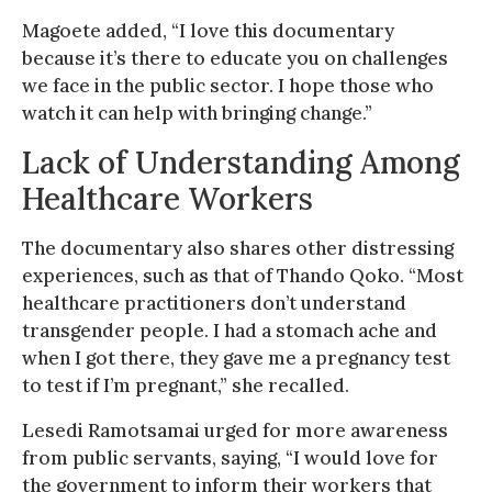
Magoete added, “I love this documentary
because it’s there to educate you on challenges
we face in the public sector. I hope those who
watch it can help with bringing change.”
Lack of Understanding Among
Healthcare Workers
The documentary also shares other distressing
experiences, such as that of Thando Qoko. “Most
healthcare practitioners don’t understand
transgender people. I had a stomach ache and
when I got there, they gave me a pregnancy test
to test if I’m pregnant,” she recalled.
Lesedi Ramotsamai urged for more awareness
from public servants, saying, “I would love for
the government to inform their workers that