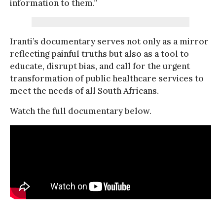
information to them.”
Iranti’s documentary serves not only as a mirror
reflecting painful truths but also as a tool to
educate, disrupt bias, and call for the urgent
transformation of public healthcare services to
meet the needs of all South Africans.
Watch the full documentary below.