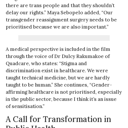
there are trans people and that they shouldn’t
delay our rights.” Maya Sebopelo added, “Our
transgender reassignment surgery needs to be
prioritised because we are also important.”
A medical perspective is included in the film
through the voice of Dr Dulcy Rakumakoe of
Quadcare, who states: “Stigma and
discrimination exist in healthcare. We were
taught technical medicine, but we are hardly
taught to be human.” She continues, “Gender-
affirming healthcare is not prioritised, especially
in the public sector, because I think it’s an issue
of sensitisation.”
A Call for Transformation in