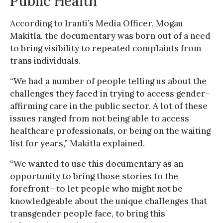
Public Health
According to Iranti’s Media Officer, Mogau
Makitla, the documentary was born out of a need
to bring visibility to repeated complaints from
trans individuals.
“We had a number of people telling us about the
challenges they faced in trying to access gender-
affirming care in the public sector. A lot of these
issues ranged from not being able to access
healthcare professionals, or being on the waiting
list for years,” Makitla explained.
“We wanted to use this documentary as an
opportunity to bring those stories to the
forefront—to let people who might not be
knowledgeable about the unique challenges that
transgender people face, to bring this