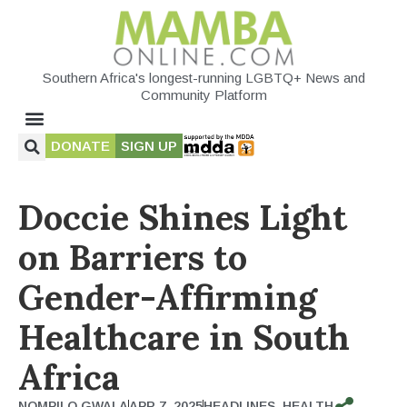
Southern Africa's longest-running LGBTQ+ News and
Community Platform
DONATE
SIGN UP
Doccie Shines Light
on Barriers to
Gender-Affirming
Healthcare in South
Africa
NOMPILO GWALA
APR 7, 2025
HEADLINES
,
HEALTH