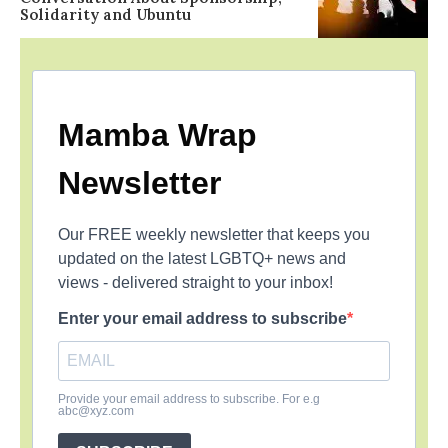
Solidarity and Ubuntu
Mamba Wrap
Newsletter
Our FREE weekly newsletter that keeps you
updated on the latest LGBTQ+ news and
views - delivered straight to your inbox!
Enter your email address to subscribe
Provide your email address to subscribe. For e.g
abc@xyz.com