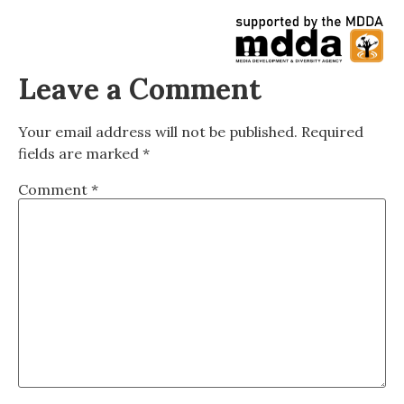
Leave a Comment
Your email address will not be published.
Required
fields are marked
*
Comment
*