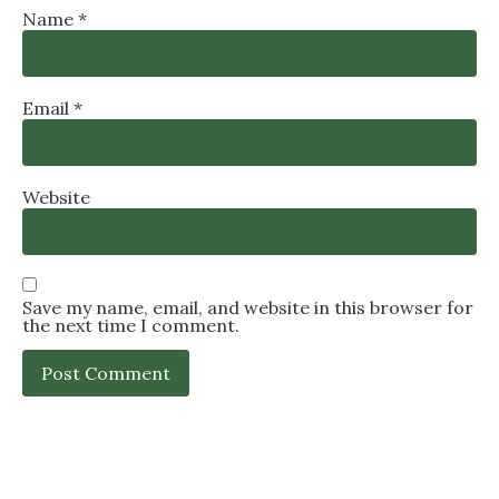
Name
*
Email
*
Website
Save my name, email, and website in this browser for
the next time I comment.