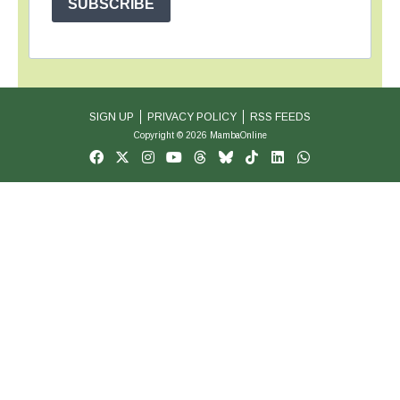
SUBSCRIBE
SIGN UP
PRIVACY POLICY
RSS FEEDS
Copyright © 2026 MambaOnline