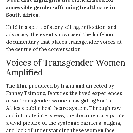
accessible gender-affirming healthcare in
South Africa.
Held in a spirit of storytelling, reflection, and
advocacy, the event showcased the half-hour
documentary that places transgender voices at
the centre of the conversation.
Voices of Transgender Women
Amplified
The film, produced by Iranti and directed by
Fanney Tsimong, features the lived experiences
of six transgender women navigating South
Africa’s public healthcare system. Through raw
and intimate interviews, the documentary paints
a vivid picture of the systemic barriers, stigma,
and lack of understanding these women face