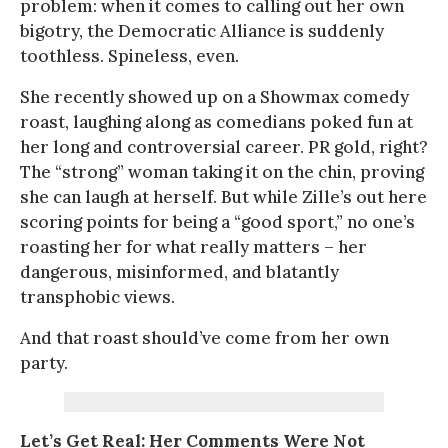
problem: when it comes to calling out her own
bigotry, the Democratic Alliance is suddenly
toothless. Spineless, even.
She recently showed up on a Showmax comedy
roast, laughing along as comedians poked fun at
her long and controversial career. PR gold, right?
The “strong” woman taking it on the chin, proving
she can laugh at herself. But while Zille’s out here
scoring points for being a “good sport,” no one’s
roasting her for what really matters – her
dangerous, misinformed, and blatantly
transphobic views.
And that roast should’ve come from her own
party.
Let’s Get Real: Her Comments Were Not