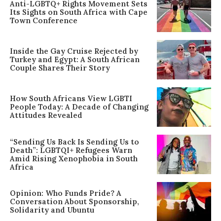
Anti-LGBTQ+ Rights Movement Sets
Its Sights on South Africa with Cape
Town Conference
Inside the Gay Cruise Rejected by
Turkey and Egypt: A South African
Couple Shares Their Story
How South Africans View LGBTI
People Today: A Decade of Changing
Attitudes Revealed
“Sending Us Back Is Sending Us to
Death”: LGBTQI+ Refugees Warn
Amid Rising Xenophobia in South
Africa
Opinion: Who Funds Pride? A
Conversation About Sponsorship,
Solidarity and Ubuntu