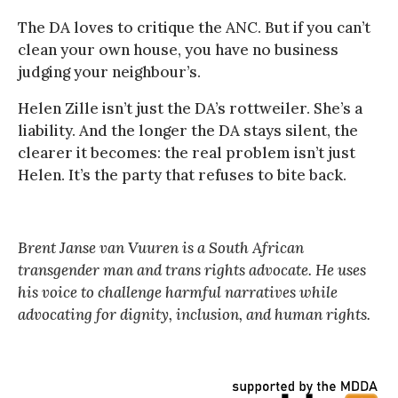
The DA loves to critique the ANC. But if you can’t
clean your own house, you have no business
judging your neighbour’s.
Helen Zille isn’t just the DA’s rottweiler. She’s a
liability. And the longer the DA stays silent, the
clearer it becomes: the real problem isn’t just
Helen. It’s the party that refuses to bite back.
Brent Janse van Vuuren is a South African
transgender man and trans rights advocate. He uses
his voice to challenge harmful narratives while
advocating for dignity, inclusion, and human rights.