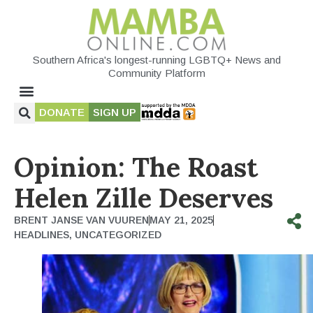
Southern Africa's longest-running LGBTQ+ News and
Community Platform
DONATE
SIGN UP
Opinion: The Roast
Helen Zille Deserves
BRENT JANSE VAN VUUREN
MAY 21, 2025
HEADLINES
,
UNCATEGORIZED