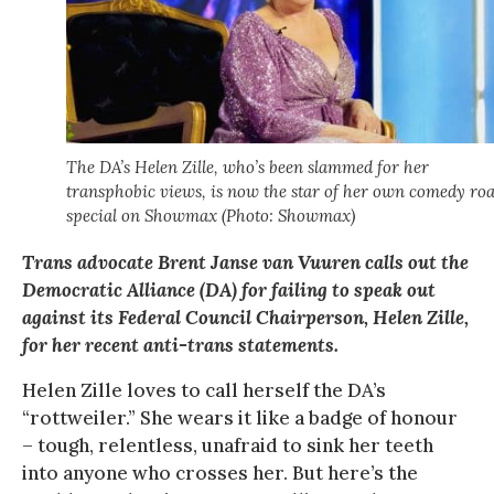
The DA’s Helen Zille, who’s been slammed for her
transphobic views, is now the star of her own comedy roa
special on Showmax (Photo: Showmax)
Trans advocate Brent Janse van Vuuren calls out the
Democratic Alliance (DA) for failing to speak out
against its Federal Council Chairperson, Helen Zille,
for her recent anti-trans statements.
Helen Zille loves to call herself the DA’s
“rottweiler.” She wears it like a badge of honour
– tough, relentless, unafraid to sink her teeth
into anyone who crosses her. But here’s the