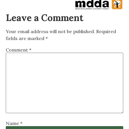
Leave a Comment
Your email address will not be published.
Required
fields are marked
*
Comment
*
Name
*