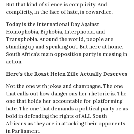
But that kind of silence is complicity. And
complicity, in the face of hate, is cowardice.
Today is the International Day Against
Homophobia, Biphobia, Interphobia, and
Transphobia. Around the world, people are
standing up and speaking out. But here at home,
South Africa’s main opposition party is missing in
action.
Here’s the Roast Helen Zille Actually Deserves
Not the one with jokes and champagne. The one
that calls out how dangerous her rhetoric is. The
one that holds her accountable for platforming
hate. The one that demands a political party be as
bold in defending the rights of ALL South
Africans as they are in attacking their opponents
in Parliament.