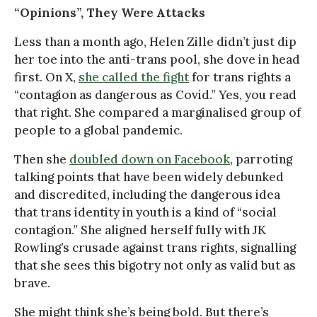
“Opinions”, They Were Attacks
Less than a month ago, Helen Zille didn’t just dip
her toe into the anti-trans pool, she dove in head
first. On X,
she called the fight
for trans rights a
“contagion as dangerous as Covid.” Yes, you read
that right. She compared a marginalised group of
people to a global pandemic.
Then she
doubled down on Facebook
, parroting
talking points that have been widely debunked
and discredited, including the dangerous idea
that trans identity in youth is a kind of “social
contagion.” She aligned herself fully with JK
Rowling’s crusade against trans rights, signalling
that she sees this bigotry not only as valid but as
brave.
She might think she’s being bold. But there’s