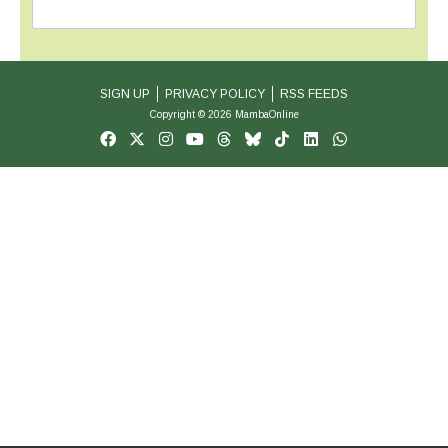
SIGN UP
PRIVACY POLICY
RSS FEEDS
Copyright © 2026 MambaOnline