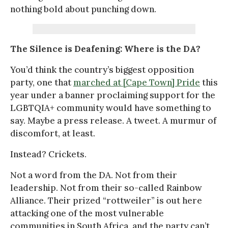
nothing bold about punching down.
The Silence is Deafening: Where is the DA?
You’d think the country’s biggest opposition
party, one that
marched at [Cape Town] Pride
this
year under a banner proclaiming support for the
LGBTQIA+ community would have something to
say. Maybe a press release. A tweet. A murmur of
discomfort, at least.
Instead? Crickets.
Not a word from the DA. Not from their
leadership. Not from their so-called Rainbow
Alliance. Their prized “rottweiler” is out here
attacking one of the most vulnerable
communities in South Africa, and the party can’t