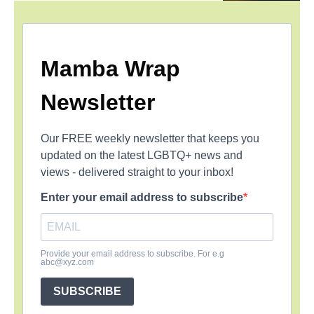
Mamba Wrap
Newsletter
Our FREE weekly newsletter that keeps you
updated on the latest LGBTQ+ news and
views - delivered straight to your inbox!
Enter your email address to subscribe
Provide your email address to subscribe. For e.g
abc@xyz.com
SUBSCRIBE