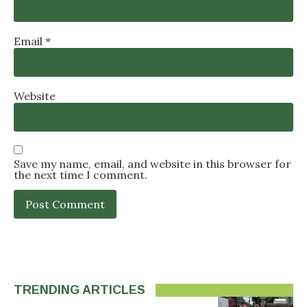
Email
*
Website
Save my name, email, and website in this browser for
the next time I comment.
TRENDING ARTICLES