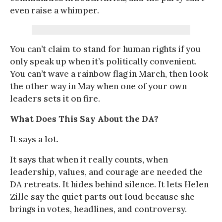
even raise a whimper.
You can’t claim to stand for human rights if you
only speak up when it’s politically convenient.
You can’t wave a rainbow flag in March, then look
the other way in May when one of your own
leaders sets it on fire.
What Does This Say About the DA?
It says a lot.
It says that when it really counts, when
leadership, values, and courage are needed the
DA retreats. It hides behind silence. It lets Helen
Zille say the quiet parts out loud because she
brings in votes, headlines, and controversy.