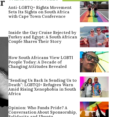
r
Anti-LGBTQ+ Rights Movement
Sets Its Sights on South Africa
with Cape Town Conference
Inside the Gay Cruise Rejected by
Turkey and Egypt: A South African
Couple Shares Their Story
How South Africans View LGBTI
People Today: A Decade of
Changing Attitudes Revealed
“Sending Us Back Is Sending Us to
Death”: LGBTQI+ Refugees Warn
Amid Rising Xenophobia in South
Africa
Opinion: Who Funds Pride? A
Conversation About Sponsorship,
Solidarity and Ubuntu