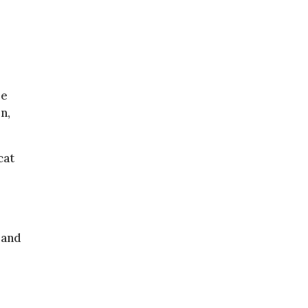
re
n,
cat
 and