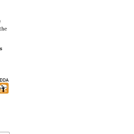
e
the
s