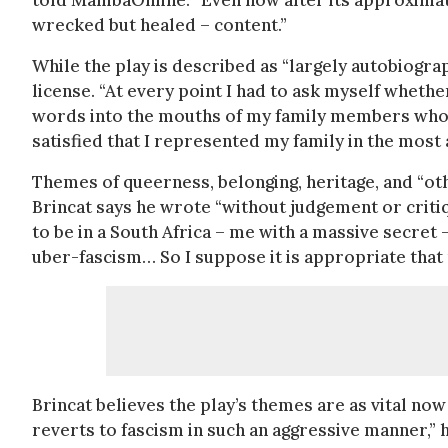
told MambaOnline. “Even now after its approximate
wrecked but healed – content.”
While the play is described as “largely autobiogra
license. “At every point I had to ask myself whether
words into the mouths of my family members who ar
satisfied that I represented my family in the most
Themes of queerness, belonging, heritage, and “oth
Brincat says he wrote “without judgement or critiq
to be in a South Africa – me with a massive secre
uber-fascism… So I suppose it is appropriate tha
Brincat believes the play’s themes are as vital no
reverts to fascism in such an aggressive manner,” h