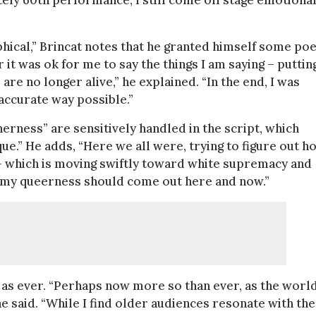
ly 60th performance, I still come off stage emotional
phical,” Brincat notes that he granted himself some poe
 it was ok for me to say the things I am saying – puttin
e no longer alive,” he explained. “In the end, I was
 accurate way possible.”
erness” are sensitively handled in the script, which
ue.” He adds, “Here we all were, trying to figure out h
t – which is moving swiftly toward white supremacy and
t my queerness should come out here and now.”
w as ever. “Perhaps now more so than ever, as the worl
e said. “While I find older audiences resonate with the