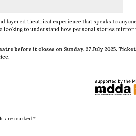
nd layered theatrical experience that speaks to anyon
one looking to understand how personal stories mirror 
tre before it closes on Sunday, 27 July 2025. Ticket
ice.
lds are marked
*