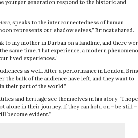
the younger generation respond to the historic and
Here
, speaks to the interconnectedness of human
e moon represents our shadow selves,” Brincat shared.
eak to my mother in Durban on a landline, and there we
 the same time. That experience, a modern phenomeno
ur lived experiences.”
udiences as well. After a performance in London, Brin
r the bulk of the audience have left, and they want to
n their part of the world.”
ities and heritage see themselves in his story: “I hope
t alone in their journey. If they can hold on – be still –
will become evident.”