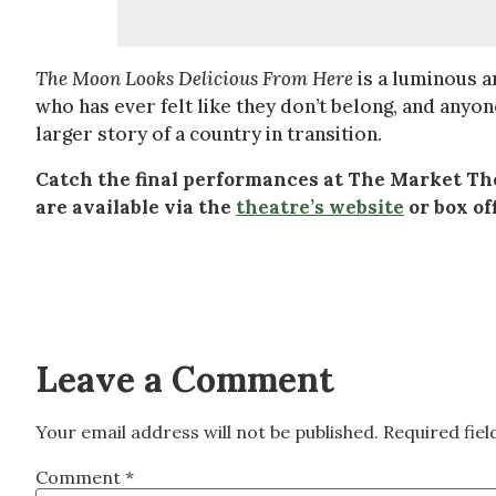
The Moon Looks Delicious From Here
is a luminous a
who has ever felt like they don’t belong, and any
larger story of a country in transition.
Catch the final performances at The Market Thea
are available via the
theatre’s website
or box off
Leave a Comment
Your email address will not be published.
Required fie
Comment
*