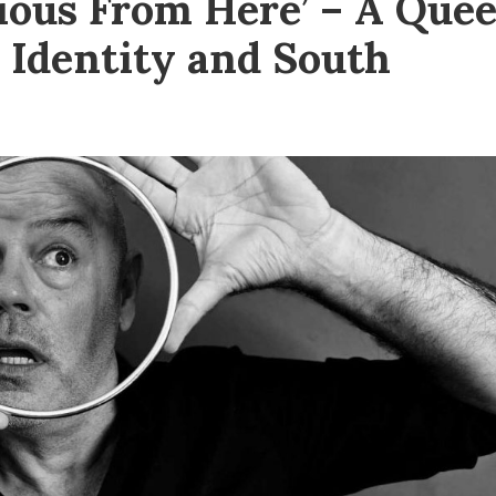
ious From Here’ – A Quee
 Identity and South