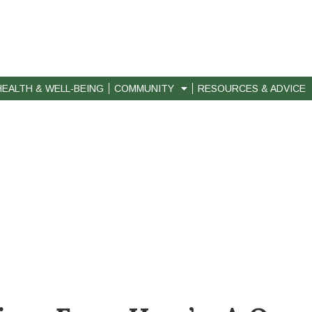
HEALTH & WELL-BEING
COMMUNITY
RESOURCES & ADVICE