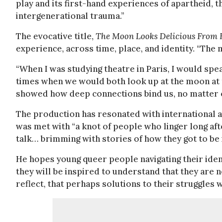
play and its first-hand experiences of apartheid, 
intergenerational trauma.”
The evocative title,
The Moon Looks Delicious From 
experience, across time, place, and identity. “Th
“When I was studying theatre in Paris, I would sp
times when we would both look up at the moon at
showed how deep connections bind us, no matter o
The production has resonated with international a
was met with “a knot of people who linger long afte
talk… brimming with stories of how they got to be i
He hopes young queer people navigating their ident
they will be inspired to understand that they are no
reflect, that perhaps solutions to their struggles 