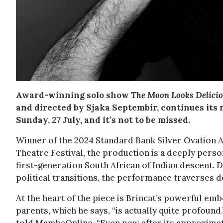
Award-winning solo show
The Moon Looks Delici
and directed by Sjaka Septembir, continues its
Sunday, 27 July, and it’s not to be missed.
Winner of the 2024 Standard Bank Silver Ovation A
Theatre Festival, the production is a deeply person
first-generation South African of Indian descent. 
political transitions, the performance traverses 
At the heart of the piece is Brincat’s powerful em
parents, which he says, “is actually quite profound.