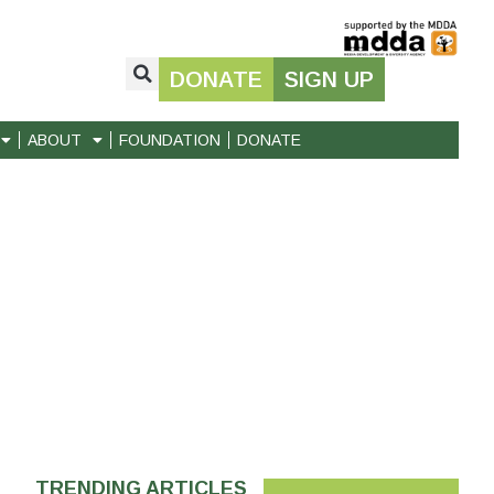
DONATE
SIGN UP
ABOUT
FOUNDATION
DONATE
TRENDING ARTICLES