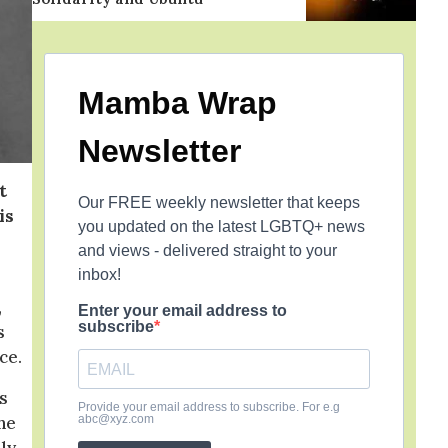
Mamba Wrap
Newsletter
t
Our FREE weekly newsletter that keeps
is
you updated on the latest LGBTQ+ news
and views - delivered straight to your
inbox!
,
Enter your email address to
subscribe
s
ce.
s
Provide your email address to subscribe. For e.g
abc@xyz.com
 he