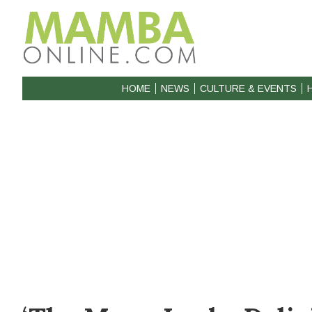
HOME
NEWS
CULTURE & EVENTS