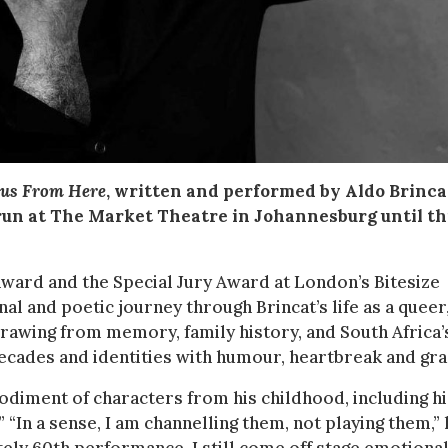
ous From Here
, written and performed by Aldo Brinca
 run at The Market Theatre in Johannesburg until th
ward and the Special Jury Award at London’s Bitesize
al and poetic journey through Brincat’s life as a queer
Drawing from memory, family history, and South Africa’
decades and identities with humour, heartbreak and gra
bodiment of characters from his childhood, including hi
” “In a sense, I am channelling them, not playing them,”