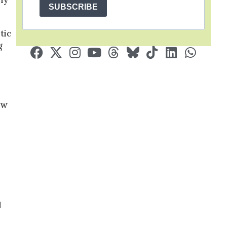
ly
SUBSCRIBE
tic
g
ow
d