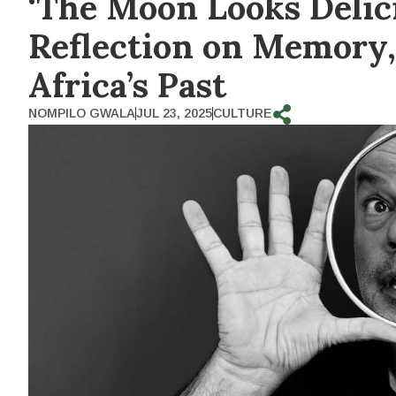
‘The Moon Looks Delic
Reflection on Memory,
Africa’s Past
NOMPILO GWALA
JUL 23, 2025
CULTURE