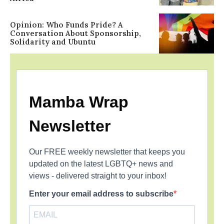
Opinion: Who Funds Pride? A
Conversation About Sponsorship,
Solidarity and Ubuntu
Mamba Wrap
Newsletter
Our FREE weekly newsletter that keeps you
updated on the latest LGBTQ+ news and
views - delivered straight to your inbox!
Enter your email address to subscribe