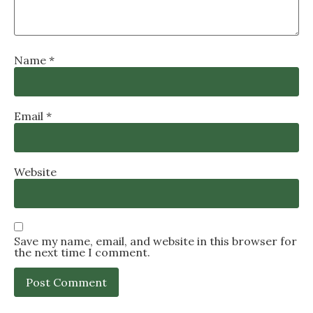
Name
*
Email
*
Website
Save my name, email, and website in this browser for
the next time I comment.