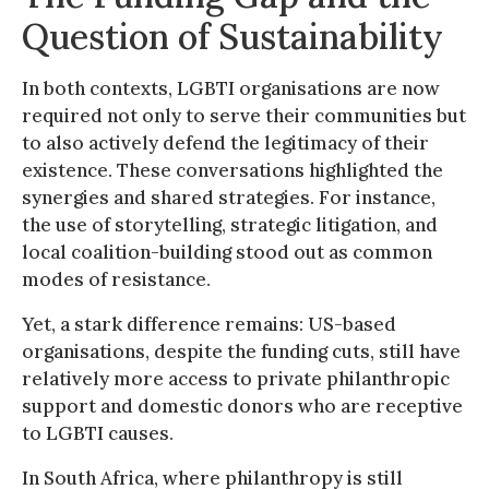
Question of Sustainability
In both contexts, LGBTI organisations are now
required not only to serve their communities but
to also actively defend the legitimacy of their
existence. These conversations highlighted the
synergies and shared strategies. For instance,
the use of storytelling, strategic litigation, and
local coalition-building stood out as common
modes of resistance.
Yet, a stark difference remains: US-based
organisations, despite the funding cuts, still have
relatively more access to private philanthropic
support and domestic donors who are receptive
to LGBTI causes.
In South Africa, where philanthropy is still