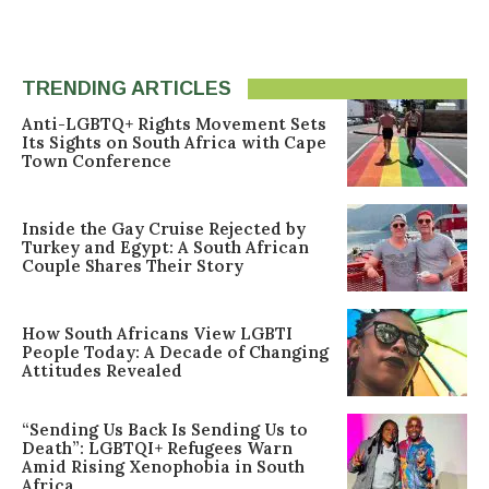
TRENDING ARTICLES
Anti-LGBTQ+ Rights Movement Sets
Its Sights on South Africa with Cape
Town Conference
Inside the Gay Cruise Rejected by
Turkey and Egypt: A South African
Couple Shares Their Story
How South Africans View LGBTI
People Today: A Decade of Changing
Attitudes Revealed
“Sending Us Back Is Sending Us to
Death”: LGBTQI+ Refugees Warn
Amid Rising Xenophobia in South
Africa