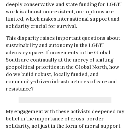
deeply conservative and state funding for LGBTI
work is almost non-existent, our options are
limited, which makes international support and
solidarity crucial for survival.
This disparity raises important questions about
sustainability and autonomy in the LGBTI
advocacy space. If movements in the Global
South are continually at the mercy of shifting
geopolitical priorities in the Global North, how
do we build robust, locally funded, and
community-driven infrastructures of care and
resistance?
My engagement with these activists deepened my
belief in the importance of cross-border
solidarity, not just in the form of moral support,