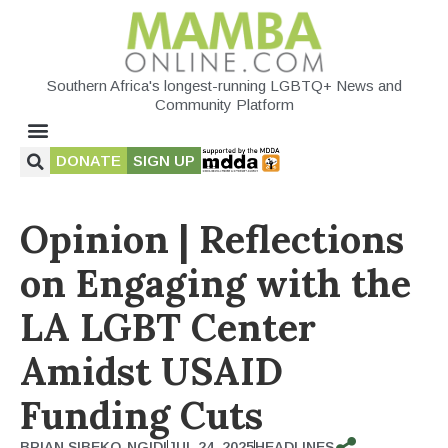
Southern Africa's longest-running LGBTQ+ News and
Community Platform
DONATE
SIGN UP
Opinion | Reflections
on Engaging with the
LA LGBT Center
Amidst USAID
Funding Cuts
BRIAN SIBEKO-NGIDI
JUL 24, 2025
HEADLINES