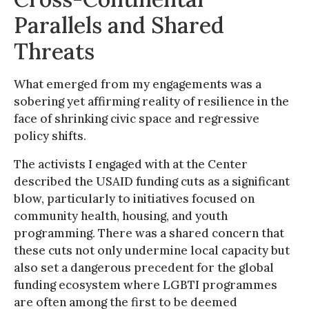
Parallels and Shared
Threats
What emerged from my engagements was a
sobering yet affirming reality of resilience in the
face of shrinking civic space and regressive
policy shifts.
The activists I engaged with at the Center
described the USAID funding cuts as a significant
blow, particularly to initiatives focused on
community health, housing, and youth
programming. There was a shared concern that
these cuts not only undermine local capacity but
also set a dangerous precedent for the global
funding ecosystem where LGBTI programmes
are often among the first to be deemed