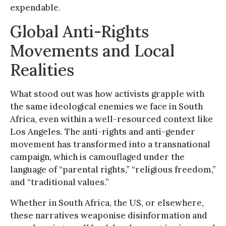
expendable.
Global Anti-Rights
Movements and Local
Realities
What stood out was how activists grapple with
the same ideological enemies we face in South
Africa, even within a well-resourced context like
Los Angeles. The anti-rights and anti-gender
movement has transformed into a transnational
campaign, which is camouflaged under the
language of “parental rights,” “religious freedom,”
and “traditional values.”
Whether in South Africa, the US, or elsewhere,
these narratives weaponise disinformation and