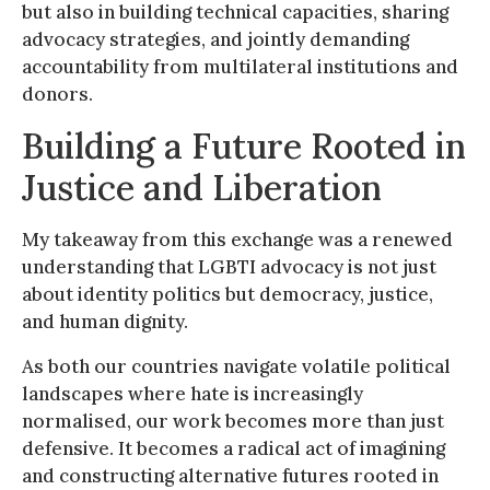
but also in building technical capacities, sharing
advocacy strategies, and jointly demanding
accountability from multilateral institutions and
donors.
Building a Future Rooted in
Justice and Liberation
My takeaway from this exchange was a renewed
understanding that LGBTI advocacy is not just
about identity politics but democracy, justice,
and human dignity.
As both our countries navigate volatile political
landscapes where hate is increasingly
normalised, our work becomes more than just
defensive. It becomes a radical act of imagining
and constructing alternative futures rooted in