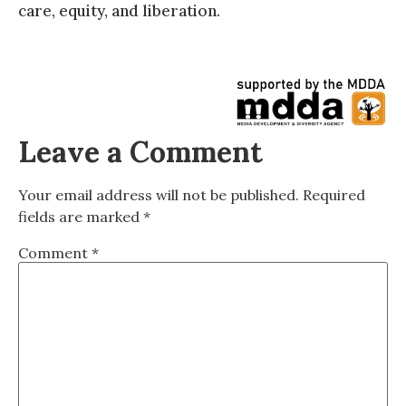
care, equity, and liberation.
Leave a Comment
Your email address will not be published.
Required
fields are marked
*
Comment
*