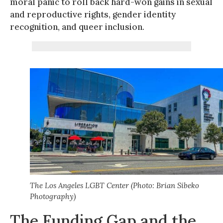
moral panic to roll back hard-won gains in sexual
and reproductive rights, gender identity
recognition, and queer inclusion.
The Los Angeles LGBT Center (Photo: Brian Sibeko
Photography)
The Funding Gap and the