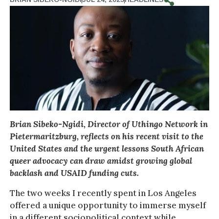
Brian Sibeko-Ngidi, Director of Uthingo Network in
Pietermaritzburg, reflects on his recent visit to the
United States and the urgent lessons South African
queer advocacy can draw amidst growing global
backlash and USAID funding cuts.
The two weeks I recently spent in Los Angeles
offered a unique opportunity to immerse myself
in a different sociopolitical context while