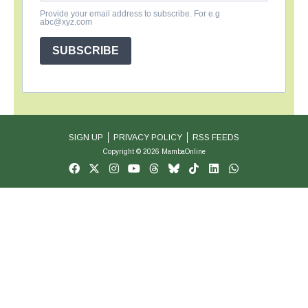
Provide your email address to subscribe. For e.g
abc@xyz.com
SUBSCRIBE
SIGN UP
PRIVACY POLICY
RSS FEEDS
Copyright © 2026 MambaOnline