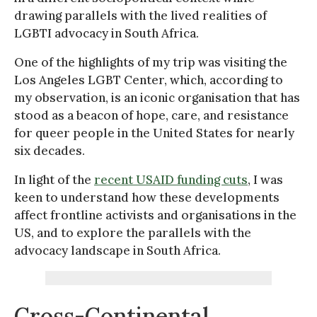
drawing parallels with the lived realities of
LGBTI advocacy in South Africa.
One of the highlights of my trip was visiting the
Los Angeles LGBT Center, which, according to
my observation, is an iconic organisation that has
stood as a beacon of hope, care, and resistance
for queer people in the United States for nearly
six decades.
In light of the
recent USAID funding cuts
, I was
keen to understand how these developments
affect frontline activists and organisations in the
US, and to explore the parallels with the
advocacy landscape in South Africa.
Cross-Continental