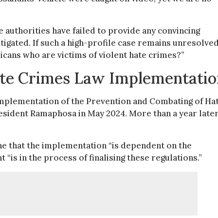
 authorities have failed to provide any convincing
tigated. If such a high-profile case remains unresolved
cans who are victims of violent hate crimes?”
te Crimes Law Implementatio
implementation of the Prevention and Combating of Ha
esident Ramaphosa in May 2024. More than a year later
 that the implementation “is dependent on the
 “is in the process of finalising these regulations.”