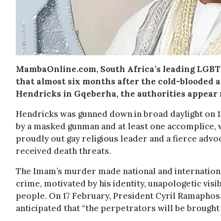
MambaOnline.com, South Africa’s leading LGBT
that almost six months after the cold-blooded
Hendricks in Gqeberha, the authorities appear 
Hendricks was gunned down in broad daylight on 1
by a masked gunman and at least one accomplice, 
proudly out gay religious leader and a fierce advo
received death threats.
The Imam’s murder made national and international
crime, motivated by his identity, unapologetic visi
people. On 17 February, President Cyril Ramaphosa
anticipated that “the perpetrators will be brought 