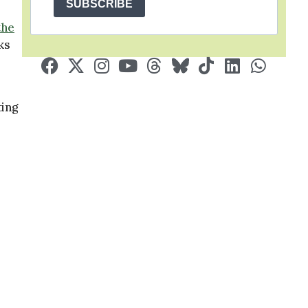
SUBSCRIBE
the
ks
ting