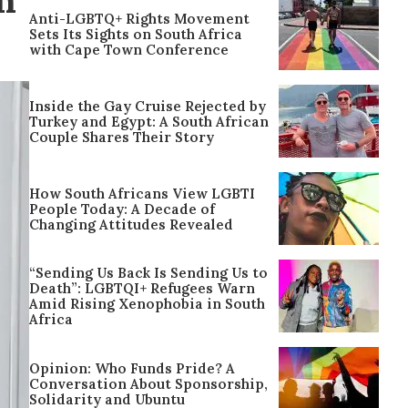
n
Anti-LGBTQ+ Rights Movement
Sets Its Sights on South Africa
with Cape Town Conference
Inside the Gay Cruise Rejected by
Turkey and Egypt: A South African
Couple Shares Their Story
How South Africans View LGBTI
People Today: A Decade of
Changing Attitudes Revealed
“Sending Us Back Is Sending Us to
Death”: LGBTQI+ Refugees Warn
Amid Rising Xenophobia in South
Africa
Opinion: Who Funds Pride? A
Conversation About Sponsorship,
Solidarity and Ubuntu