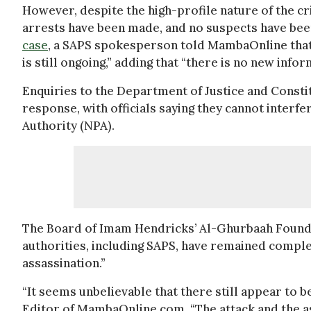
However, despite the high-profile nature of the cr
arrests have been made, and no suspects have been
case
, a SAPS spokesperson told MambaOnline that 
is still ongoing,” adding that “there is no new info
Enquiries to the Department of Justice and Consti
response, with officials saying they cannot interfe
Authority (NPA).
The Board of Imam Hendricks’ Al-Ghurbaah Foundat
authorities, including SAPS, have remained comple
assassination.”
“It seems unbelievable that there still appear to b
Editor of MambaOnline.com. “The attack and the as