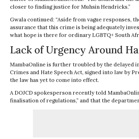
closer to finding justice for Muhsin Hendricks.”
Gwala continued: “Aside from vague responses, the
assurance that this crime is being adequately inves
what hope is there for ordinary LGBTQ+ South Afri
Lack of Urgency Around Ha
MambaOnline is further troubled by the delayed 
Crimes and Hate Speech Act, signed into law by Pr
the law has yet to come into effect.
A DOJCD spokesperson recently told MambaOnline
finalisation of regulations,” and that the department