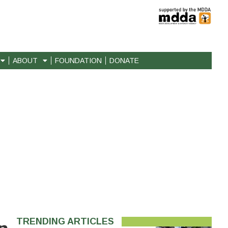
ABOUT
FOUNDATION
DONATE
TRENDING ARTICLES