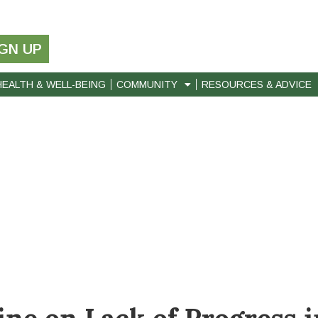
IGN UP
HEALTH & WELL-BEING
COMMUNITY
RESOURCES & ADVICE