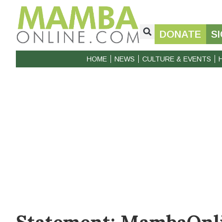
DONATE
S
HOME
NEWS
CULTURE & EVENTS