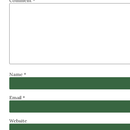
Comment
*
Name
*
Email
*
Website