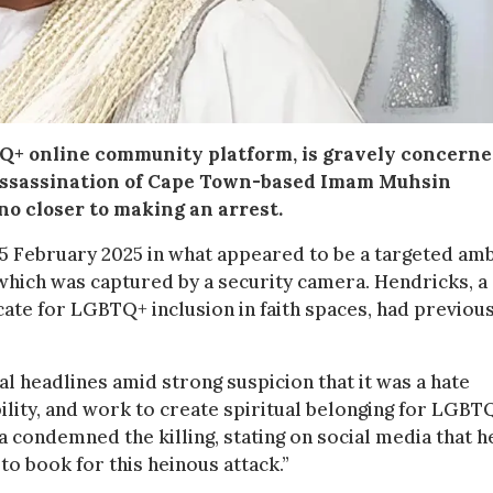
Q+ online community platform, is gravely concern
 assassination of Cape Town-based Imam Muhsin
no closer to making an arrest.
5 February 2025 in what appeared to be a targeted am
which was captured by a security camera. Hendricks, a
cate for LGBTQ+ inclusion in faith spaces, had previou
 headlines amid strong suspicion that it was a hate
bility, and work to create spiritual belonging for LGBT
 condemned the killing, stating on social media that h
to book for this heinous attack.”