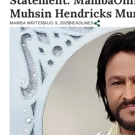
Statement: MambaOnlin
Muhsin Hendricks Mur
MAMBA WRITER
AUG 9, 2025
HEADLINES