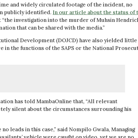
ime and widely circulated footage of the incident, no
 publicly identified.
In our article about the status of 
“the investigation into the murder of Muhsin Hendric
rmation that can be shared with the media.”
tutional Development (DOJCD) have also yielded little
re in the functions of the SAPS or the National Prosecu
ion has told MambaOnline that, “All relevant
tely silent about the circumstances surrounding his
e no leads in this case,” said Nompilo Gwala, Managing
sailants’ vehicle were caught on video, yet we are no