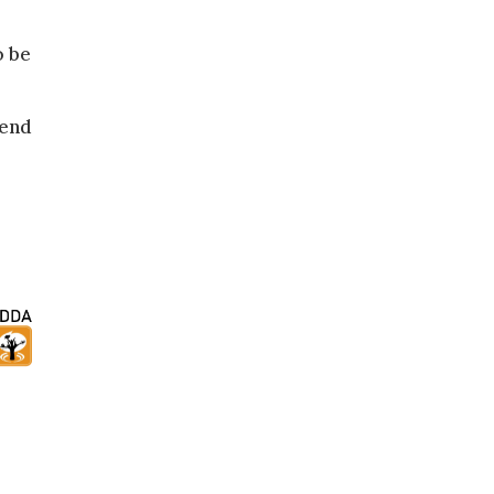
o be
 end