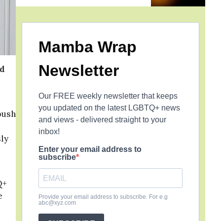
Mamba Wrap
Newsletter
ed
Our FREE weekly newsletter that keeps
you updated on the latest LGBTQ+ news
bush
and views - delivered straight to your
inbox!
sly
Enter your email address to
subscribe
Q+
e
Provide your email address to subscribe. For e.g
abc@xyz.com