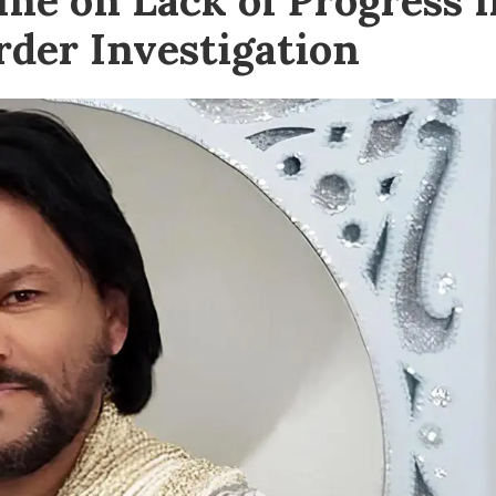
e on Lack of Progress i
der Investigation