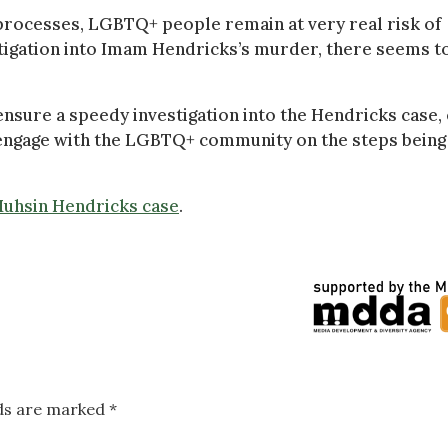
processes, LGBTQ+ people remain at very real risk of
estigation into Imam Hendricks’s murder, there seems t
ensure a speedy investigation into the Hendricks case,
 engage with the LGBTQ+ community on the steps being
 Muhsin Hendricks case
.
lds are marked
*