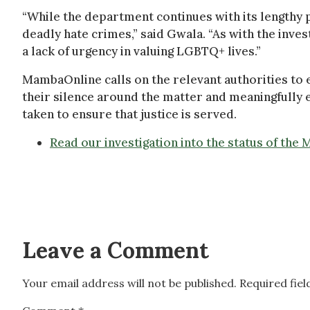
“While the department continues with its lengthy 
deadly hate crimes,” said Gwala. “As with the inv
a lack of urgency in valuing LGBTQ+ lives.”
MambaOnline calls on the relevant authorities to 
their silence around the matter and meaningfully
taken to ensure that justice is served.
Read our investigation into the status of the
Leave a Comment
Your email address will not be published.
Required fie