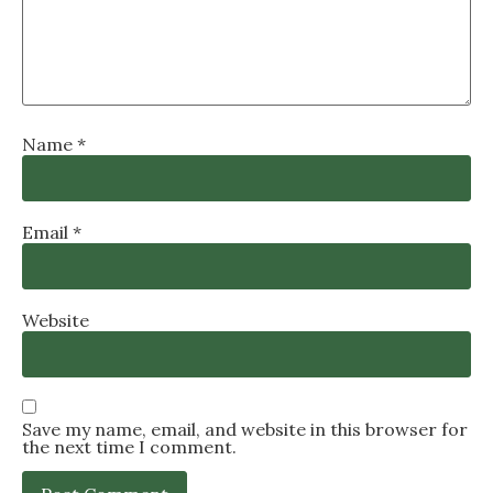
Name
*
Email
*
Website
Save my name, email, and website in this browser for
the next time I comment.