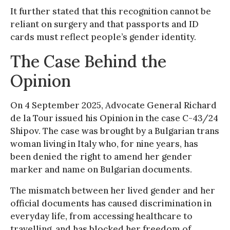
It further stated that this recognition cannot be
reliant on surgery and that passports and ID
cards must reflect people’s gender identity.
The Case Behind the
Opinion
On 4 September 2025, Advocate General Richard
de la Tour issued his Opinion in the case C-43/24
Shipov. The case was brought by a Bulgarian trans
woman living in Italy who, for nine years, has
been denied the right to amend her gender
marker and name on Bulgarian documents.
The mismatch between her lived gender and her
official documents has caused discrimination in
everyday life, from accessing healthcare to
travelling, and has blocked her freedom of