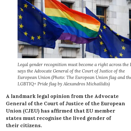
Legal gender recognition must become a right across the 
says the Advocate General of the Court of Justice of the
European Union (Photo: The European Union flag and th
LGBTIQ+ Pride flag by Alexandros Michailidis)
A landmark legal opinion from the Advocate
General of the Court of Justice of the European
Union (CJEU) has affirmed that EU member
states must recognise the lived gender of
their citizens.