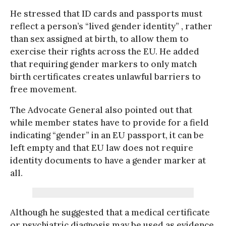
He stressed that ID cards and passports must
reflect a person’s “lived gender identity” , rather
than sex assigned at birth, to allow them to
exercise their rights across the EU. He added
that requiring gender markers to only match
birth certificates creates unlawful barriers to
free movement.
The Advocate General also pointed out that
while member states have to provide for a field
indicating “gender” in an EU passport, it can be
left empty and that EU law does not require
identity documents to have a gender marker at
all.
Although he suggested that a medical certificate
or psychiatric diagnosis may be used as evidence,