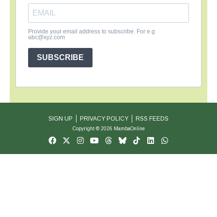
Provide your email address to subscribe. For e.g
abc@xyz.com
SUBSCRIBE
SIGN UP
PRIVACY POLICY
RSS FEEDS
Copyright © 2026 MambaOnline