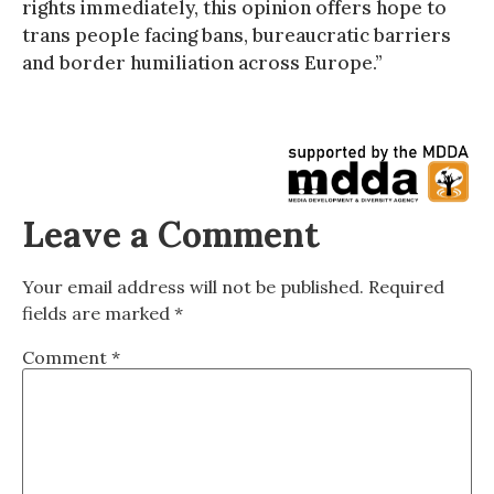
rights immediately, this opinion offers hope to
trans people facing bans, bureaucratic barriers
and border humiliation across Europe.”
Leave a Comment
Your email address will not be published.
Required
fields are marked
*
Comment
*