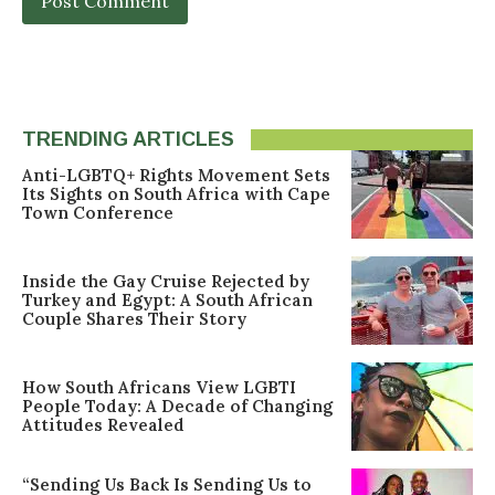
TRENDING ARTICLES
Anti-LGBTQ+ Rights Movement Sets
Its Sights on South Africa with Cape
Town Conference
Inside the Gay Cruise Rejected by
Turkey and Egypt: A South African
Couple Shares Their Story
How South Africans View LGBTI
People Today: A Decade of Changing
Attitudes Revealed
“Sending Us Back Is Sending Us to