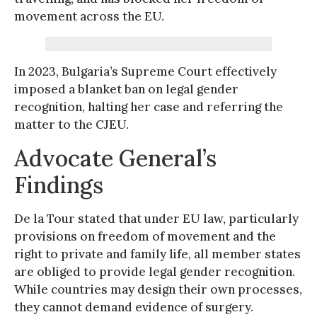
movement across the EU.
In 2023, Bulgaria’s Supreme Court effectively
imposed a blanket ban on legal gender
recognition, halting her case and referring the
matter to the CJEU.
Advocate General’s
Findings
De la Tour stated that under EU law, particularly
provisions on freedom of movement and the
right to private and family life, all member states
are obliged to provide legal gender recognition.
While countries may design their own processes,
they cannot demand evidence of surgery.