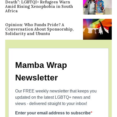
Death”: LGBTQI+ Refugees Warn
Amid Rising Xenophobia in South
Africa
Opinion: Who Funds Pride? A
Conversation About Sponsorship,
Solidarity and Ubuntu
Mamba Wrap
Newsletter
Our FREE weekly newsletter that keeps you
updated on the latest LGBTQ+ news and
views - delivered straight to your inbox!
Enter your email address to subscribe