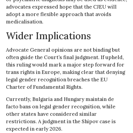
advocates expressed hope that the CJEU will
adopt a more flexible approach that avoids
medicalisation.
Wider Implications
Advocate General opinions are not binding but
often guide the Court’s final judgment. If upheld,
this ruling would mark a major step forward for
trans rights in Europe, making clear that denying
legal gender recognition breaches the EU
Charter of Fundamental Rights.
Currently, Bulgaria and Hungary maintain de
facto bans on legal gender recognition, while
other states have considered similar
restrictions. A judgment in the Shipov case is
expected in early 2026.