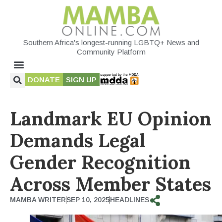
Southern Africa's longest-running LGBTQ+ News and
Community Platform
DONATE
SIGN UP
Landmark EU Opinion
Demands Legal
Gender Recognition
Across Member States
MAMBA WRITER
SEP 10, 2025
HEADLINES