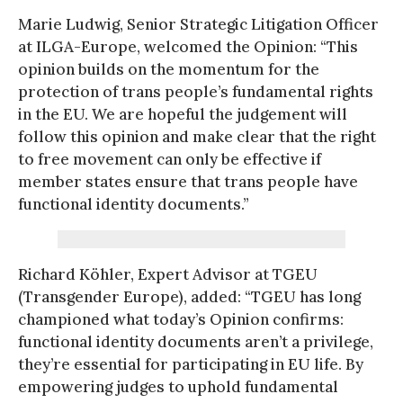
Marie Ludwig, Senior Strategic Litigation Officer
at ILGA-Europe, welcomed the Opinion: “This
opinion builds on the momentum for the
protection of trans people’s fundamental rights
in the EU. We are hopeful the judgement will
follow this opinion and make clear that the right
to free movement can only be effective if
member states ensure that trans people have
functional identity documents.”
Richard Köhler, Expert Advisor at TGEU
(Transgender Europe), added: “TGEU has long
championed what today’s Opinion confirms:
functional identity documents aren’t a privilege,
they’re essential for participating in EU life. By
empowering judges to uphold fundamental