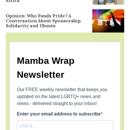
Africa
Opinion: Who Funds Pride? A
Conversation About Sponsorship,
Solidarity and Ubuntu
Mamba Wrap
Newsletter
Our FREE weekly newsletter that keeps you
updated on the latest LGBTQ+ news and
views - delivered straight to your inbox!
Enter your email address to subscribe