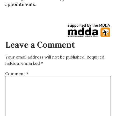
appointments.
Leave a Comment
Your email address will not be published.
Required
fields are marked
*
Comment
*