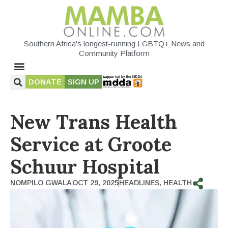
Southern Africa's longest-running LGBTQ+ News and
Community Platform
DONATE
SIGN UP
New Trans Health
Service at Groote
Schuur Hospital
NOMPILO GWALA
OCT 29, 2025
HEADLINES
,
HEALTH