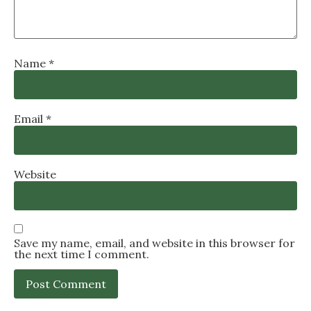
Name
*
Email
*
Website
Save my name, email, and website in this browser for
the next time I comment.