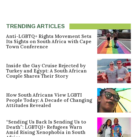
TRENDING ARTICLES
Anti-LGBTQ+ Rights Movement Sets
Its Sights on South Africa with Cape
Town Conference
Inside the Gay Cruise Rejected by
Turkey and Egypt: A South African
Couple Shares Their Story
How South Africans View LGBTI
People Today: A Decade of Changing
Attitudes Revealed
“Sending Us Back Is Sending Us to
Death”: LGBTQI+ Refugees Warn
Amid Rising Xenophobia in South