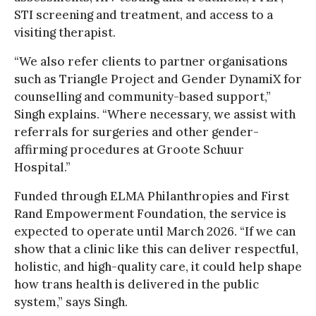
STI screening and treatment, and access to a
visiting therapist.
“We also refer clients to partner organisations
such as Triangle Project and Gender DynamiX for
counselling and community-based support,”
Singh explains. “Where necessary, we assist with
referrals for surgeries and other gender-
affirming procedures at Groote Schuur
Hospital.”
Funded through ELMA Philanthropies and First
Rand Empowerment Foundation, the service is
expected to operate until March 2026. “If we can
show that a clinic like this can deliver respectful,
holistic, and high-quality care, it could help shape
how trans health is delivered in the public
system,” says Singh.