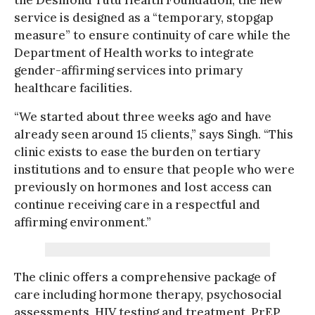
service is designed as a “temporary, stopgap
measure” to ensure continuity of care while the
Department of Health works to integrate
gender-affirming services into primary
healthcare facilities.
“We started about three weeks ago and have
already seen around 15 clients,” says Singh. “This
clinic exists to ease the burden on tertiary
institutions and to ensure that people who were
previously on hormones and lost access can
continue receiving care in a respectful and
affirming environment.”
The clinic offers a comprehensive package of
care including hormone therapy, psychosocial
assessments, HIV testing and treatment, PrEP,