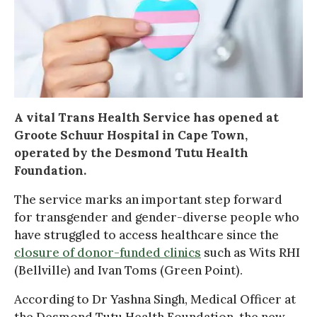
A vital Trans Health Service has opened at
Groote Schuur Hospital in Cape Town,
operated by the Desmond Tutu Health
Foundation.
The service marks an important step forward
for transgender and gender-diverse people who
have struggled to access healthcare since the
closure of donor-funded clinics
such as Wits RHI
(Bellville) and Ivan Toms (Green Point).
According to Dr Yashna Singh, Medical Officer at
the Desmond Tutu Health Foundation, the new