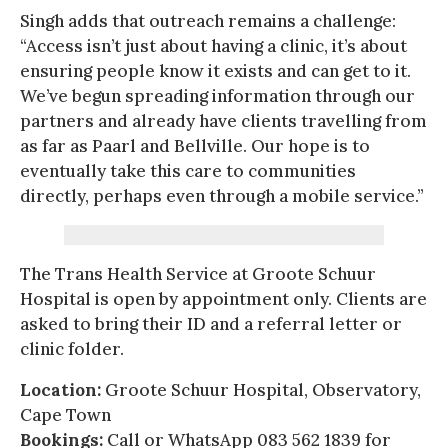
Singh adds that outreach remains a challenge:
“Access isn’t just about having a clinic, it’s about
ensuring people know it exists and can get to it.
We’ve begun spreading information through our
partners and already have clients travelling from
as far as Paarl and Bellville. Our hope is to
eventually take this care to communities
directly, perhaps even through a mobile service.”
The Trans Health Service at Groote Schuur
Hospital is open by appointment only. Clients are
asked to bring their ID and a referral letter or
clinic folder.
Location:
Groote Schuur Hospital, Observatory,
Cape Town
Bookings:
Call or WhatsApp 083 562 1839 for