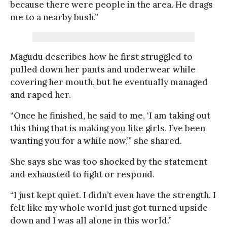
because there were people in the area. He drags
me to a nearby bush.”
Magudu describes how he first struggled to
pulled down her pants and underwear while
covering her mouth, but he eventually managed
and raped her.
“Once he finished, he said to me, ‘I am taking out
this thing that is making you like girls. I’ve been
wanting you for a while now,’” she shared.
She says she was too shocked by the statement
and exhausted to fight or respond.
“I just kept quiet. I didn’t even have the strength. I
felt like my whole world just got turned upside
down and I was all alone in this world.”