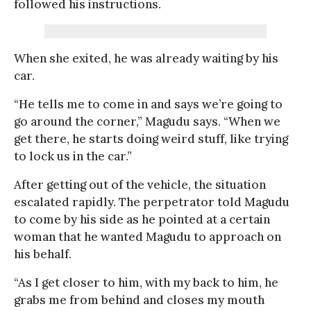
followed his instructions.
When she exited, he was already waiting by his
car.
“He tells me to come in and says we’re going to
go around the corner,” Magudu says. “When we
get there, he starts doing weird stuff, like trying
to lock us in the car.”
After getting out of the vehicle, the situation
escalated rapidly. The perpetrator told Magudu
to come by his side as he pointed at a certain
woman that he wanted Magudu to approach on
his behalf.
“As I get closer to him, with my back to him, he
grabs me from behind and closes my mouth