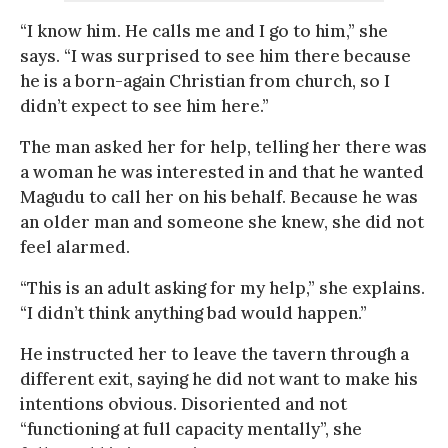
“I know him. He calls me and I go to him,” she
says. “I was surprised to see him there because
he is a born-again Christian from church, so I
didn’t expect to see him here.”
The man asked her for help, telling her there was
a woman he was interested in and that he wanted
Magudu to call her on his behalf. Because he was
an older man and someone she knew, she did not
feel alarmed.
“This is an adult asking for my help,” she explains.
“I didn’t think anything bad would happen.”
He instructed her to leave the tavern through a
different exit, saying he did not want to make his
intentions obvious. Disoriented and not
“functioning at full capacity mentally”, she