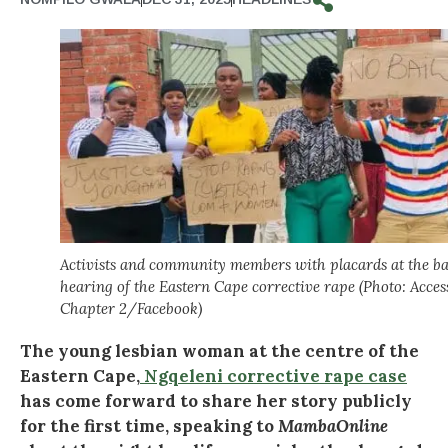
Activists and community members with placards at the ba
hearing of the Eastern Cape corrective rape (Photo: Acces
Chapter 2/Facebook)
The young lesbian woman at the centre of the
Eastern Cape,
Ngqeleni corrective rape case
has come forward to share her story publicly
for the first time, speaking to
MambaOnline