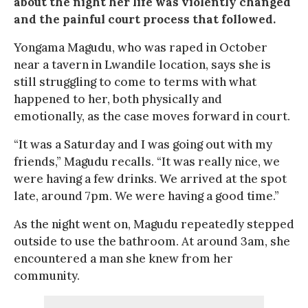
about the night her life was violently changed
and the painful court process that followed.
Yongama Magudu, who was raped in October
near a tavern in Lwandile location, says she is
still struggling to come to terms with what
happened to her, both physically and
emotionally, as the case moves forward in court.
“It was a Saturday and I was going out with my
friends,” Magudu recalls. “It was really nice, we
were having a few drinks. We arrived at the spot
late, around 7pm. We were having a good time.”
As the night went on, Magudu repeatedly stepped
outside to use the bathroom. At around 3am, she
encountered a man she knew from her
community.