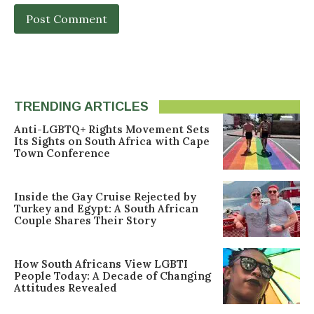
TRENDING ARTICLES
Anti-LGBTQ+ Rights Movement Sets
Its Sights on South Africa with Cape
Town Conference
Inside the Gay Cruise Rejected by
Turkey and Egypt: A South African
Couple Shares Their Story
How South Africans View LGBTI
People Today: A Decade of Changing
Attitudes Revealed