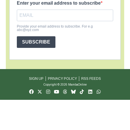
Enter your email address to subscribe
Provide your email address to subscribe. For e.g
abc@xyz.com
SUBSCRIBE
SIGN UP
PRIVACY POLICY
RSS FEEDS
Copyright © 2026 MambaOnline