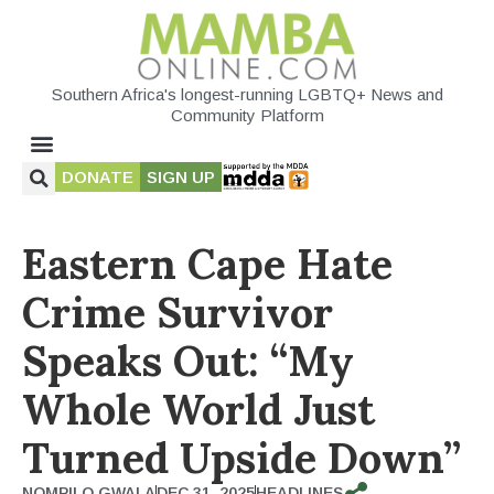
Southern Africa's longest-running LGBTQ+ News and
Community Platform
DONATE
SIGN UP
Eastern Cape Hate
Crime Survivor
Speaks Out: “My
Whole World Just
Turned Upside Down”
NOMPILO GWALA
DEC 31, 2025
HEADLINES