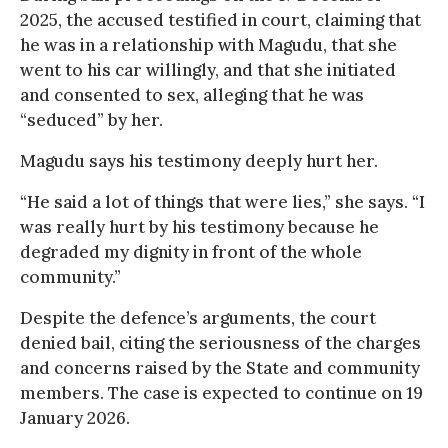
2025, the accused testified in court, claiming that
he was in a relationship with Magudu, that she
went to his car willingly, and that she initiated
and consented to sex, alleging that he was
“seduced” by her.
Magudu says his testimony deeply hurt her.
“He said a lot of things that were lies,” she says. “I
was really hurt by his testimony because he
degraded my dignity in front of the whole
community.”
Despite the defence’s arguments, the court
denied bail, citing the seriousness of the charges
and concerns raised by the State and community
members. The case is expected to continue on 19
January 2026.