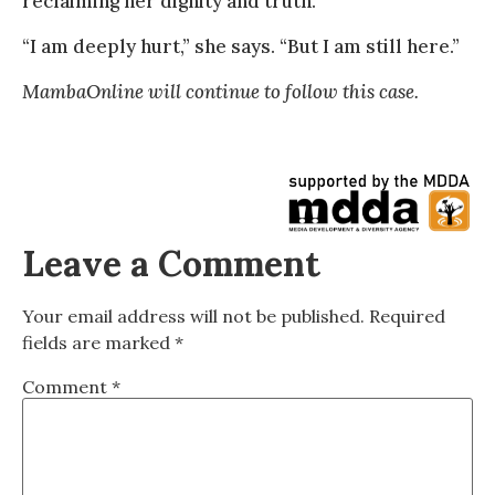
reclaiming her dignity and truth.
“I am deeply hurt,” she says. “But I am still here.”
MambaOnline will continue to follow this case.
Leave a Comment
Your email address will not be published.
Required
fields are marked
*
Comment
*