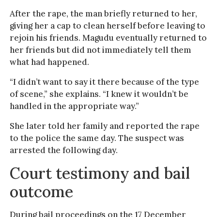
After the rape, the man briefly returned to her,
giving her a cap to clean herself before leaving to
rejoin his friends. Magudu eventually returned to
her friends but did not immediately tell them
what had happened.
“I didn’t want to say it there because of the type
of scene,” she explains. “I knew it wouldn’t be
handled in the appropriate way.”
She later told her family and reported the rape
to the police the same day. The suspect was
arrested the following day.
Court testimony and bail
outcome
During bail proceedings on the 17 December