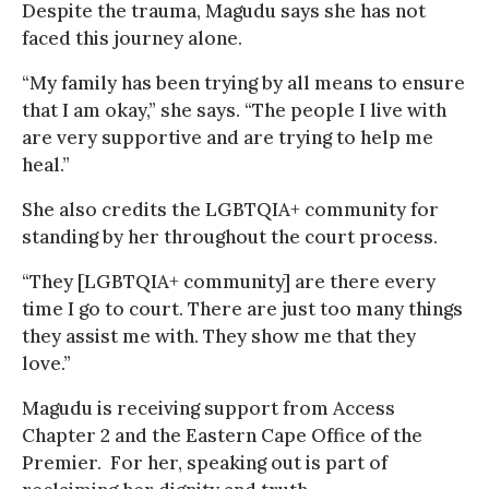
Despite the trauma, Magudu says she has not
faced this journey alone.
“My family has been trying by all means to ensure
that I am okay,” she says. “The people I live with
are very supportive and are trying to help me
heal.”
She also credits the LGBTQIA+ community for
standing by her throughout the court process.
“They [LGBTQIA+ community] are there every
time I go to court. There are just too many things
they assist me with. They show me that they
love.”
Magudu is receiving support from Access
Chapter 2 and the Eastern Cape Office of the
Premier. For her, speaking out is part of