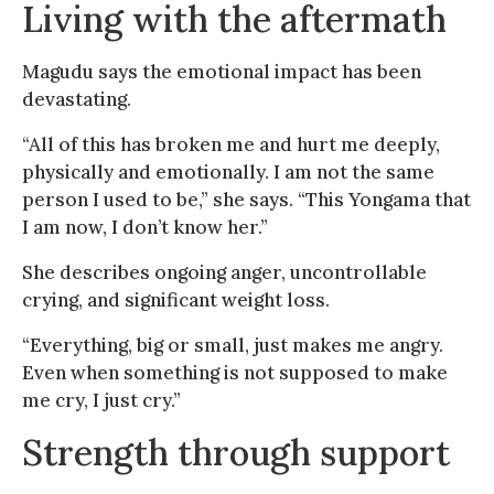
Living with the aftermath
Magudu says the emotional impact has been
devastating.
“All of this has broken me and hurt me deeply,
physically and emotionally. I am not the same
person I used to be,” she says. “This Yongama that
I am now, I don’t know her.”
She describes ongoing anger, uncontrollable
crying, and significant weight loss.
“Everything, big or small, just makes me angry.
Even when something is not supposed to make
me cry, I just cry.”
Strength through support