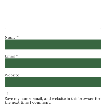
Name
*
Email
*
Website
Save my name, email, and website in this browser for
the next time I comment.