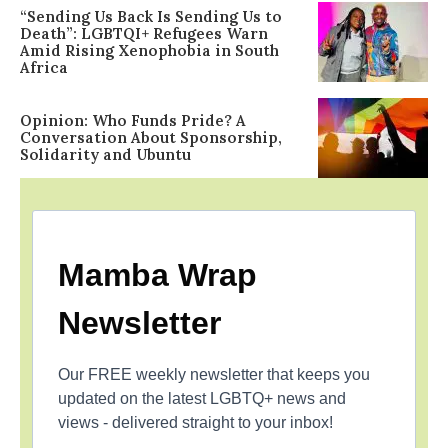
“Sending Us Back Is Sending Us to
Death”: LGBTQI+ Refugees Warn
Amid Rising Xenophobia in South
Africa
Opinion: Who Funds Pride? A
Conversation About Sponsorship,
Solidarity and Ubuntu
Mamba Wrap
Newsletter
Our FREE weekly newsletter that keeps you
updated on the latest LGBTQ+ news and
views - delivered straight to your inbox!