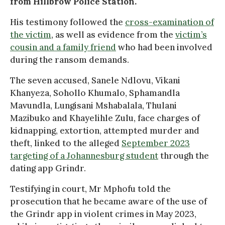
from Hillbrow Police Station.
His testimony followed the
cross-examination of
the victim
, as well as evidence from the
victim’s
cousin and a family friend
who had been involved
during the ransom demands.
The seven accused, Sanele Ndlovu, Vikani
Khanyeza, Sohollo Khumalo, Sphamandla
Mavundla, Lungisani Mshabalala, Thulani
Mazibuko and Khayelihle Zulu, face charges of
kidnapping, extortion, attempted murder and
theft, linked to the alleged
September 2023
targeting of a Johannesburg student
through the
dating app Grindr.
Testifying in court, Mr Mphofu told the
prosecution that he became aware of the use of
the Grindr app in violent crimes in May 2023,