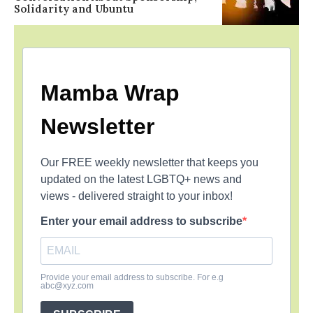
Solidarity and Ubuntu
Mamba Wrap
Newsletter
Our FREE weekly newsletter that keeps you
updated on the latest LGBTQ+ news and
views - delivered straight to your inbox!
Enter your email address to subscribe
Provide your email address to subscribe. For e.g
abc@xyz.com