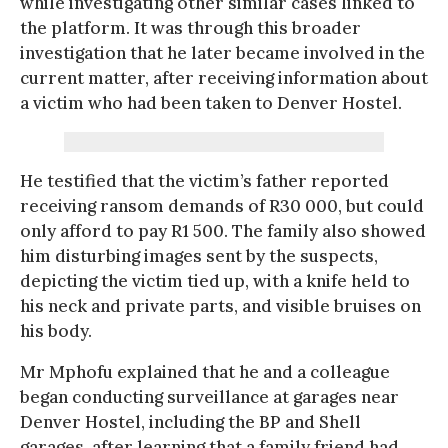
while investigating other similar cases linked to
the platform. It was through this broader
investigation that he later became involved in the
current matter, after receiving information about
a victim who had been taken to Denver Hostel.
He testified that the victim’s father reported
receiving ransom demands of R30 000, but could
only afford to pay R1 500. The family also showed
him disturbing images sent by the suspects,
depicting the victim tied up, with a knife held to
his neck and private parts, and visible bruises on
his body.
Mr Mphofu explained that he and a colleague
began conducting surveillance at garages near
Denver Hostel, including the BP and Shell
garages, after learning that a family friend had