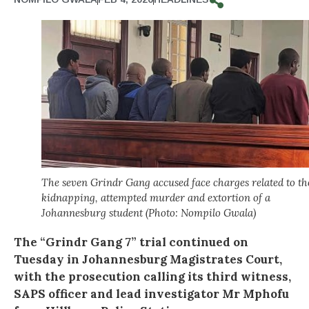
The seven Grindr Gang accused face charges related to th
kidnapping, attempted murder and extortion of a
Johannesburg student (Photo: Nompilo Gwala)
The “Grindr Gang 7” trial continued on
Tuesday in Johannesburg Magistrates Court,
with the prosecution calling its third witness,
SAPS officer and lead investigator Mr Mphofu