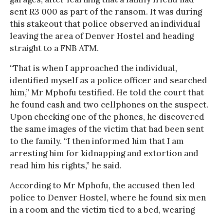
sent R3 000 as part of the ransom. It was during
this stakeout that police observed an individual
leaving the area of Denver Hostel and heading
straight to a FNB ATM.
“That is when I approached the individual,
identified myself as a police officer and searched
him,” Mr Mphofu testified. He told the court that
he found cash and two cellphones on the suspect.
Upon checking one of the phones, he discovered
the same images of the victim that had been sent
to the family. “I then informed him that I am
arresting him for kidnapping and extortion and
read him his rights,” he said.
According to Mr Mphofu, the accused then led
police to Denver Hostel, where he found six men
in a room and the victim tied to a bed, wearing