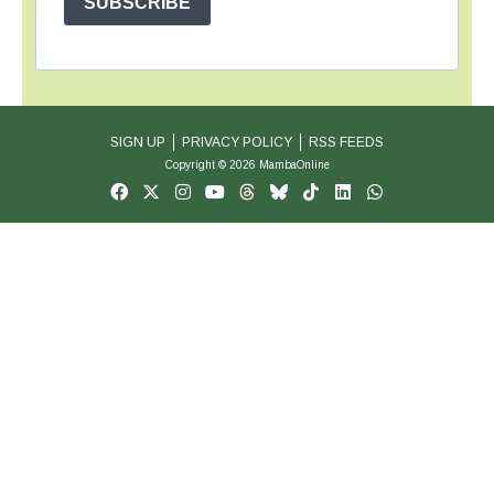
SUBSCRIBE
SIGN UP
PRIVACY POLICY
RSS FEEDS
Copyright © 2026 MambaOnline