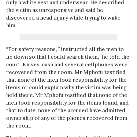
only a white vest and underwear. He described
the victim as unresponsive and said he
discovered a head injury while trying to wake
him.
“For safety reasons, I instructed all the men to
lie down so that I could search them,” he told the
court. Knives, cash and several cellphones were
recovered from the room. Mr Mphofu testified
that none of the men took responsibility for the
items or could explain why the victim was being
held there. Mr Mphofu testified that none of the
men took responsibility for the items found, and
that to date, none of the accused have admitted
ownership of any of the phones recovered from
the room.