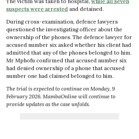
The victim was taken to hospital,
while all seven
suspects were arrested
and detained.
During cross-examination, defence lawyers
questioned the investigating officer about the
ownership of the phones. The defence lawyer for
accused number six asked whether his client had
admitted that any of the phones belonged to him.
Mr Mphofu confirmed that accused number six
had denied ownership of a phone that accused
number one had claimed belonged to him.
The trial is expected to continue on Monday, 9
February 2026. MambaOnline will continue to
provide updates as the case unfolds.