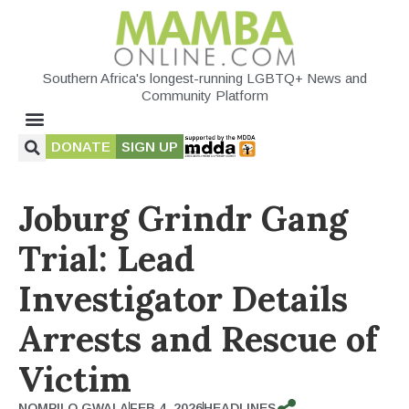
Southern Africa's longest-running LGBTQ+ News and
Community Platform
DONATE
SIGN UP
Joburg Grindr Gang
Trial: Lead
Investigator Details
Arrests and Rescue of
Victim
NOMPILO GWALA
FEB 4, 2026
HEADLINES