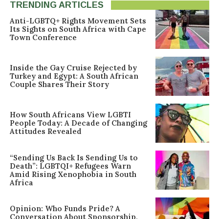
TRENDING ARTICLES
Anti-LGBTQ+ Rights Movement Sets
Its Sights on South Africa with Cape
Town Conference
Inside the Gay Cruise Rejected by
Turkey and Egypt: A South African
Couple Shares Their Story
How South Africans View LGBTI
People Today: A Decade of Changing
Attitudes Revealed
“Sending Us Back Is Sending Us to
Death”: LGBTQI+ Refugees Warn
Amid Rising Xenophobia in South
Africa
Opinion: Who Funds Pride? A
Conversation About Sponsorship,