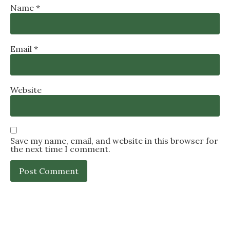
Name
*
Email
*
Website
Save my name, email, and website in this browser for
the next time I comment.