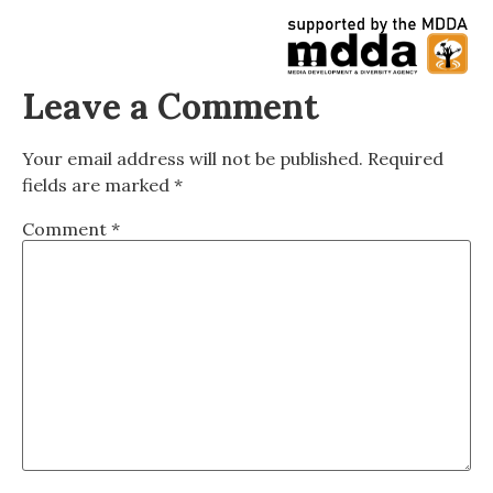
Leave a Comment
Your email address will not be published.
Required
fields are marked
*
Comment
*