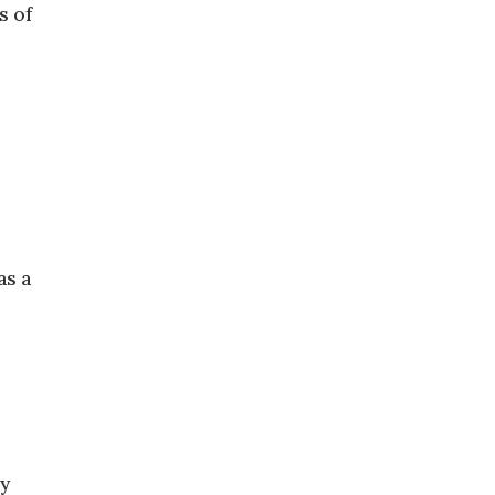
s of
as a
ly