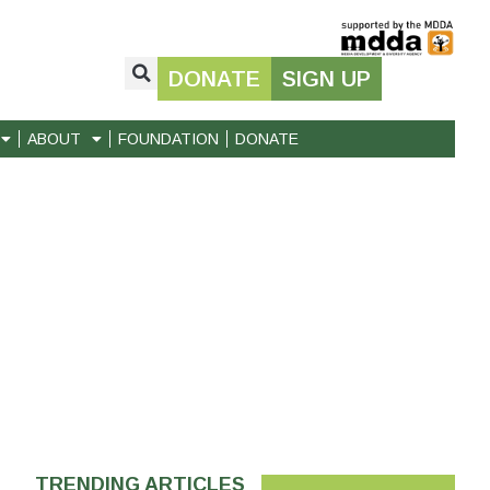
DONATE
SIGN UP
ABOUT
FOUNDATION
DONATE
TRENDING ARTICLES