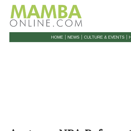
HOME
NEWS
CULTURE & EVENTS