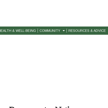
HEALTH & WELL-BEING
COMMUNITY
RESOURCES & ADVICE