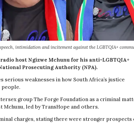
speech, intimidation and incitement against the LGBTQIA+ comm
 radio host Ngizwe Mchunu for his anti-LGBTQIA+
National Prosecuting Authority (NPA).
 serious weaknesses in how South Africa’s justice
r people.
tersex group The Forge Foundation as a criminal matt
nst Mchunu, led by TransHope and others.
minal charges, stating there were stronger prospects 