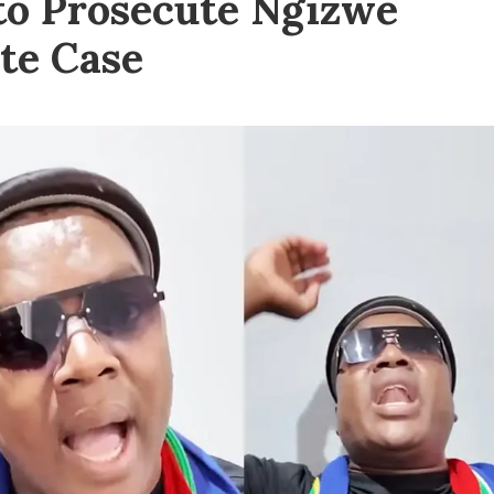
to Prosecute Ngizwe
e Case