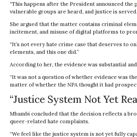
“This happens after the President announced the
p
vulnerable groups are heard, and justice is served.
She argued that the matter contains criminal elemen
incitement, and misuse of digital platforms to pr
“It’s not every hate crime case that deserves to on
elements, and this one did.”
According to her, the evidence was substantial and 
“It was not a question of whether evidence was the
matter of whether the NPA thought it had prospect
“Justice System Not Yet Re
Mbambi concluded that the decision reflects a bro
queer-related hate complaints.
“We feel like the justice system is not yet fully ca