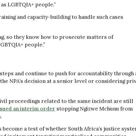
h as LGBTQIA+ people.”
aining and capacity-building to handle such cases
ing, so they know how to prosecute matters of
LGBTQIA+ people.”
steps and continue to push for accountability through 
the NPA’s decision at a senior level or considering pri
vil proceedings related to the same incident are still
ssued an interim order
stopping Ngizwe Mchunu from
.
as become a test of whether South Africa’s justice syst