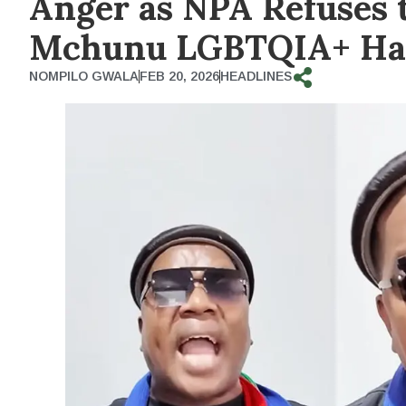
Anger as NPA Refuses 
Mchunu LGBTQIA+ Hat
NOMPILO GWALA
FEB 20, 2026
HEADLINES