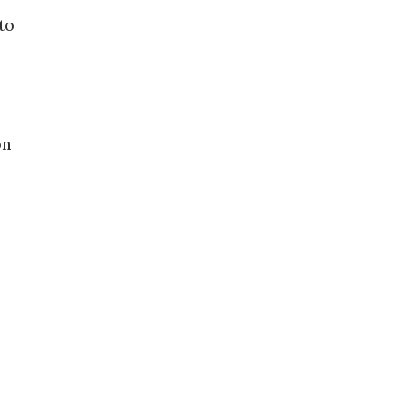
to
on