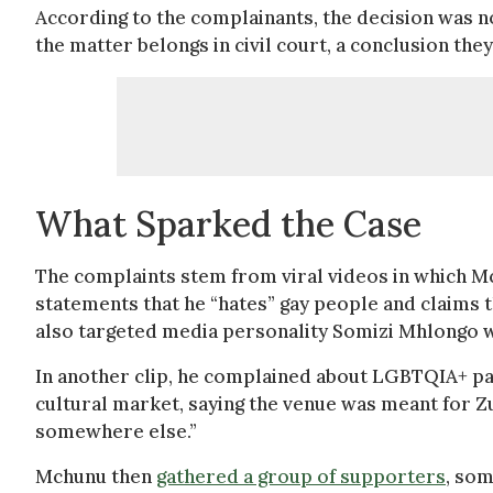
According to the complainants, the decision was no
the matter belongs in civil court, a conclusion the
What Sparked the Case
The complaints stem from viral videos in which 
statements that he “hates” gay people and claims t
also targeted media personality Somizi Mhlongo whil
In another clip, he complained about LGBTQIA+ p
cultural market, saying the venue was meant for Z
somewhere else.”
Mchunu then
gathered a group of supporters
, som