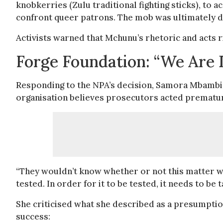
knobkerries (Zulu traditional fighting sticks), to
confront queer patrons. The mob was ultimately d
Activists warned that Mchunu’s rhetoric and acts r
Forge Foundation: “We Are 
Responding to the NPA’s decision, Samora Mbambi, 
organisation believes prosecutors acted prematurel
“They wouldn’t know whether or not this matter was
tested. In order for it to be tested, it needs to b
She criticised what she described as a presumptio
success: