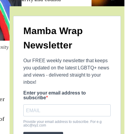
Mamba Wrap
Newsletter
unity
Our FREE weekly newsletter that keeps
you updated on the latest LGBTQ+ news
and views - delivered straight to your
inbox!
Enter your email address to
subscribe
er
of
Provide your email address to subscribe. For e.g
abc@xyz.com