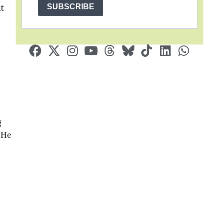
SUBSCRIBE
t
g
 He