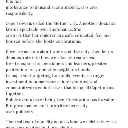
It is not
intolerance to demand accountability. It is civic
responsibility.
Cape Town is called the Mother City. A mother does not
favour spectacle over sustenance. She
ensures that her children are safe, educated, fed, and
housed before she hosts celebrations.
If we are serious about unity and diversity, then let us
demonstrate it in how we allocate resources:
free transport for pensioners and learners, greater
protection for vulnerable neighbourhoods,
transparent budgeting for public events, stronger
investment in homelessness interventions, and
community-driven initiatives that bring all Capetonians
together.
Public events have their place. Celebration has its value.
But governance must prioritise necessity
over publicity.
The real test of equality is not whom we celebrate — it is
whom we protect and provide for.