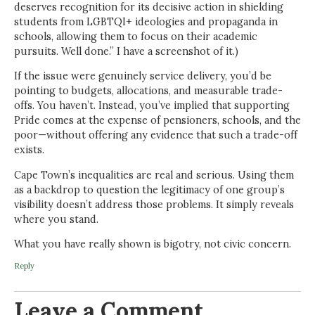
deserves recognition for its decisive action in shielding
students from LGBTQI+ ideologies and propaganda in
schools, allowing them to focus on their academic
pursuits. Well done.” I have a screenshot of it.)
If the issue were genuinely service delivery, you’d be
pointing to budgets, allocations, and measurable trade-
offs. You haven’t. Instead, you’ve implied that supporting
Pride comes at the expense of pensioners, schools, and the
poor—without offering any evidence that such a trade-off
exists.
Cape Town’s inequalities are real and serious. Using them
as a backdrop to question the legitimacy of one group’s
visibility doesn’t address those problems. It simply reveals
where you stand.
What you have really shown is bigotry, not civic concern.
Reply
Leave a Comment