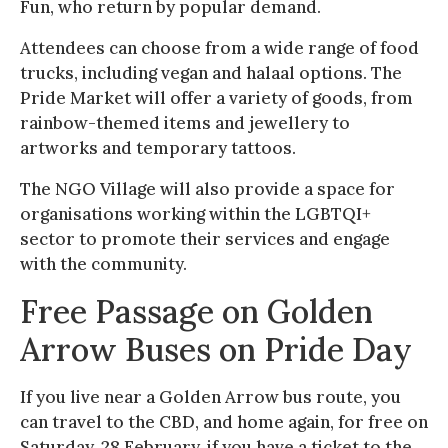
Fun, who return by popular demand.
Attendees can choose from a wide range of food
trucks, including vegan and halaal options. The
Pride Market will offer a variety of goods, from
rainbow-themed items and jewellery to
artworks and temporary tattoos.
The NGO Village will also provide a space for
organisations working within the LGBTQI+
sector to promote their services and engage
with the community.
Free Passage on Golden
Arrow Buses on Pride Day
If you live near a Golden Arrow bus route, you
can travel to the CBD, and home again, for free on
Saturday, 28 February, if you have a ticket to the