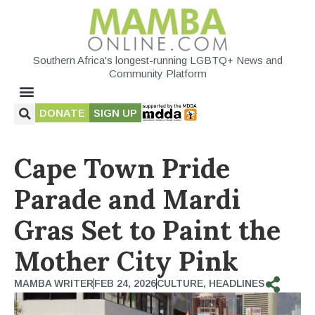
Southern Africa's longest-running LGBTQ+ News and
Community Platform
DONATE
SIGN UP
Cape Town Pride
Parade and Mardi
Gras Set to Paint the
Mother City Pink
MAMBA WRITER
FEB 24, 2026
CULTURE
,
HEADLINES