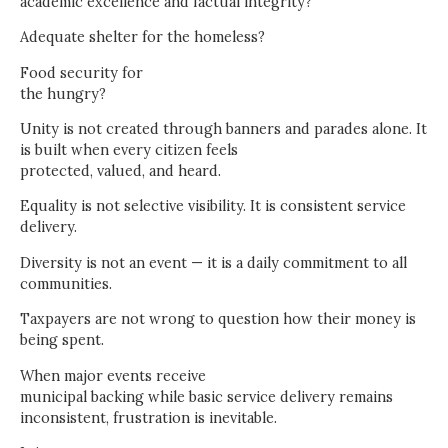
academic excellence and factual integrity?
Adequate shelter for the homeless?
Food security for
the hungry?
Unity is not created through banners and parades alone. It
is built when every citizen feels
protected, valued, and heard.
Equality is not selective visibility. It is consistent service
delivery.
Diversity is not an event — it is a daily commitment to all
communities.
Taxpayers are not wrong to question how their money is
being spent.
When major events receive
municipal backing while basic service delivery remains
inconsistent, frustration is inevitable.