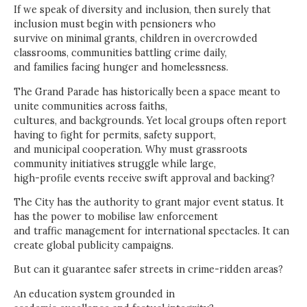
If we speak of diversity and inclusion, then surely that
inclusion must begin with pensioners who
survive on minimal grants, children in overcrowded
classrooms, communities battling crime daily,
and families facing hunger and homelessness.
The Grand Parade has historically been a space meant to
unite communities across faiths,
cultures, and backgrounds. Yet local groups often report
having to fight for permits, safety support,
and municipal cooperation. Why must grassroots
community initiatives struggle while large,
high-profile events receive swift approval and backing?
The City has the authority to grant major event status. It
has the power to mobilise law enforcement
and traffic management for international spectacles. It can
create global publicity campaigns.
But can it guarantee safer streets in crime-ridden areas?
An education system grounded in