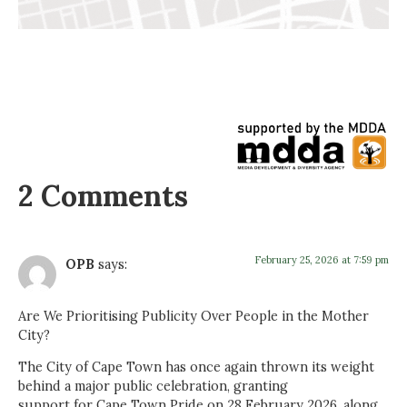
2 Comments
February 25, 2026 at 7:59 pm
OPB
says:
Are We Prioritising Publicity Over People in the Mother
City?
The City of Cape Town has once again thrown its weight
behind a major public celebration, granting
support for Cape Town Pride on 28 February 2026, along