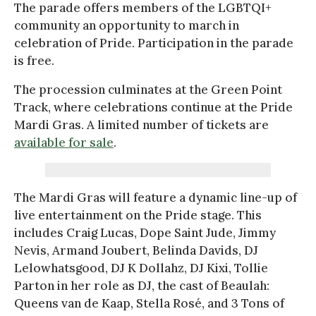
The parade offers members of the LGBTQI+
community an opportunity to march in
celebration of Pride. Participation in the parade
is free.
The procession culminates at the Green Point
Track, where celebrations continue at the Pride
Mardi Gras. A limited number of tickets are
available for sale
.
The Mardi Gras will feature a dynamic line-up of
live entertainment on the Pride stage. This
includes Craig Lucas, Dope Saint Jude, Jimmy
Nevis, Armand Joubert, Belinda Davids, DJ
Lelowhatsgood, DJ K Dollahz, DJ Kixi, Tollie
Parton in her role as DJ, the cast of Beaulah:
Queens van de Kaap, Stella Rosé, and 3 Tons of