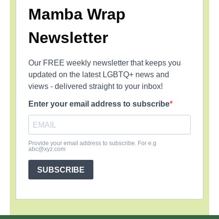
Mamba Wrap
Newsletter
Our FREE weekly newsletter that keeps you
updated on the latest LGBTQ+ news and
views - delivered straight to your inbox!
Enter your email address to subscribe
Provide your email address to subscribe. For e.g
abc@xyz.com
SUBSCRIBE