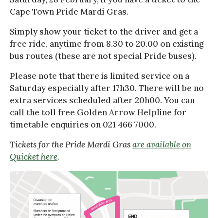
Cape Town Pride Mardi Gras.
Simply show your ticket to the driver and get a
free ride, anytime from 8.30 to 20.00 on existing
bus routes (these are not special Pride buses).
Please note that there is limited service on a
Saturday especially after 17h30. There will be no
extra services scheduled after 20h00. You can
call the toll free Golden Arrow Helpline for
timetable enquiries on 021 466 7000.
Tickets for the Pride Mardi Gras
are available on
Quicket here
.