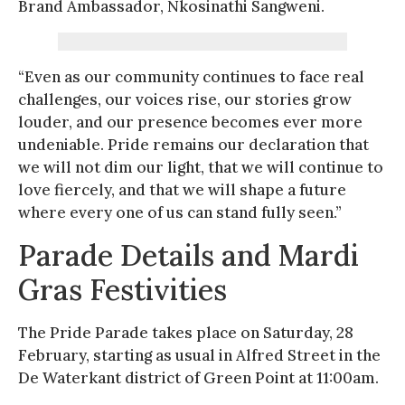
Brand Ambassador, Nkosinathi Sangweni.
“Even as our community continues to face real
challenges, our voices rise, our stories grow
louder, and our presence becomes ever more
undeniable. Pride remains our declaration that
we will not dim our light, that we will continue to
love fiercely, and that we will shape a future
where every one of us can stand fully seen.”
Parade Details and Mardi
Gras Festivities
The Pride Parade takes place on Saturday, 28
February, starting as usual in Alfred Street in the
De Waterkant district of Green Point at 11:00am.