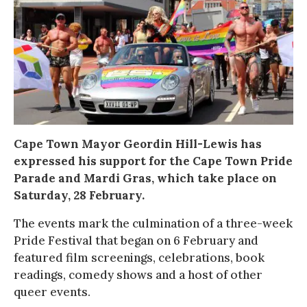
Cape Town Mayor Geordin Hill-Lewis has
expressed his support for the Cape Town Pride
Parade and Mardi Gras, which take place on
Saturday, 28 February.
The events mark the culmination of a three-week
Pride Festival that began on 6 February and
featured film screenings, celebrations, book
readings, comedy shows and a host of other
queer events.