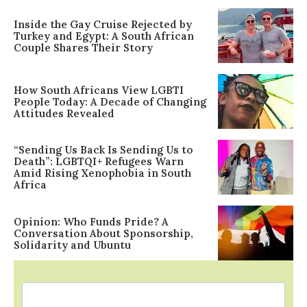
Inside the Gay Cruise Rejected by
Turkey and Egypt: A South African
Couple Shares Their Story
How South Africans View LGBTI
People Today: A Decade of Changing
Attitudes Revealed
“Sending Us Back Is Sending Us to
Death”: LGBTQI+ Refugees Warn
Amid Rising Xenophobia in South
Africa
Opinion: Who Funds Pride? A
Conversation About Sponsorship,
Solidarity and Ubuntu