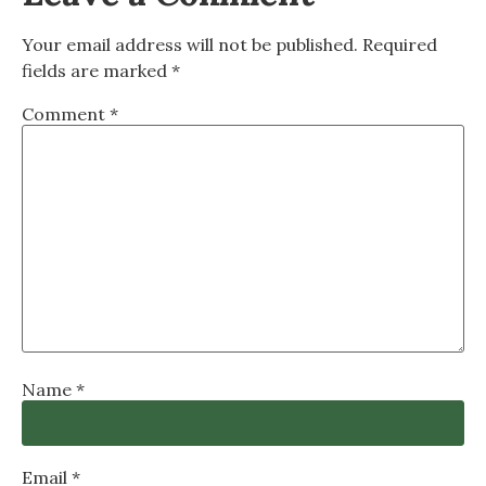
Your email address will not be published.
Required
fields are marked
*
Comment
*
Name
*
Email
*