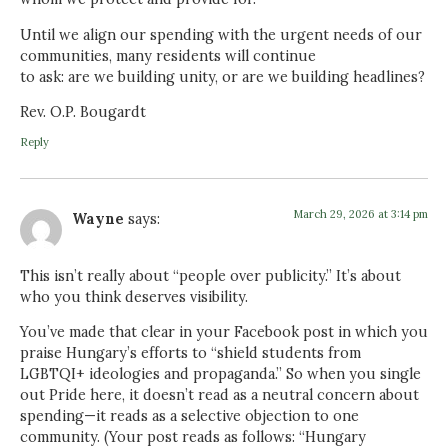
Until we align our spending with the urgent needs of our
communities, many residents will continue
to ask: are we building unity, or are we building headlines?
Rev. O.P. Bougardt
Reply
March 29, 2026 at 3:14 pm
Wayne
says:
This isn’t really about “people over publicity.” It’s about
who you think deserves visibility.
You’ve made that clear in your Facebook post in which you
praise Hungary’s efforts to “shield students from
LGBTQI+ ideologies and propaganda.” So when you single
out Pride here, it doesn’t read as a neutral concern about
spending—it reads as a selective objection to one
community. (Your post reads as follows: “Hungary