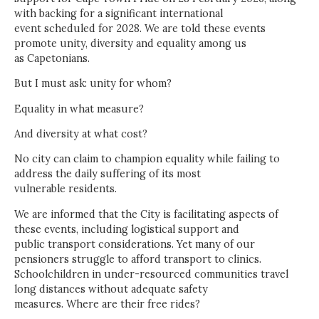
with backing for a significant international
event scheduled for 2028. We are told these events
promote unity, diversity and equality among us
as Capetonians.
But I must ask: unity for whom?
Equality in what measure?
And diversity at what cost?
No city can claim to champion equality while failing to
address the daily suffering of its most
vulnerable residents.
We are informed that the City is facilitating aspects of
these events, including logistical support and
public transport considerations. Yet many of our
pensioners struggle to afford transport to clinics.
Schoolchildren in under-resourced communities travel
long distances without adequate safety
measures. Where are their free rides?