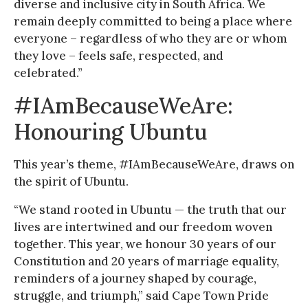
diverse and inclusive city in South Africa. We
remain deeply committed to being a place where
everyone – regardless of who they are or whom
they love – feels safe, respected, and
celebrated.”
#IAmBecauseWeAre:
Honouring Ubuntu
This year’s theme, #IAmBecauseWeAre, draws on
the spirit of Ubuntu.
“We stand rooted in Ubuntu — the truth that our
lives are intertwined and our freedom woven
together. This year, we honour 30 years of our
Constitution and 20 years of marriage equality,
reminders of a journey shaped by courage,
struggle, and triumph,” said Cape Town Pride