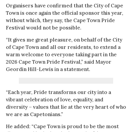
Organisers have confirmed that the City of Cape
Town is once again the official sponsor this year,
without which, they say, the Cape Town Pride
Festival would not be possible.
“It gives me great pleasure, on behalf of the City
of Cape Town and all our residents, to extend a
warm welcome to everyone taking part in the
2026 Cape Town Pride Festival,” said Mayor
Geordin Hill-Lewis in a statement.
“Each year, Pride transforms our city into a
vibrant celebration of love, equality, and
diversity – values that lie at the very heart of who
we are as Capetonians.”
He added: “Cape Town is proud to be the most