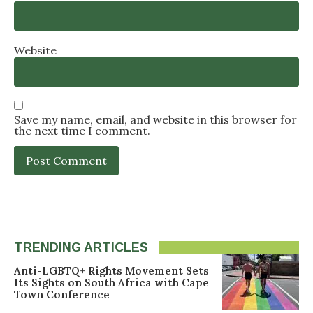
Website
Save my name, email, and website in this browser for
the next time I comment.
TRENDING ARTICLES
Anti-LGBTQ+ Rights Movement Sets
Its Sights on South Africa with Cape
Town Conference