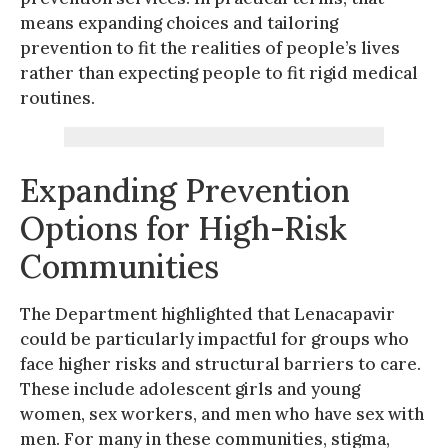
means expanding choices and tailoring
prevention to fit the realities of people’s lives
rather than expecting people to fit rigid medical
routines.
Expanding Prevention
Options for High-Risk
Communities
The Department highlighted that Lenacapavir
could be particularly impactful for groups who
face higher risks and structural barriers to care.
These include adolescent girls and young
women, sex workers, and men who have sex with
men. For many in these communities, stigma,