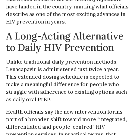
have landed in the country, marking what officials
describe as one of the most exciting advances in
HIV prevention in years.
A Long-Acting Alternative
to Daily HIV Prevention
Unlike traditional daily prevention methods,
Lenacapavir is administered just twice a year.
This extended dosing schedule is expected to
make a meaningful difference for people who
struggle with adherence to existing options such
as daily oral PrEP.
Health officials say the new intervention forms
part of a broader shift toward more “integrated,
differentiated and people-centred” HIV
prevention services. In practical terms, that