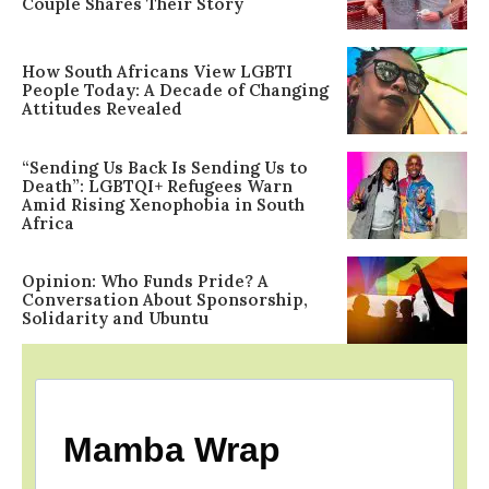
Couple Shares Their Story
How South Africans View LGBTI
People Today: A Decade of Changing
Attitudes Revealed
“Sending Us Back Is Sending Us to
Death”: LGBTQI+ Refugees Warn
Amid Rising Xenophobia in South
Africa
Opinion: Who Funds Pride? A
Conversation About Sponsorship,
Solidarity and Ubuntu
Mamba Wrap