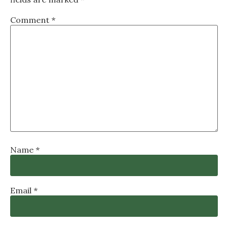
Comment
*
Name
*
Email
*