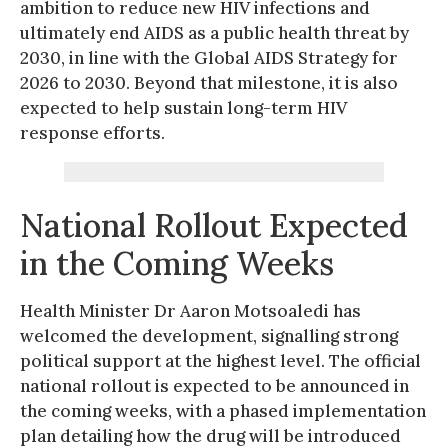
ambition to reduce new HIV infections and
ultimately end AIDS as a public health threat by
2030, in line with the Global AIDS Strategy for
2026 to 2030. Beyond that milestone, it is also
expected to help sustain long-term HIV
response efforts.
National Rollout Expected
in the Coming Weeks
Health Minister Dr Aaron Motsoaledi has
welcomed the development, signalling strong
political support at the highest level. The official
national rollout is expected to be announced in
the coming weeks, with a phased implementation
plan detailing how the drug will be introduced