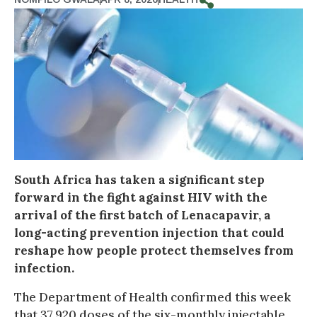
South Africa has taken a significant step
forward in the fight against HIV with the
arrival of the first batch of Lenacapavir, a
long-acting prevention injection that could
reshape how people protect themselves from
infection.
The Department of Health confirmed this week
that 37,920 doses of the six-monthly injectable