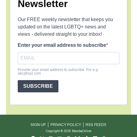
Newsletter
Our FREE weekly newsletter that keeps you
updated on the latest LGBTQ+ news and
views - delivered straight to your inbox!
Enter your email address to subscribe
Provide your email address to subscribe. For e.g
abc@xyz.com
SUBSCRIBE
SIGN UP
PRIVACY POLICY
RSS FEEDS
Copyright © 2026 MambaOnline