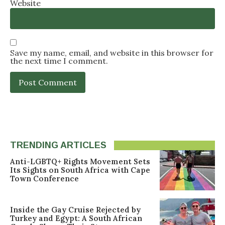
Website
Save my name, email, and website in this browser for
the next time I comment.
TRENDING ARTICLES
Anti-LGBTQ+ Rights Movement Sets
Its Sights on South Africa with Cape
Town Conference
Inside the Gay Cruise Rejected by
Turkey and Egypt: A South African