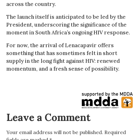
across the country.
The launch itself is anticipated to be led by the
President, underscoring the significance of the
moment in South Africa’s ongoing HIV response.
For now, the arrival of Lenacapavir offers
something that has sometimes felt in short
supply in the long fight against HIV: renewed
momentum, and a fresh sense of possibility.
Leave a Comment
Your email address will not be published.
Required
fields are marked
*