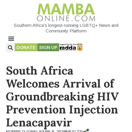
Southern Africa's longest-running LGBTQ+ News and
Community Platform
DONATE
SIGN UP
South Africa
Welcomes Arrival of
Groundbreaking HIV
Prevention Injection
Lenacapavir
NOMPILO GWALA
APR 8, 2026
HEALTH