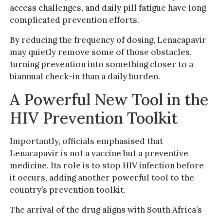
access challenges, and daily pill fatigue have long
complicated prevention efforts.
By reducing the frequency of dosing, Lenacapavir
may quietly remove some of those obstacles,
turning prevention into something closer to a
biannual check-in than a daily burden.
A Powerful New Tool in the
HIV Prevention Toolkit
Importantly, officials emphasised that
Lenacapavir is not a vaccine but a preventive
medicine. Its role is to stop HIV infection before
it occurs, adding another powerful tool to the
country’s prevention toolkit.
The arrival of the drug aligns with South Africa’s