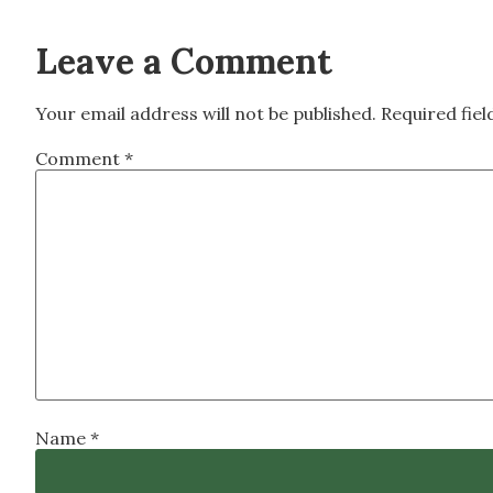
Leave a Comment
Your email address will not be published.
Required fie
Comment
*
Name
*