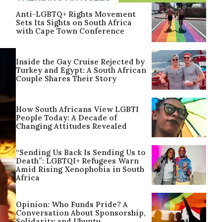
Anti-LGBTQ+ Rights Movement
Sets Its Sights on South Africa
with Cape Town Conference
Inside the Gay Cruise Rejected by
Turkey and Egypt: A South African
Couple Shares Their Story
How South Africans View LGBTI
People Today: A Decade of
Changing Attitudes Revealed
“Sending Us Back Is Sending Us to
Death”: LGBTQI+ Refugees Warn
Amid Rising Xenophobia in South
Africa
Opinion: Who Funds Pride? A
Conversation About Sponsorship,
Solidarity and Ubuntu