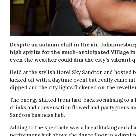
Despite an autumn chill in the air, Johannesbu
high spirits for the much-anticipated Village in
even the weather could dim the city’s vibrant 
Held at the stylish Hotel Sky Sandton and hosted
kicked off with a daytime event but really came int
dipped and the city lights flickered on, the revell
The energy shifted from laid-back socialising to a 
drinks and conversation flowed and partygoers mov
Sandton business hub.
Adding to the spectacle was a breathtaking aerial
performers high above the dance floor in a dazzling 