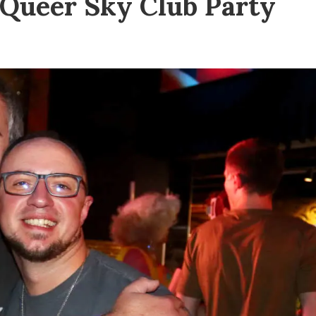
e Queer Sky Club Party