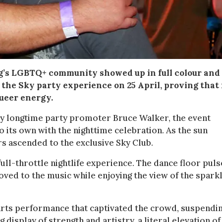
rg’s LGBTQ+ community showed up in full colour and
 the Sky party experience on 25 April, proving that
queer energy.
 by longtime party promoter Bruce Walker, the event
o its own with the nighttime celebration. As the sun
ers ascended to the exclusive Sky Club.
full-throttle nightlife experience. The dance floor puls
ed to the music while enjoying the view of the sparkl
 arts performance that captivated the crowd, suspendi
display of strength and artistry, a literal elevation of