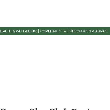
HEALTH & WELL-BEING
COMMUNITY
RESOURCES & ADVICE