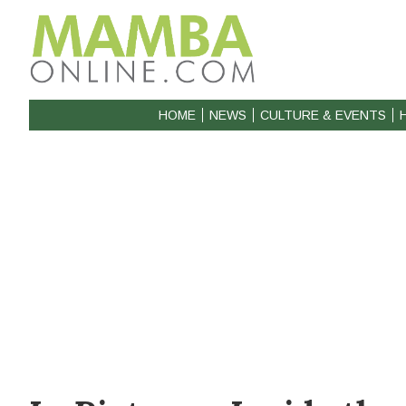
HOME
NEWS
CULTURE & EVENTS