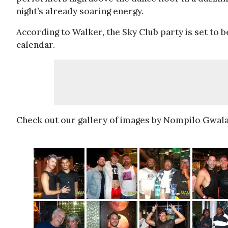
night’s already soaring energy.
According to Walker, the Sky Club party is set to 
calendar.
Check out our gallery of images by Nompilo Gwala