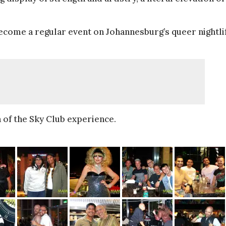
become a regular event on Johannesburg’s queer nightli
 of the Sky Club experience.