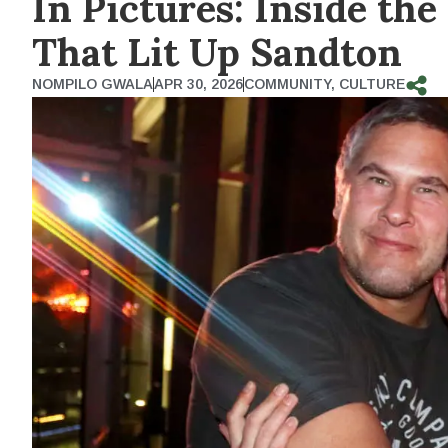
In Pictures: Inside th
That Lit Up Sandton
NOMPILO GWALA
APR 30, 2026
COMMUNITY
,
CULTURE