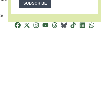
SUBSCRIBE
fe