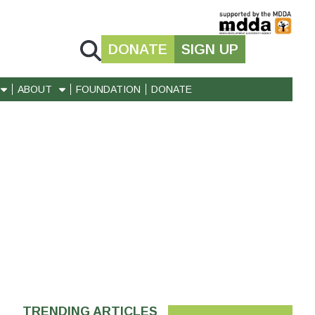
DONATE
SIGN UP
ABOUT
FOUNDATION
DONATE
TRENDING ARTICLES