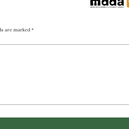
lds are marked
*