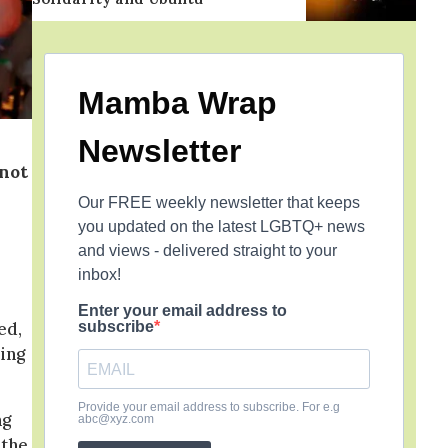
Mamba Wrap
Newsletter
 not
Our FREE weekly newsletter that keeps
you updated on the latest LGBTQ+ news
and views - delivered straight to your
inbox!
Enter your email address to
subscribe
ed,
ing
Provide your email address to subscribe. For e.g
ng
abc@xyz.com
 the