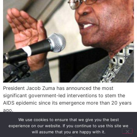
President Jacob Zuma has announced the most
significant government-led interventions to stem the
AIDS epidemic since its emergence more than 20 years
ago.
We use cookies to ensure that we give you the best
experience on our website. If you continue to use this site we
SIGN UP
PRIVACY POLICY
RSS FEEDS
will assume that you are happy with it.
Copyright © 2026 MambaOnline