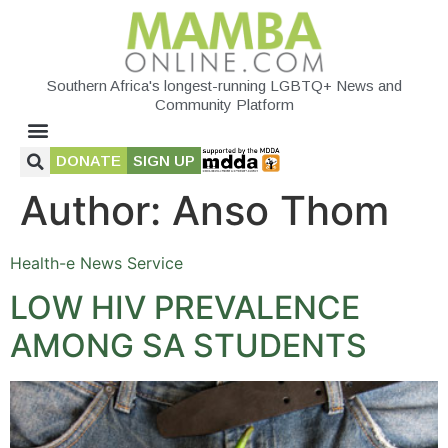
Southern Africa's longest-running LGBTQ+ News and
Community Platform
DONATE
SIGN UP
Author:
Anso Thom
Health-e News Service
LOW HIV PREVALENCE
AMONG SA STUDENTS