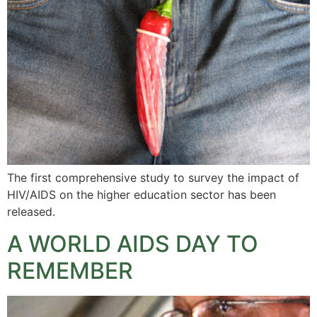
The first comprehensive study to survey the impact of
HIV/AIDS on the higher education sector has been
released.
A WORLD AIDS DAY TO
REMEMBER