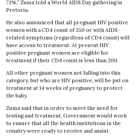
73%,” Zuma told a World AIDS Day gathering in
Pretoria.
He also announced that all pregnant HIV positive
women with a CD4 count of 350 or with AIDS-
related symptoms (regardless of CD4 count) will
have access to treatment. At present HIV
positive pregnant women are eligible for
treatment if their CD4 count is less than 200.
All other pregnant women not falling into this
category, but who are HIV positive, will be put on
treatment at 14 weeks of pregnancy to protect
the baby.
Zuma said that in order to meet the need for
testing and treatment, Government would work
to ensure that all the health institutions in the
country were ready to receive and assist