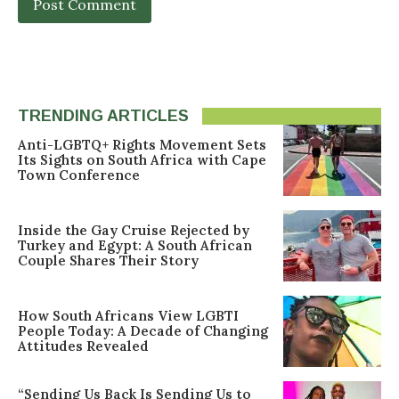
TRENDING ARTICLES
Anti-LGBTQ+ Rights Movement Sets
Its Sights on South Africa with Cape
Town Conference
Inside the Gay Cruise Rejected by
Turkey and Egypt: A South African
Couple Shares Their Story
How South Africans View LGBTI
People Today: A Decade of Changing
Attitudes Revealed
“Sending Us Back Is Sending Us to