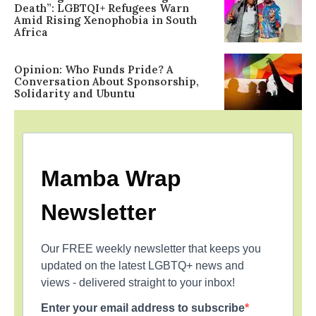
Death”: LGBTQI+ Refugees Warn
Amid Rising Xenophobia in South
Africa
Opinion: Who Funds Pride? A
Conversation About Sponsorship,
Solidarity and Ubuntu
Mamba Wrap
Newsletter
Our FREE weekly newsletter that keeps you
updated on the latest LGBTQ+ news and
views - delivered straight to your inbox!
Enter your email address to subscribe