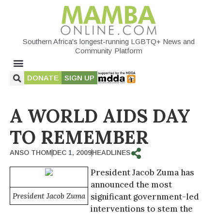
Southern Africa's longest-running LGBTQ+ News and
Community Platform
DONATE
SIGN UP
A WORLD AIDS DAY
TO REMEMBER
ANSO THOM
DEC 1, 2009
HEADLINES
President Jacob Zuma has
announced the most
President Jacob Zuma
significant government-led
interventions to stem the