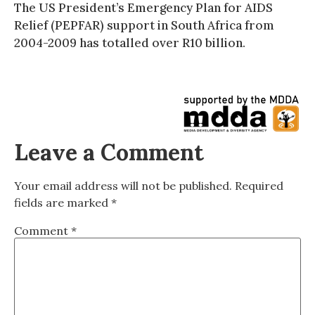
The US President’s Emergency Plan for AIDS
Relief (PEPFAR) support in South Africa from
2004-2009 has totalled over R10 billion.
Leave a Comment
Your email address will not be published.
Required
fields are marked
*
Comment
*