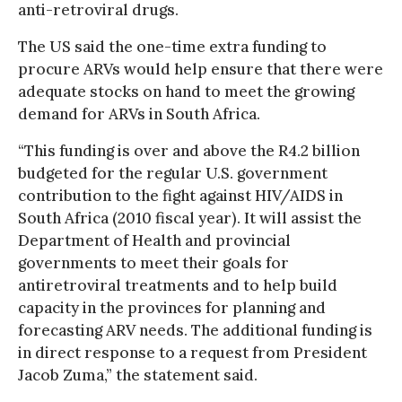
anti-retroviral drugs.
The US said the one-time extra funding to
procure ARVs would help ensure that there were
adequate stocks on hand to meet the growing
demand for ARVs in South Africa.
“This funding is over and above the R4.2 billion
budgeted for the regular U.S. government
contribution to the fight against HIV/AIDS in
South Africa (2010 fiscal year). It will assist the
Department of Health and provincial
governments to meet their goals for
antiretroviral treatments and to help build
capacity in the provinces for planning and
forecasting ARV needs. The additional funding is
in direct response to a request from President
Jacob Zuma,” the statement said.