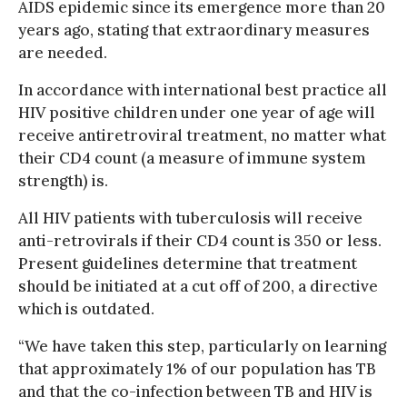
AIDS epidemic since its emergence more than 20
years ago, stating that extraordinary measures
are needed.
In accordance with international best practice all
HIV positive children under one year of age will
receive antiretroviral treatment, no matter what
their CD4 count (a measure of immune system
strength) is.
All HIV patients with tuberculosis will receive
anti-retrovirals if their CD4 count is 350 or less.
Present guidelines determine that treatment
should be initiated at a cut off of 200, a directive
which is outdated.
“We have taken this step, particularly on learning
that approximately 1% of our population has TB
and that the co-infection between TB and HIV is