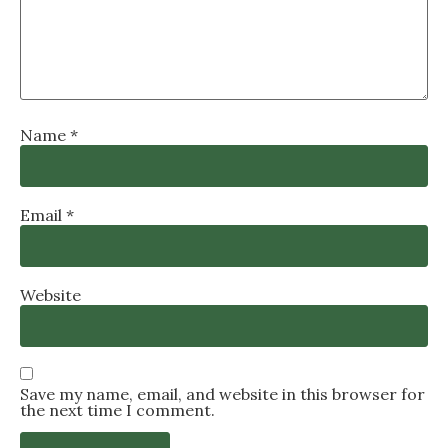
Name
*
Email
*
Website
Save my name, email, and website in this browser for
the next time I comment.