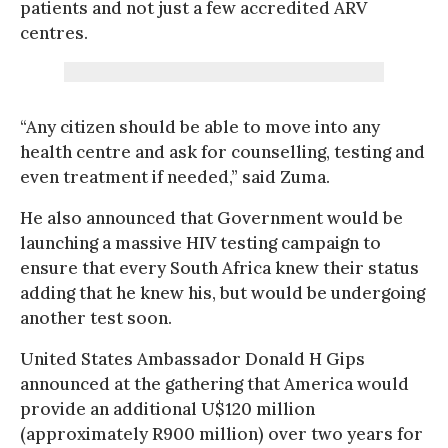
patients and not just a few accredited ARV
centres.
“Any citizen should be able to move into any
health centre and ask for counselling, testing and
even treatment if needed,” said Zuma.
He also announced that Government would be
launching a massive HIV testing campaign to
ensure that every South Africa knew their status
adding that he knew his, but would be undergoing
another test soon.
United States Ambassador Donald H Gips
announced at the gathering that America would
provide an additional U$120 million
(approximately R900 million) over two years for