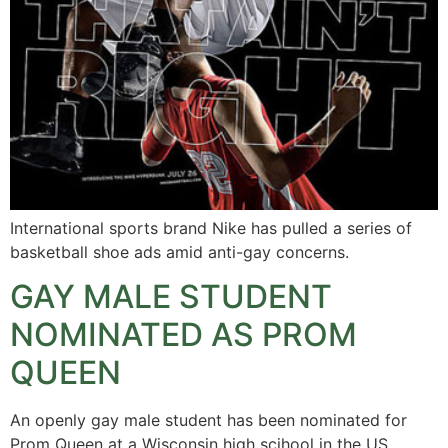
International sports brand Nike has pulled a series of
basketball shoe ads amid anti-gay concerns.
GAY MALE STUDENT
NOMINATED AS PROM
QUEEN
An openly gay male student has been nominated for
Prom Queen at a Wisconsin high scjhool in the US.