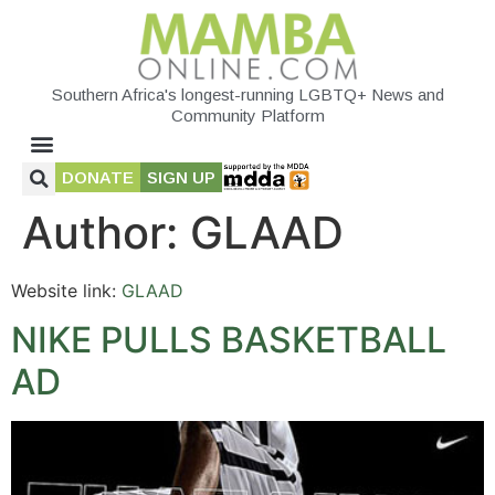
Southern Africa's longest-running LGBTQ+ News and
Community Platform
DONATE
SIGN UP
Author:
GLAAD
Website link:
GLAAD
NIKE PULLS BASKETBALL
AD