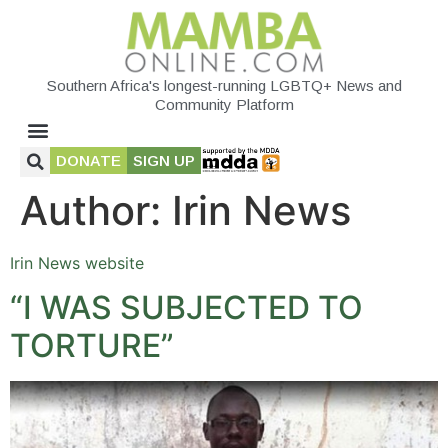
Southern Africa's longest-running LGBTQ+ News and
Community Platform
DONATE
SIGN UP
Author:
Irin News
Irin News website
“I WAS SUBJECTED TO
TORTURE”