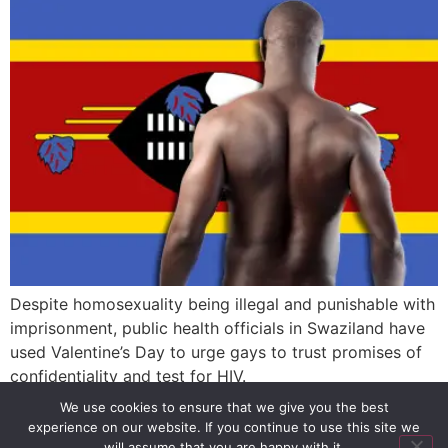
Despite homosexuality being illegal and punishable with
imprisonment, public health officials in Swaziland have
used Valentine’s Day to urge gays to trust promises of
confidentiality and test for HIV.
We use cookies to ensure that we give you the best
experience on our website. If you continue to use this site we
SIGN UP
PRIVACY POLICY
RSS FEEDS
will assume that you are happy with it.