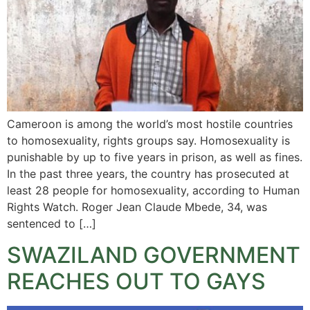
Cameroon is among the world’s most hostile countries
to homosexuality, rights groups say. Homosexuality is
punishable by up to five years in prison, as well as fines.
In the past three years, the country has prosecuted at
least 28 people for homosexuality, according to Human
Rights Watch. Roger Jean Claude Mbede, 34, was
sentenced to […]
SWAZILAND GOVERNMENT
REACHES OUT TO GAYS