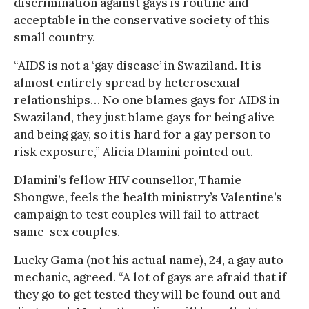
discrimination against gays is routine and
acceptable in the conservative society of this
small country.
“AIDS is not a ‘gay disease’ in Swaziland. It is
almost entirely spread by heterosexual
relationships… No one blames gays for AIDS in
Swaziland, they just blame gays for being alive
and being gay, so it is hard for a gay person to
risk exposure,” Alicia Dlamini pointed out.
Dlamini’s fellow HIV counsellor, Thamie
Shongwe, feels the health ministry’s Valentine’s
campaign to test couples will fail to attract
same-sex couples.
Lucky Gama (not his actual name), 24, a gay auto
mechanic, agreed. “A lot of gays are afraid that if
they go to get tested they will be found out and