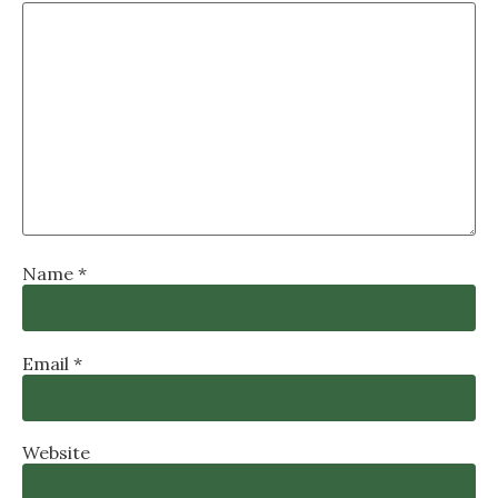
Name
*
Email
*
Website