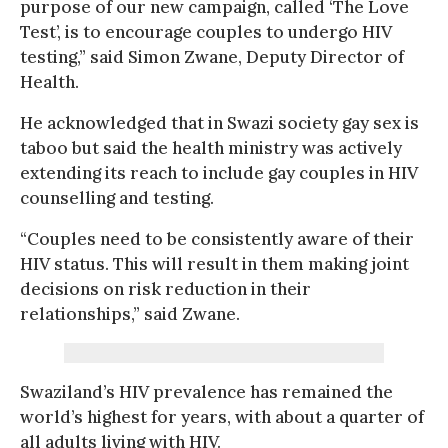
purpose of our new campaign, called ‘The Love
Test’, is to encourage couples to undergo HIV
testing,” said Simon Zwane, Deputy Director of
Health.
He acknowledged that in Swazi society gay sex is
taboo but said the health ministry was actively
extending its reach to include gay couples in HIV
counselling and testing.
“Couples need to be consistently aware of their
HIV status. This will result in them making joint
decisions on risk reduction in their
relationships,” said Zwane.
Swaziland’s HIV prevalence has remained the
world’s highest for years, with about a quarter of
all adults living with HIV.