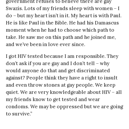
government refuses to believe there are gay
Swazis. Lots of my friends sleep with women – I
do – but my heart isn’t in it. My heart is with Paul.
He is like Paul in the Bible. He had his Damascus
moment when he had to choose which path to
take. He saw me on this path and he joined me,
and we’ve been in love ever since.
I got HIV tested because I am responsible. They
don’t ask if you are gay and I don’t tell – why
would anyone do that and get discriminated
against? People think they have a right to insult
and even throw stones at gay people. We keep
quiet. We are very knowledgeable about HIV – all
my friends know to get tested and wear
condoms. We may be oppressed but we are going
to survive.”