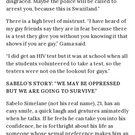
disgraced. Maybe the police will be called to
arrest you, because this is Swaziland.”
There is a high level of mistrust. “I have heard of
my gay friends say they are in fear because there
is a test they give you without you knowing it that
shows if you are gay,” Gama said.
“I did get an HIV test but it was at school when all
the students volunteered to take a test, so the
testers were not on the lookout for gays.”
SABELO’S STORY: “WE MAY BE OPPRESSED
BUT WE ARE GOING TO SURVIVE”
Sabelo Simelane (not his real name), 21, has an
easy smile, a quick laugh and gestures animatedly
when he talks. If he feels he can take you into his
confidence, he is forthright about his life as
someone whose sexual preference makes him an