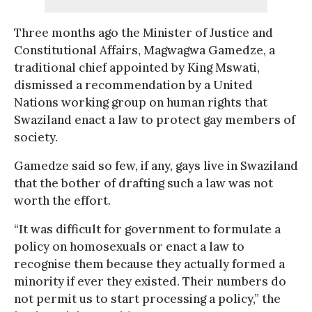
Three months ago the Minister of Justice and
Constitutional Affairs, Magwagwa Gamedze, a
traditional chief appointed by King Mswati,
dismissed a recommendation by a United
Nations working group on human rights that
Swaziland enact a law to protect gay members of
society.
Gamedze said so few, if any, gays live in Swaziland
that the bother of drafting such a law was not
worth the effort.
“It was difficult for government to formulate a
policy on homosexuals or enact a law to
recognise them because they actually formed a
minority if ever they existed. Their numbers do
not permit us to start processing a policy,” the