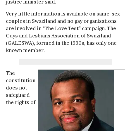
justice minister said.
Very little information is available on same-sex
couples in Swaziland and no gay organisations
are involved in “The Love Test” campaign. The
Gays and Lesbians Association of Swaziland
(GALESWA), formed in the 1990s, has only one
known member.
The
constitution
does not
safeguard
the rights of