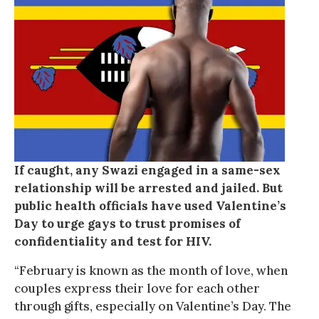
If caught, any Swazi engaged in a same-sex
relationship will be arrested and jailed. But
public health officials have used Valentine’s
Day to urge gays to trust promises of
confidentiality and test for HIV.
“February is known as the month of love, when
couples express their love for each other
through gifts, especially on Valentine’s Day. The