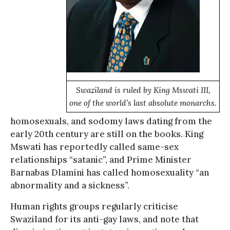
Swaziland is ruled by King Mswati III,
one of the world’s last absolute monarchs.
homosexuals, and sodomy laws dating from the
early 20th century are still on the books. King
Mswati has reportedly called same-sex
relationships “satanic”, and Prime Minister
Barnabas Dlamini has called homosexuality “an
abnormality and a sickness”.
Human rights groups regularly criticise
Swaziland for its anti-gay laws, and note that