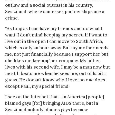
outlaw and a social outcast in his country,
Swaziland, where same-sex partnerships are a
crime.
“As long as I can have my friends and do what I
want, I don’t mind keeping my secret. If I want to
live out in the open I can move to South Africa,
which is only an hour away. But my mother needs
me, not just financially because I support her but
she likes me keeping her company. My father
lives with his second wife. I may be a man now but
he still beats me when he sees me, out of habit I
guess. He doesn’t know who I love, no one does
except Paul, my special friend.
I see on the Internet that… in America [people]
blamed gays [for] bringing AIDS there, but in
Swaziland nobody blames gays because