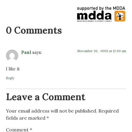
0 Comments
November 30, -0001 at 12:00 am
Paul
says:
I like it
Reply
Leave a Comment
Your email address will not be published.
Required
fields are marked
*
Comment
*