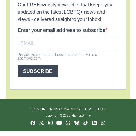
Our FREE weekly newsletter that keeps you
updated on the latest LGBTQ+ news and
views - delivered straight to your inbox!
Enter your email address to subscribe
Provide your email address to subscribe. For e.g
abc@xyz.com
SUBSCRIBE
SIGN UP
PRIVACY POLICY
RSS FEEDS
Copyright © 2026 MambaOnline