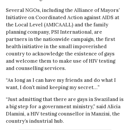
Several NGOs, including the Alliance of Mayors’
Initiative on Coordinated Action against AIDS at
the Local Level (AMICAALL) and the family
planning company, PSI International, are
partners in the nationwide campaign, the first
health initiative in the small impoverished
country to acknowledge the existence of gays
and welcome them to make use of HIV testing
and counselling services.
“As long as I can have my friends and do what I
want, I don’t mind keeping my secret…”
“Just admitting that there are gays in Swaziland is
a big step for a government ministry,” said Alicia
Dlamini, a HIV testing counsellor in Manzini, the
country’s industrial hub.