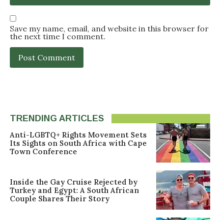
Save my name, email, and website in this browser for
the next time I comment.
TRENDING ARTICLES
Anti-LGBTQ+ Rights Movement Sets
Its Sights on South Africa with Cape
Town Conference
Inside the Gay Cruise Rejected by
Turkey and Egypt: A South African
Couple Shares Their Story