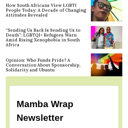
How South Africans View LGBTI
People Today: A Decade of Changing
Attitudes Revealed
“Sending Us Back Is Sending Us to
Death”: LGBTQI+ Refugees Warn
Amid Rising Xenophobia in South
Africa
Opinion: Who Funds Pride? A
Conversation About Sponsorship,
Solidarity and Ubuntu
Mamba Wrap
Newsletter