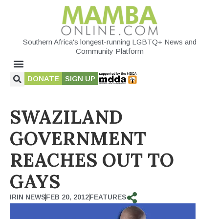
Southern Africa's longest-running LGBTQ+ News and
Community Platform
DONATE
SIGN UP
SWAZILAND
GOVERNMENT
REACHES OUT TO
GAYS
IRIN NEWS
FEB 20, 2012
FEATURES