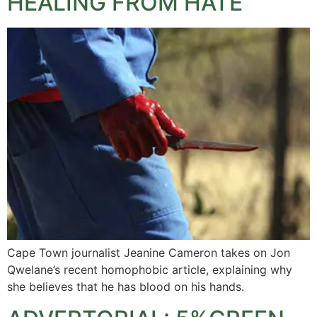
HEALING FROM HATE
Cape Town journalist Jeanine Cameron takes on Jon
Qwelane’s recent homophobic article, explaining why
she believes that he has blood on his hands.