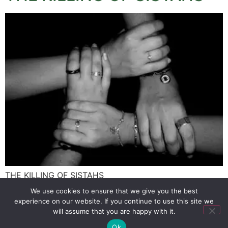
THE KILLING OF SISTAHS
We use cookies to ensure that we give you the best
experience on our website. If you continue to use this site we
SIGN UP
PRIVACY POLICY
RSS FEEDS
will assume that you are happy with it.
Copyright © 2026 MambaOnline
Ok