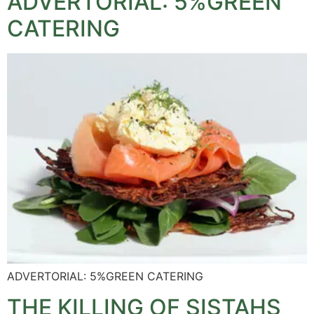
ADVERTORIAL: 5%GREEN
CATERING
ADVERTORIAL: 5%GREEN CATERING
THE KILLING OF SISTAHS