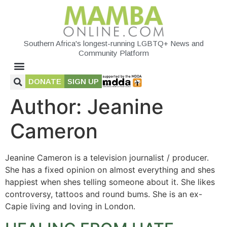
Southern Africa's longest-running LGBTQ+ News and
Community Platform
DONATE
SIGN UP
Author:
Jeanine
Cameron
Jeanine Cameron is a television journalist / producer.
She has a fixed opinion on almost everything and shes
happiest when shes telling someone about it. She likes
controversy, tattoos and round bums. She is an ex-
Capie living and loving in London.