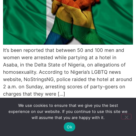
It’s been reported that between 50 and 100 men and
women were arrested while partying at a hotel in
Asaba, in the Delta State of Nigeria, on allegations of
homosexuality. According to Nigeria’s LGBTQ news
website, NoStringsNG, police raided the hotel at around
2 a.m. on Sunday, arresting scores of party-goers on
charges that they were […]
We use cookies to ensure that we give you the best
experience on our website. If you continue to use this site we
SIGN UP
PRIVACY POLICY
RSS FEEDS
will assume that you are happy with it.
Copyright © 2026 MambaOnline
Ok