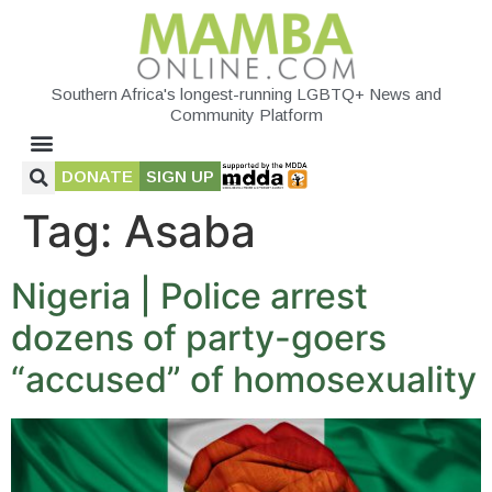
Southern Africa's longest-running LGBTQ+ News and
Community Platform
DONATE
SIGN UP
Tag:
Asaba
Nigeria | Police arrest
dozens of party-goers
“accused” of homosexuality