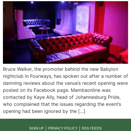
Bruce Walker, the promoter behind the new Babylon
nightclub in Fourways, has spoken out after a number of
damning reviews about the venue’s recent opening were
posted on its Facebook page. Mambaonline was
contacted by Kaye Ally, head of Johannesburg Pride,
who complained that the issues regarding the event’s
opening had been ignored by the […]
SIGN UP
PRIVACY POLICY
RSS FEEDS