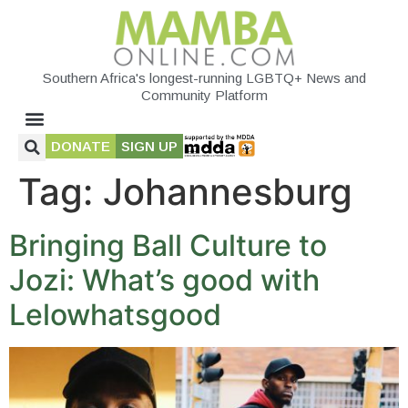
Southern Africa's longest-running LGBTQ+ News and
Community Platform
DONATE
SIGN UP
Tag:
Johannesburg
Bringing Ball Culture to
Jozi: What’s good with
Lelowhatsgood