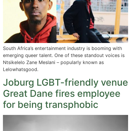
South Africa’s entertainment industry is booming with
emerging queer talent. One of these standout voices is
Ntsikelelo Zane Meslani – popularly known as
Lelowhatsgood.
Joburg LGBT-friendly venue
Great Dane fires employee
for being transphobic