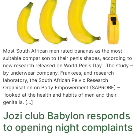
Most South African men rated bananas as the most
suitable comparison to their penis shapes, according to
new research released on World Penis Day. The study –
by underwear company, Frankees, and research
laboratory, the South African Pelvic Research
Organisation on Body Empowerment (SAPROBE) –
looked at the health and habits of men and their
genitalia. […]
Jozi club Babylon responds
to opening night complaints