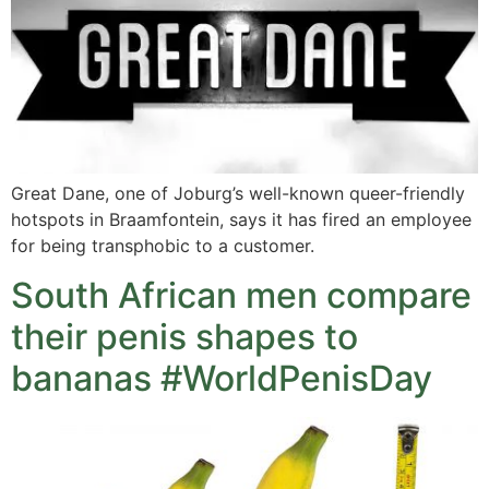
Great Dane, one of Joburg’s well-known queer-friendly
hotspots in Braamfontein, says it has fired an employee
for being transphobic to a customer.
South African men compare
their penis shapes to
bananas #WorldPenisDay