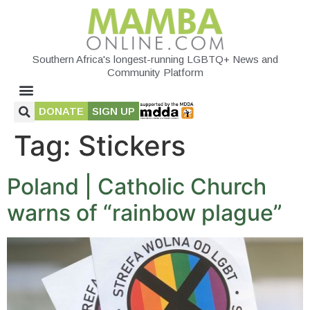
Southern Africa's longest-running LGBTQ+ News and
Community Platform
DONATE
SIGN UP
Tag:
Stickers
Poland | Catholic Church
warns of “rainbow plague”