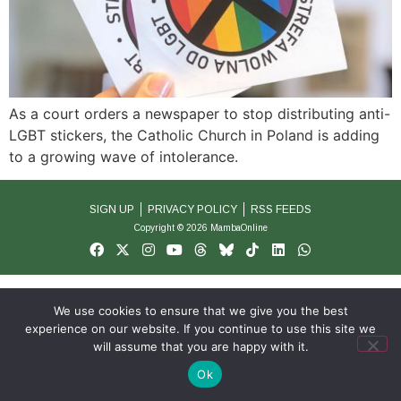
As a court orders a newspaper to stop distributing anti-
LGBT stickers, the Catholic Church in Poland is adding
to a growing wave of intolerance.
SIGN UP
PRIVACY POLICY
RSS FEEDS
Copyright © 2026 MambaOnline
We use cookies to ensure that we give you the best
experience on our website. If you continue to use this site we
will assume that you are happy with it.
Ok