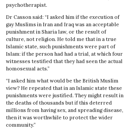
psychotherapist.
Dr Casson said: “I asked him if the execution of
gay Muslims in Iran and Iraq was an acceptable
punishment in Sharia law, or the result of
culture, not religion. He told me that in a true
Islamic state, such punishments were part of
Islam: if the person had had a trial, at which four
witnesses testified that they had seen the actual
homosexual acts.”
“I asked him what would be the British Muslim
view? He repeated that in an Islamic state these
punishments were justified. They might result in
the deaths of thousands but if this deterred
millions from having sex, and spreading disease,
then it was worthwhile to protect the wider
community.”