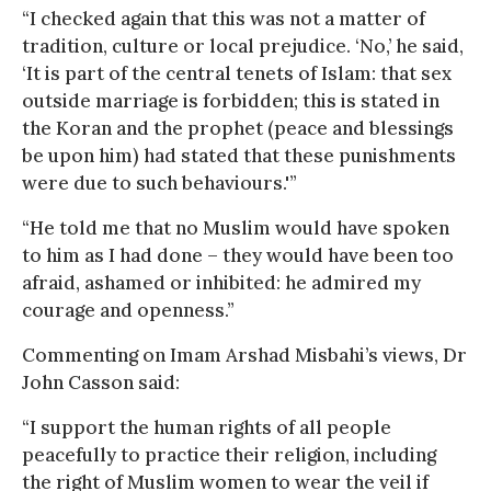
“I checked again that this was not a matter of
tradition, culture or local prejudice. ‘No,’ he said,
‘It is part of the central tenets of Islam: that sex
outside marriage is forbidden; this is stated in
the Koran and the prophet (peace and blessings
be upon him) had stated that these punishments
were due to such behaviours.'”
“He told me that no Muslim would have spoken
to him as I had done – they would have been too
afraid, ashamed or inhibited: he admired my
courage and openness.”
Commenting on Imam Arshad Misbahi’s views, Dr
John Casson said:
“I support the human rights of all people
peacefully to practice their religion, including
the right of Muslim women to wear the veil if