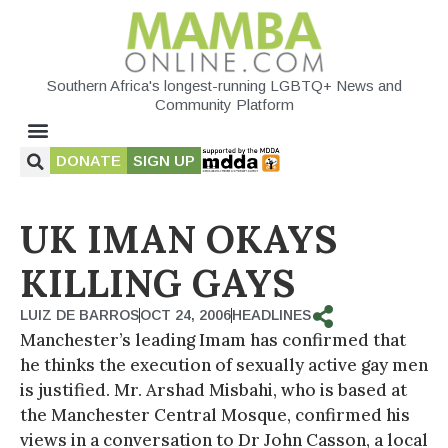
Southern Africa's longest-running LGBTQ+ News and
Community Platform
DONATE
SIGN UP
UK IMAN OKAYS
KILLING GAYS
LUIZ DE BARROS
OCT 24, 2006
HEADLINES
Manchester’s leading Imam has confirmed that
he thinks the execution of sexually active gay men
is justified. Mr. Arshad Misbahi, who is based at
the Manchester Central Mosque, confirmed his
views in a conversation to Dr John Casson, a local