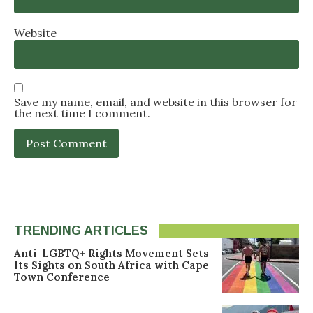
Website
Save my name, email, and website in this browser for
the next time I comment.
TRENDING ARTICLES
Anti-LGBTQ+ Rights Movement Sets
Its Sights on South Africa with Cape
Town Conference