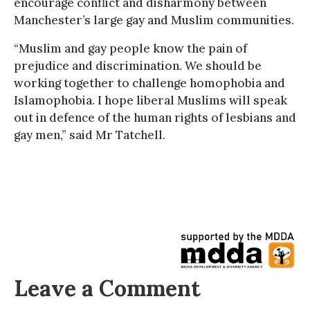
encourage conflict and disharmony between
Manchester’s large gay and Muslim communities.
“Muslim and gay people know the pain of
prejudice and discrimination. We should be
working together to challenge homophobia and
Islamophobia. I hope liberal Muslims will speak
out in defence of the human rights of lesbians and
gay men,” said Mr Tatchell.
Leave a Comment