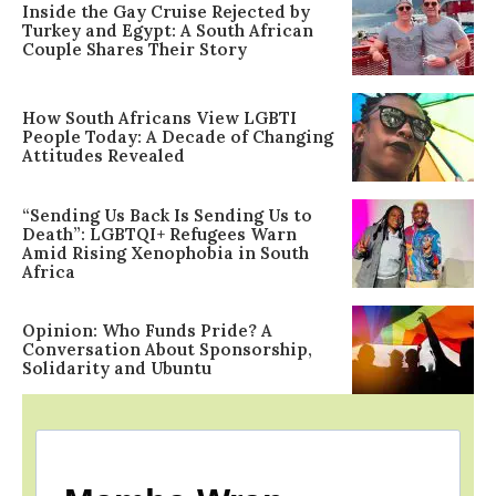
Inside the Gay Cruise Rejected by
Turkey and Egypt: A South African
Couple Shares Their Story
How South Africans View LGBTI
People Today: A Decade of Changing
Attitudes Revealed
“Sending Us Back Is Sending Us to
Death”: LGBTQI+ Refugees Warn
Amid Rising Xenophobia in South
Africa
Opinion: Who Funds Pride? A
Conversation About Sponsorship,
Solidarity and Ubuntu