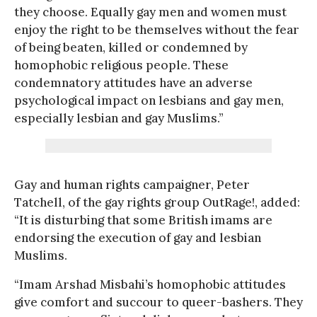
they choose. Equally gay men and women must
enjoy the right to be themselves without the fear
of being beaten, killed or condemned by
homophobic religious people. These
condemnatory attitudes have an adverse
psychological impact on lesbians and gay men,
especially lesbian and gay Muslims.”
Gay and human rights campaigner, Peter
Tatchell, of the gay rights group OutRage!, added:
“It is disturbing that some British imams are
endorsing the execution of gay and lesbian
Muslims.
“Imam Arshad Misbahi’s homophobic attitudes
give comfort and succour to queer-bashers. They