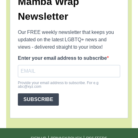
Mamba Wrap
Newsletter
Our FREE weekly newsletter that keeps you
updated on the latest LGBTQ+ news and
views - delivered straight to your inbox!
Enter your email address to subscribe
Provide your email address to subscribe. For e.g
abc@xyz.com
SUBSCRIBE