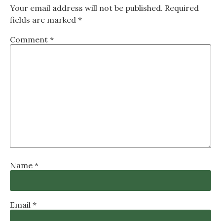
Your email address will not be published.
Required
fields are marked
*
Comment
*
Name
*
Email
*