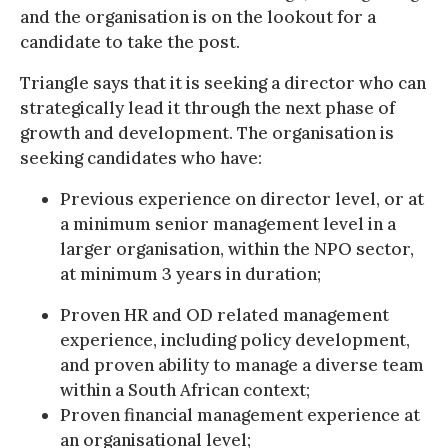
and the organisation is on the lookout for a
candidate to take the post.
Triangle says that it is seeking a director who can
strategically lead it through the next phase of
growth and development. The organisation is
seeking candidates who have:
Previous experience on director level, or at
a minimum senior management level in a
larger organisation, within the NPO sector,
at minimum 3 years in duration;
Proven HR and OD related management
experience, including policy development,
and proven ability to manage a diverse team
within a South African context;
Proven financial management experience at
an organisational level;