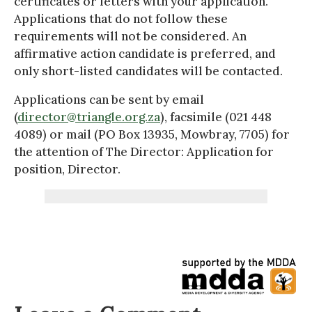
certificates or letters with your application.
Applications that do not follow these
requirements will not be considered. An
affirmative action candidate is preferred, and
only short-listed candidates will be contacted.
Applications can be sent by email
(
director@triangle.org.za
), facsimile (021 448
4089) or mail (PO Box 13935, Mowbray, 7705) for
the attention of The Director: Application for
position, Director.