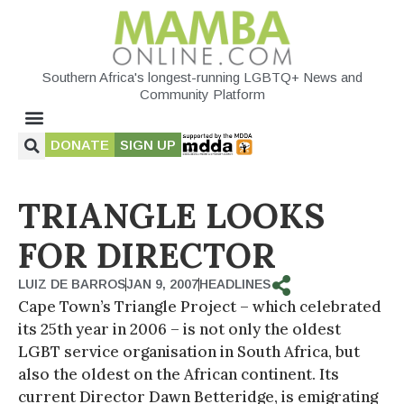
Southern Africa's longest-running LGBTQ+ News and
Community Platform
DONATE
SIGN UP
TRIANGLE LOOKS
FOR DIRECTOR
LUIZ DE BARROS
JAN 9, 2007
HEADLINES
Cape Town’s Triangle Project – which celebrated
its 25th year in 2006 – is not only the oldest
LGBT service organisation in South Africa, but
also the oldest on the African continent. Its
current Director Dawn Betteridge, is emigrating