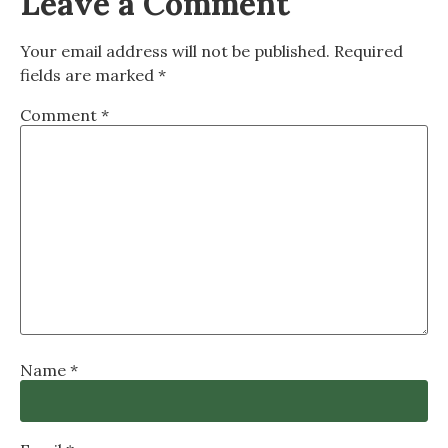
Leave a Comment
Your email address will not be published.
Required
fields are marked
*
Comment
*
Name
*