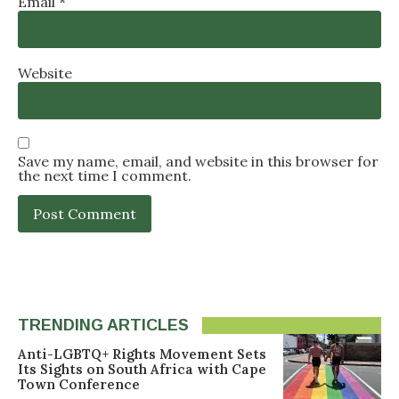
Email
*
Website
Save my name, email, and website in this browser for
the next time I comment.
TRENDING ARTICLES
Anti-LGBTQ+ Rights Movement Sets
Its Sights on South Africa with Cape
Town Conference