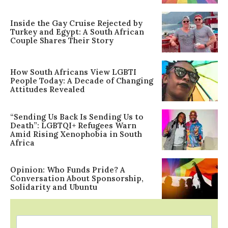
Inside the Gay Cruise Rejected by
Turkey and Egypt: A South African
Couple Shares Their Story
How South Africans View LGBTI
People Today: A Decade of Changing
Attitudes Revealed
“Sending Us Back Is Sending Us to
Death”: LGBTQI+ Refugees Warn
Amid Rising Xenophobia in South
Africa
Opinion: Who Funds Pride? A
Conversation About Sponsorship,
Solidarity and Ubuntu