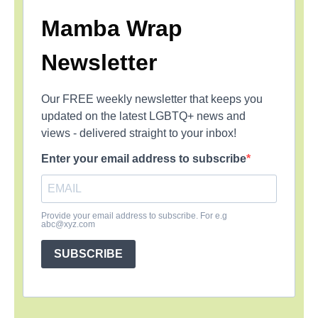
Mamba Wrap
Newsletter
Our FREE weekly newsletter that keeps you
updated on the latest LGBTQ+ news and
views - delivered straight to your inbox!
Enter your email address to subscribe
Provide your email address to subscribe. For e.g
abc@xyz.com
SUBSCRIBE