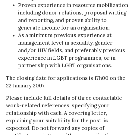
Proven experience in resource mobilization
including donor relations, proposal writing
and reporting, and proven ability to
generate income for an organisation;
As a minimum previous experience at
management level in sexuality, gender,
and/or HIV fields, and preferably previous
experience in LGBT programmes, or in
partnership with LGBT organisations.
The closing date for applications is 17h00 on the
22 January 2007.
Please include full details of three contactable
work-related references, specifying your
relationship with each. A covering letter,
explaining your suitability for the post, is
expected. Do not forward any copies of