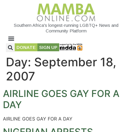
Southern Africa's longest-running LGBTQ+ News and
Community Platform
DONATE
SIGN UP
Day:
September 18,
2007
AIRLINE GOES GAY FOR A
DAY
AIRLINE GOES GAY FOR A DAY
NIGERIAN ARRESTS