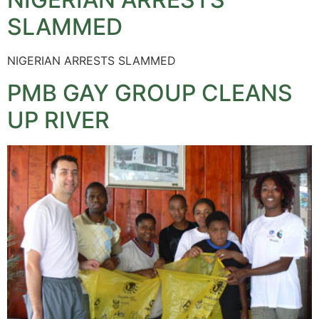
SLAMMED
NIGERIAN ARRESTS SLAMMED
PMB GAY GROUP CLEANS
UP RIVER