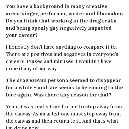
You have a background in many creative
areas: singer, performer, writer and filmmaker.
Do you think that working in the drag realm
and being openly gay negatively impacted
your career?
I honestly don’t have anything to compare it to.
There are positives and negatives in everyone’s
careers. Pluses and minuses. I wouldn’t have
done it any other way.
The drag RuPaul persona seemed to disappear
for a while – and she seems to be coming to the
fore again. Was there any reason for that?
Yeah, it was really time for me to step away from
the canvas. As an artist one must step away from
the canvas and then return to it. And that’s what
I’m doing now.