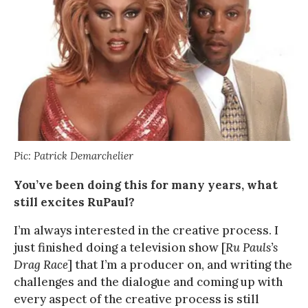
Pic: Patrick Demarchelier
You’ve been doing this for many years, what
still excites RuPaul?
I’m always interested in the creative process. I
just finished doing a television show [
Ru Pauls’s
Drag Race
] that I’m a producer on, and writing the
challenges and the dialogue and coming up with
every aspect of the creative process is still