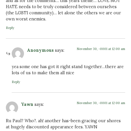
and as for the comments… this years theme… LOVE NOT
HATE needs to be truly considered between ourselves
(the LGBTI community)… let alone the others we are our
own worst enemies.
Reply
November 30, -0001 at 12:00 am
Anonymous
says:
yea some one has got it right stand together…there are
lots of us to make them all nice
Reply
November 30, -0001 at 12:00 am
Yawn
says:
Ru Paul? Who?. ah! another has-been gracing our shores
at hugely discounted appearance fees. YAWN