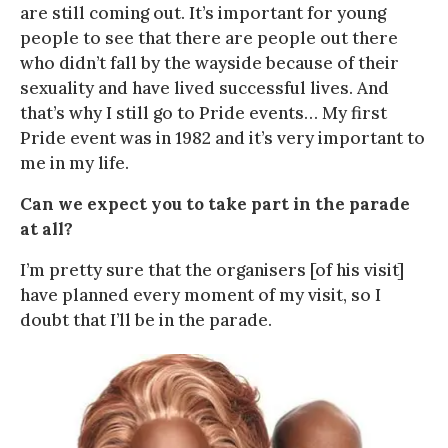
are still coming out. It’s important for young
people to see that there are people out there
who didn’t fall by the wayside because of their
sexuality and have lived successful lives. And
that’s why I still go to Pride events… My first
Pride event was in 1982 and it’s very important to
me in my life.
Can we expect you to take part in the parade
at all?
I’m pretty sure that the organisers [of his visit]
have planned every moment of my visit, so I
doubt that I’ll be in the parade.