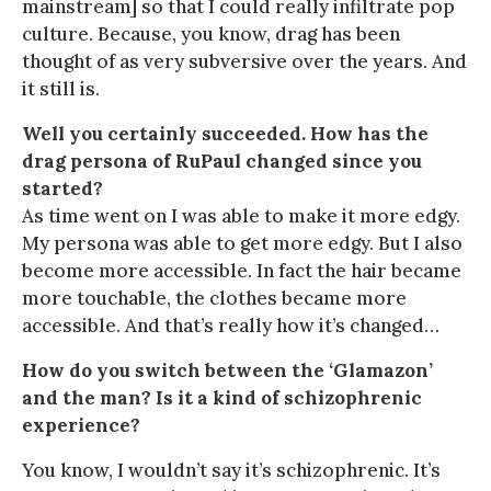
mainstream] so that I could really infiltrate pop
culture. Because, you know, drag has been
thought of as very subversive over the years. And
it still is.
Well you certainly succeeded. How has the
drag persona of RuPaul changed since you
started?
As time went on I was able to make it more edgy.
My persona was able to get more edgy. But I also
become more accessible. In fact the hair became
more touchable, the clothes became more
accessible. And that’s really how it’s changed…
How do you switch between the ‘Glamazon’
and the man? Is it a kind of schizophrenic
experience?
You know, I wouldn’t say it’s schizophrenic. It’s