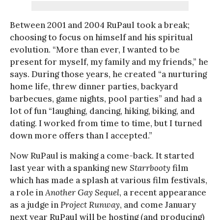
Between 2001 and 2004 RuPaul took a break;
choosing to focus on himself and his spiritual
evolution. “More than ever, I wanted to be
present for myself, my family and my friends,” he
says. During those years, he created “a nurturing
home life, threw dinner parties, backyard
barbecues, game nights, pool parties” and had a
lot of fun “laughing, dancing, hiking, biking, and
dating. I worked from time to time, but I turned
down more offers than I accepted.”
Now RuPaul is making a come-back. It started
last year with a spanking new
Starrbooty
film
which has made a splash at various film festivals,
a role in
Another Gay Sequel
, a recent appearance
as a judge in
Project Runway
, and come January
next year RuPaul will be hosting (and producing)