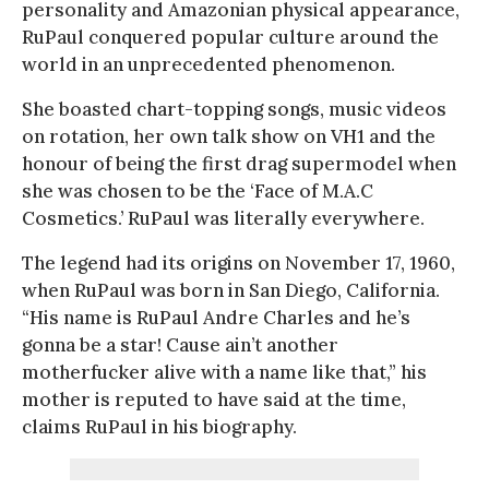
personality and Amazonian physical appearance,
RuPaul conquered popular culture around the
world in an unprecedented phenomenon.
She boasted chart-topping songs, music videos
on rotation, her own talk show on VH1 and the
honour of being the first drag supermodel when
she was chosen to be the ‘Face of M.A.C
Cosmetics.’ RuPaul was literally everywhere.
The legend had its origins on November 17, 1960,
when RuPaul was born in San Diego, California.
“His name is RuPaul Andre Charles and he’s
gonna be a star! Cause ain’t another
motherfucker alive with a name like that,” his
mother is reputed to have said at the time,
claims RuPaul in his biography.