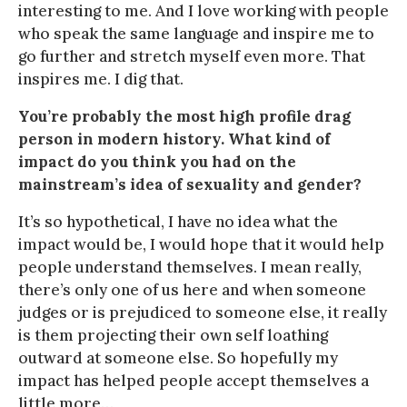
interesting to me. And I love working with people
who speak the same language and inspire me to
go further and stretch myself even more. That
inspires me. I dig that.
You’re probably the most high profile drag
person in modern history. What kind of
impact do you think you had on the
mainstream’s idea of sexuality and gender?
It’s so hypothetical, I have no idea what the
impact would be, I would hope that it would help
people understand themselves. I mean really,
there’s only one of us here and when someone
judges or is prejudiced to someone else, it really
is them projecting their own self loathing
outward at someone else. So hopefully my
impact has helped people accept themselves a
little more…