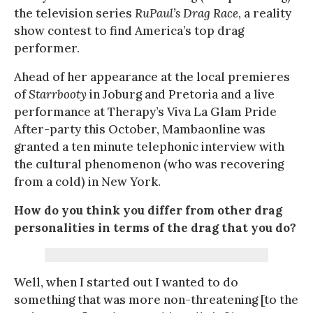
the television series
RuPaul’s Drag Race
, a reality
show contest to find America’s top drag
performer.
Ahead of her appearance at the local premieres
of
Starrbooty
in Joburg and Pretoria and a live
performance at Therapy’s Viva La Glam Pride
After-party this October, Mambaonline was
granted a ten minute telephonic interview with
the cultural phenomenon (who was recovering
from a cold) in New York.
How do you think you differ from other drag
personalities in terms of the drag that you do?
Well, when I started out I wanted to do
something that was more non-threatening [to the