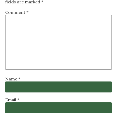
fields are marked
*
Comment
*
Name
*
Email
*