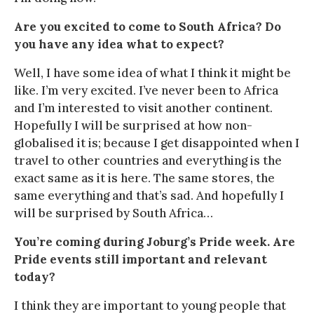
Are you excited to come to South Africa? Do
you have any idea what to expect?
Well, I have some idea of what I think it might be
like. I’m very excited. I’ve never been to Africa
and I’m interested to visit another continent.
Hopefully I will be surprised at how non-
globalised it is; because I get disappointed when I
travel to other countries and everything is the
exact same as it is here. The same stores, the
same everything and that’s sad. And hopefully I
will be surprised by South Africa…
You’re coming during Joburg’s Pride week. Are
Pride events still important and relevant
today?
I think they are important to young people that