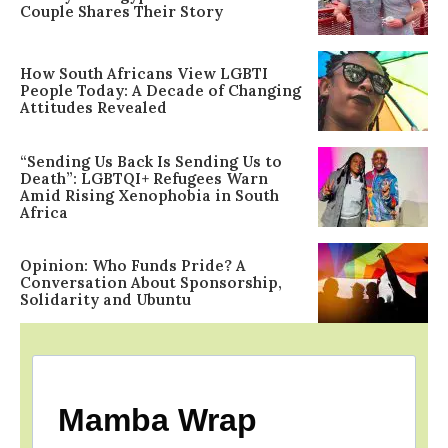
Couple Shares Their Story
How South Africans View LGBTI
People Today: A Decade of Changing
Attitudes Revealed
“Sending Us Back Is Sending Us to
Death”: LGBTQI+ Refugees Warn
Amid Rising Xenophobia in South
Africa
Opinion: Who Funds Pride? A
Conversation About Sponsorship,
Solidarity and Ubuntu
Mamba Wrap