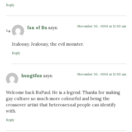
Reply
November 30, -0001 at 12:00 am
fan of Ru
says:
Jealousy. Jealousy, the evil monster.
Reply
November 30, -0001 at 12:00 am
hung4fun
says:
Welcome back RuPaul. He is a legend. Thanks for making
gay culture so much more colourful and being the
crossover artist that heterosexual people can identify
with.
Reply