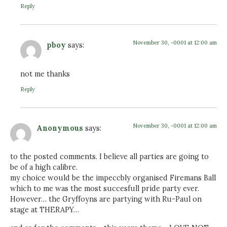
Reply
November 30, -0001 at 12:00 am
pboy
says:
not me thanks
Reply
November 30, -0001 at 12:00 am
Anonymous
says:
to the posted comments. I believe all parties are going to
be of a high calibre.
my choice would be the impeccbly organised Firemans Ball
which to me was the most succesfull pride party ever.
However… the Gryffoyns are partying with Ru-Paul on
stage at THERAPY…