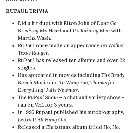
RUPAUL TRIVIA
Did a hit duet with Elton John of
Don’t Go
Breaking My Heart
and
It’s Raining Men
with
Martha Wash.
RuPaul once made an appearance on
Walker,
Texas Ranger
.
RuPaul has released ten albums and over 22
singles.
Has appeared in movies including
The Brady
Bunch Movie
and
To Wong Foo, Thanks for
Everything! Julie Newmar
.
The RuPaul Show
– a chat and variety show –
ran on VH1 for 3 years.
In 1995 Rupaul published his autobiography,
Lettin It All Hang Out
.
Released a Christmas album titled
Ho, Ho,