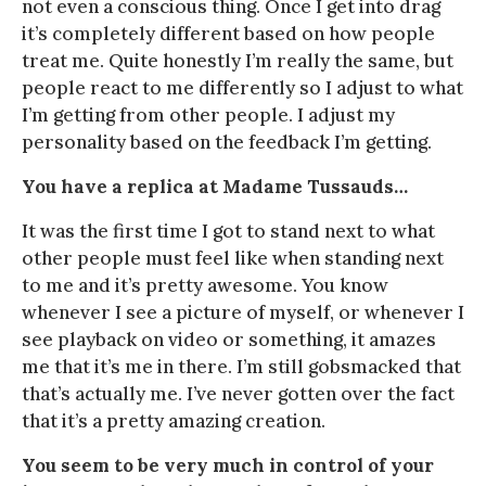
not even a conscious thing. Once I get into drag
it’s completely different based on how people
treat me. Quite honestly I’m really the same, but
people react to me differently so I adjust to what
I’m getting from other people. I adjust my
personality based on the feedback I’m getting.
You have a replica at Madame Tussauds…
It was the first time I got to stand next to what
other people must feel like when standing next
to me and it’s pretty awesome. You know
whenever I see a picture of myself, or whenever I
see playback on video or something, it amazes
me that it’s me in there. I’m still gobsmacked that
that’s actually me. I’ve never gotten over the fact
that it’s a pretty amazing creation.
You seem to be very much in control of your