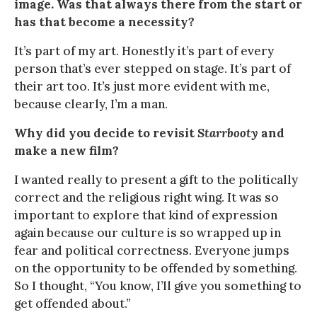
image. Was that always there from the start or
has that become a necessity?
It’s part of my art. Honestly it’s part of every
person that’s ever stepped on stage. It’s part of
their art too. It’s just more evident with me,
because clearly, I’m a man.
Why did you decide to revisit
Starrbooty
and
make a new film?
I wanted really to present a gift to the politically
correct and the religious right wing. It was so
important to explore that kind of expression
again because our culture is so wrapped up in
fear and political correctness. Everyone jumps
on the opportunity to be offended by something.
So I thought, “You know, I’ll give you something to
get offended about.”