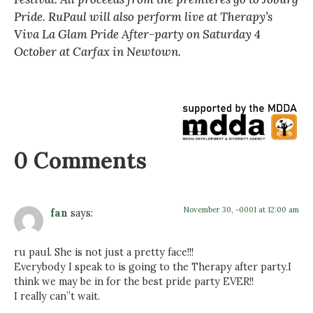
Pride. RuPaul will also perform live at Therapy’s
Viva La Glam Pride After-party on Saturday 4
October at Carfax in Newtown.
0 Comments
November 30, -0001 at 12:00 am
fan
says:
ru paul. She is not just a pretty face!!!
Everybody I speak to is going to the Therapy after party.I
think we may be in for the best pride party EVER!!
I really can”t wait.