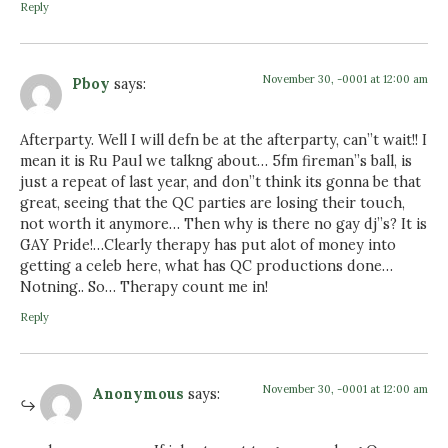
Reply
November 30, -0001 at 12:00 am
Pboy
says:
Afterparty. Well I will defn be at the afterparty, can”t wait!! I
mean it is Ru Paul we talkng about… 5fm fireman”s ball, is
just a repeat of last year, and don”t think its gonna be that
great, seeing that the QC parties are losing their touch,
not worth it anymore… Then why is there no gay dj”s? It is
GAY Pride!…Clearly therapy has put alot of money into
getting a celeb here, what has QC productions done…
Notning.. So… Therapy count me in!
Reply
November 30, -0001 at 12:00 am
Anonymous
says: