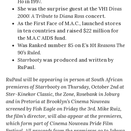
Ho
in 1997.
She was the surprise guest at the VH1
Divas
2000: A Tribute to Diana Ross
concert.
As the First Face of M.A.C., launched stores
in ten countries and raised $22 million for
the M.A.C AIDS fund.
Was Ranked number 85 on E’s
101 Reasons The
90’s Ruled
.
Starrbooty
was produced and written by
RuPaul.
RuPaul will be appearing in person at South African
premieres of Starrbooty on Thursday, October 2nd at
Ster-Kinekor Classic, the Zone, Rosebank in Joburg
and in Pretoria at Brooklyn’s Cinema Nouveau
screened by Fish Eagle on Friday the 3rd. Mike Ruiz,
the film’s director, will also appear at the premieres,
which form part of Cinema Nouveau Pride Film
Festival. All proceeds from the premieres go to Joburg