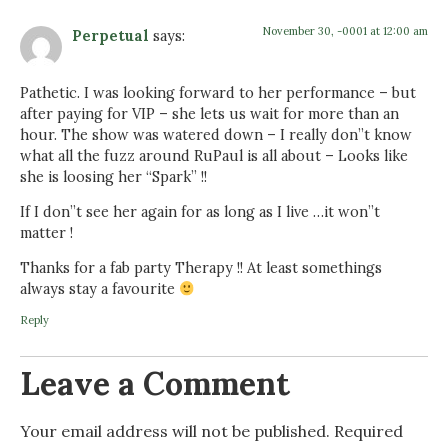
November 30, -0001 at 12:00 am
Perpetual
says:
Pathetic. I was looking forward to her performance – but
after paying for VIP – she lets us wait for more than an
hour. The show was watered down – I really don”t know
what all the fuzz around RuPaul is all about – Looks like
she is loosing her “Spark” !!
If I don”t see her again for as long as I live …it won”t
matter !
Thanks for a fab party Therapy !! At least somethings
always stay a favourite
Reply
Leave a Comment
Your email address will not be published.
Required