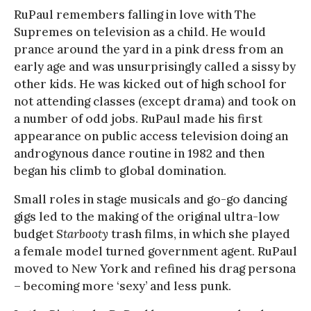
RuPaul remembers falling in love with The
Supremes on television as a child. He would
prance around the yard in a pink dress from an
early age and was unsurprisingly called a sissy by
other kids. He was kicked out of high school for
not attending classes (except drama) and took on
a number of odd jobs. RuPaul made his first
appearance on public access television doing an
androgynous dance routine in 1982 and then
began his climb to global domination.
Small roles in stage musicals and go-go dancing
gigs led to the making of the original ultra-low
budget
Starbooty
trash films, in which she played
a female model turned government agent. RuPaul
moved to New York and refined his drag persona
– becoming more ‘sexy’ and less punk.