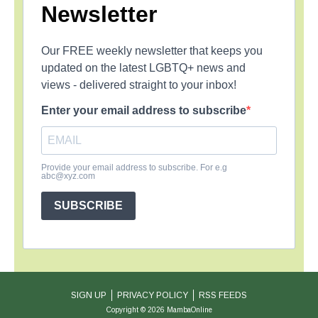
Newsletter
Our FREE weekly newsletter that keeps you
updated on the latest LGBTQ+ news and
views - delivered straight to your inbox!
Enter your email address to subscribe
Provide your email address to subscribe. For e.g
abc@xyz.com
SUBSCRIBE
SIGN UP
PRIVACY POLICY
RSS FEEDS
Copyright © 2026 MambaOnline