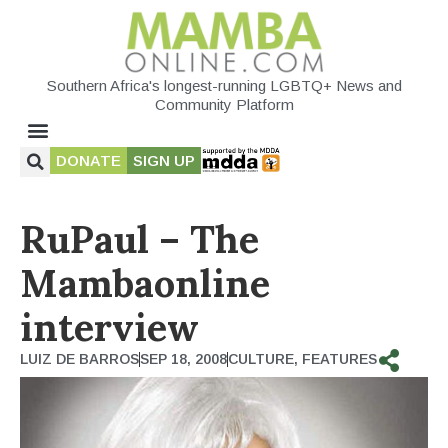
Southern Africa's longest-running LGBTQ+ News and
Community Platform
DONATE
SIGN UP
RuPaul – The
Mambaonline
interview
LUIZ DE BARROS
SEP 18, 2008
CULTURE
,
FEATURES