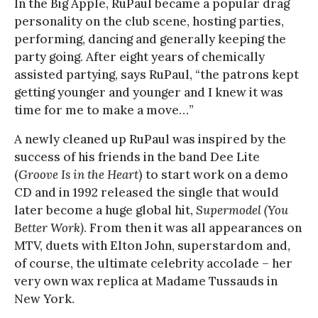
In the Big Apple, RuPaul became a popular drag
personality on the club scene, hosting parties,
performing, dancing and generally keeping the
party going. After eight years of chemically
assisted partying, says RuPaul, “the patrons kept
getting younger and younger and I knew it was
time for me to make a move…”
A newly cleaned up RuPaul was inspired by the
success of his friends in the band Dee Lite
(
Groove Is in the Heart
) to start work on a demo
CD and in 1992 released the single that would
later become a huge global hit,
Supermodel (You
Better Work)
. From then it was all appearances on
MTV, duets with Elton John, superstardom and,
of course, the ultimate celebrity accolade – her
very own wax replica at Madame Tussauds in
New York.