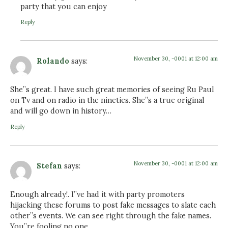
party that you can enjoy
Reply
November 30, -0001 at 12:00 am
Rolando
says:
She”s great. I have such great memories of seeing Ru Paul
on Tv and on radio in the nineties. She”s a true original
and will go down in history…
Reply
November 30, -0001 at 12:00 am
Stefan
says:
Enough already!. I”ve had it with party promoters
hijacking these forums to post fake messages to slate each
other”s events. We can see right through the fake names.
You”re fooling no one.