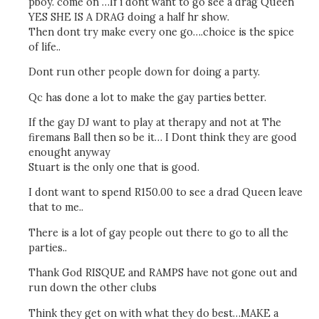
pboy. come on …If i dont want to go see a drag Queen
YES SHE IS A DRAG doing a half hr show.
Then dont try make every one go….choice is the spice
of life..
Dont run other people down for doing a party.
Qc has done a lot to make the gay parties better.
If the gay DJ want to play at therapy and not at The
firemans Ball then so be it… I Dont think they are good
enought anyway
Stuart is the only one that is good.
I dont want to spend R150.00 to see a drad Queen leave
that to me..
There is a lot of gay people out there to go to all the
parties..
Thank God RISQUE and RAMPS have not gone out and
run down the other clubs
Think they get on with what they do best…MAKE a