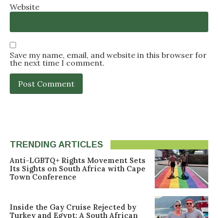
Website
Save my name, email, and website in this browser for
the next time I comment.
TRENDING ARTICLES
Anti-LGBTQ+ Rights Movement Sets
Its Sights on South Africa with Cape
Town Conference
Inside the Gay Cruise Rejected by
Turkey and Egypt: A South African