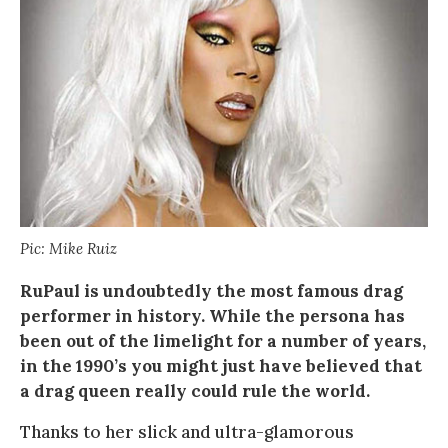
Pic: Mike Ruiz
RuPaul is undoubtedly the most famous drag
performer in history. While the persona has
been out of the limelight for a number of years,
in the 1990’s you might just have believed that
a drag queen really could rule the world.
Thanks to her slick and ultra-glamorous