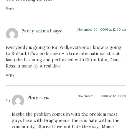
Reply
November 30, -0001 at 12:00 am
Party animal
says:
Everybody is going to Ru. Well, everyone I know is going
to RuPaul. It”s a no brainer – a true international star at
last (she has sung and performed with Elton John, Diana
Ross, u name it). A real diva.
Reply
November 30, -0001 at 12:00 am
Pboy
says:
Maybe the problem comes in with the problem most
guys have with Drag queens, there is hate within the
community… Spread love not hate they say…Mmm?