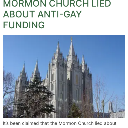
MORMON CHURCH LIED
ABOUT ANTI-GAY
FUNDING
It’s been claimed that the Mormon Church lied about