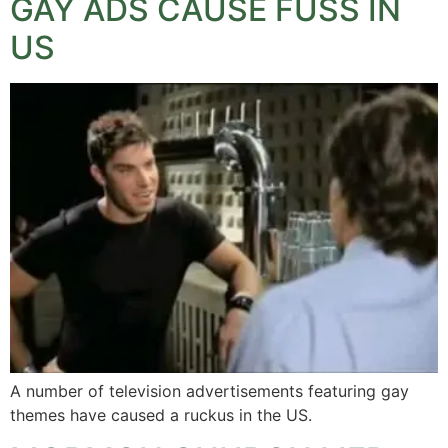
GAY ADS CAUSE FUSS IN
US
A number of television advertisements featuring gay
themes have caused a ruckus in the US.