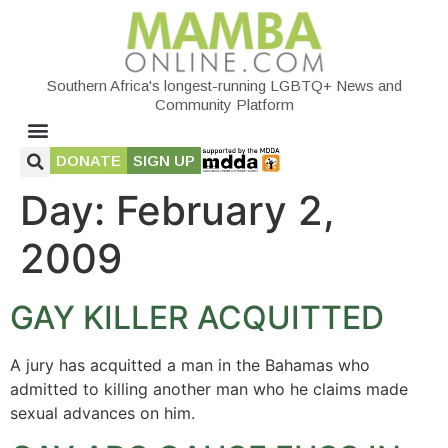
Southern Africa's longest-running LGBTQ+ News and
Community Platform
DONATE
SIGN UP
Day:
February 2,
2009
GAY KILLER ACQUITTED
A jury has acquitted a man in the Bahamas who
admitted to killing another man who he claims made
sexual advances on him.