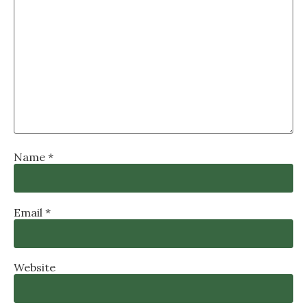
Name
*
Email
*
Website