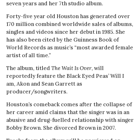
seven years and her 7th studio album.
Forty-five year old Houston has generated over
170 million combined worldwide sales of albums,
singles and videos since her debut in 1985. She
has also been cited by the Guinness Book of
World Records as music’s “most awarded female
artist of all time.”
The album, titled
The Wait Is Over
, will
reportedly feature the Black Eyed Peas’ Will I
am, Akon and Sean Garrett as
producer/songwriters.
Houston’s comeback comes after the collapse of
her career amid claims that the singer was in an
abusive and drug-fuelled relationship with singer
Bobby Brown. She divorced Brown in 2007.