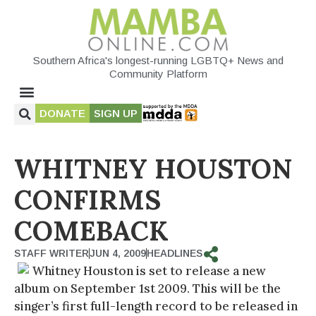
Southern Africa's longest-running LGBTQ+ News and
Community Platform
DONATE
SIGN UP
WHITNEY HOUSTON
CONFIRMS
COMEBACK
STAFF WRITER
JUN 4, 2009
HEADLINES
Whitney Houston is set to release a new
album on September 1st 2009. This will be the
singer’s first full-length record to be released in