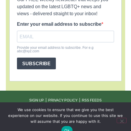
updated on the latest LGBTQ+ news and
views - delivered straight to your inbox!
Enter your email address to subscribe
Provide your email address to subscribe. For e.g
abc@xyz.com
SUBSCRIBE
SIGN UP
PRIVACY POLICY
RSS FEEDS
Copyright © 2026 MambaOnline
We use cookies to ensure that we give you the best
experience on our website. If you continue to use this site we
will assume that you are happy with it.
Ok