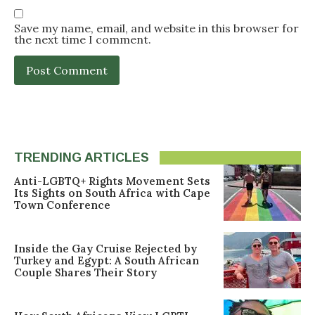
Save my name, email, and website in this browser for
the next time I comment.
TRENDING ARTICLES
Anti-LGBTQ+ Rights Movement Sets
Its Sights on South Africa with Cape
Town Conference
Inside the Gay Cruise Rejected by
Turkey and Egypt: A South African
Couple Shares Their Story