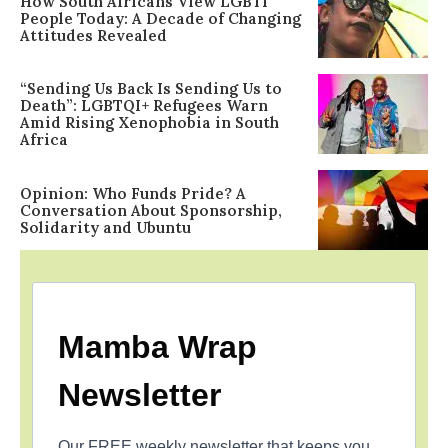
How South Africans View LGBTI
People Today: A Decade of Changing
Attitudes Revealed
“Sending Us Back Is Sending Us to
Death”: LGBTQI+ Refugees Warn
Amid Rising Xenophobia in South
Africa
Opinion: Who Funds Pride? A
Conversation About Sponsorship,
Solidarity and Ubuntu
Mamba Wrap
Newsletter
Our FREE weekly newsletter that keeps you