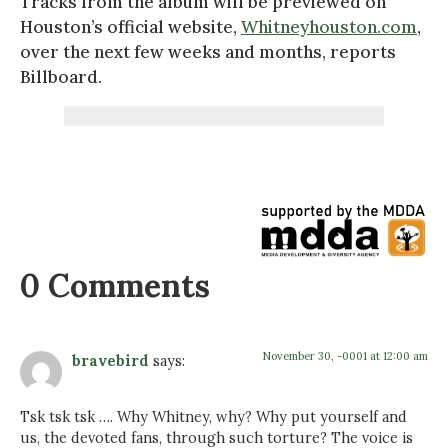
Tracks from the album will be previewed on
Houston’s official website,
Whitneyhouston.com
,
over the next few weeks and months, reports
Billboard.
0 Comments
November 30, -0001 at 12:00 am
bravebird
says:
Tsk tsk tsk …. Why Whitney, why? Why put yourself and
us, the devoted fans, through such torture? The voice is