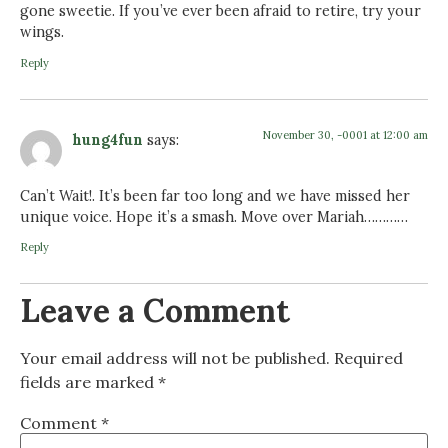
gone sweetie. If you’ve ever been afraid to retire, try your
wings.
Reply
November 30, -0001 at 12:00 am
hung4fun
says:
Can’t Wait!. It’s been far too long and we have missed her
unique voice. Hope it’s a smash. Move over Mariah…………
Reply
Leave a Comment
Your email address will not be published.
Required
fields are marked
*
Comment
*