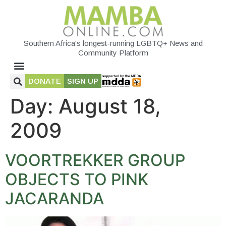
Southern Africa's longest-running LGBTQ+ News and
Community Platform
DONATE
SIGN UP
Day:
August 18,
2009
VOORTREKKER GROUP
OBJECTS TO PINK
JACARANDA