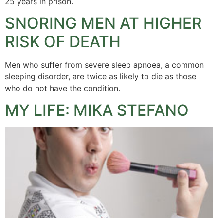
25 years in prison.
SNORING MEN AT HIGHER
RISK OF DEATH
Men who suffer from severe sleep apnoea, a common
sleeping disorder, are twice as likely to die as those
who do not have the condition.
MY LIFE: MIKA STEFANO