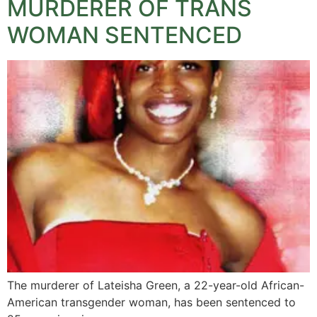
MURDERER OF TRANS
WOMAN SENTENCED
The murderer of Lateisha Green, a 22-year-old African-
American transgender woman, has been sentenced to