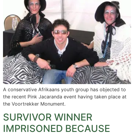
A conservative Afrikaans youth group has objected to
the recent Pink Jacaranda event having taken place at
the Voortrekker Monument.
SURVIVOR WINNER
IMPRISONED BECAUSE