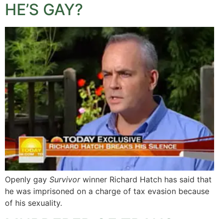
HE’S GAY?
Openly gay
Survivor
winner Richard Hatch has said that
he was imprisoned on a charge of tax evasion because
of his sexuality.