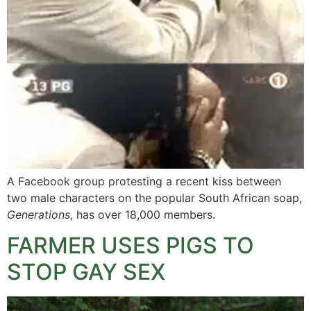
A Facebook group protesting a recent kiss between
two male characters on the popular South African soap,
Generations
, has over 18,000 members.
FARMER USES PIGS TO
STOP GAY SEX