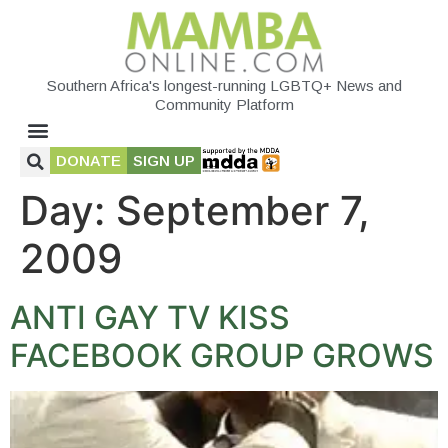
Southern Africa's longest-running LGBTQ+ News and
Community Platform
DONATE
SIGN UP
Day:
September 7,
2009
ANTI GAY TV KISS
FACEBOOK GROUP GROWS