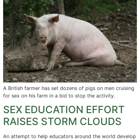
A British farmer has set dozens of pigs on men cruising
for sex on his farm in a bid to stop the activity.
SEX EDUCATION EFFORT
RAISES STORM CLOUDS
An attempt to help educators around the world develop