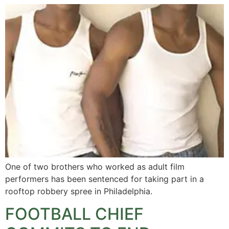
One of two brothers who worked as adult film
performers has been sentenced for taking part in a
rooftop robbery spree in Philadelphia.
FOOTBALL CHIEF