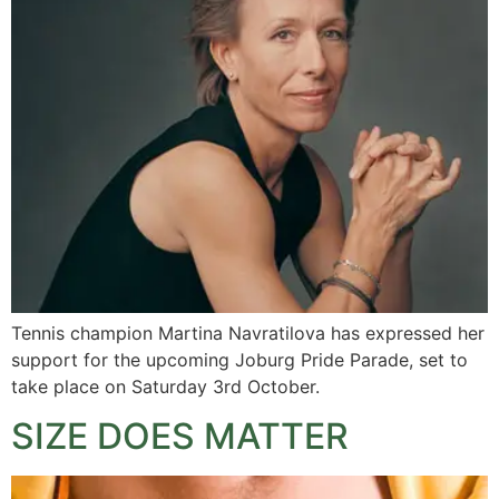
Tennis champion Martina Navratilova has expressed her
support for the upcoming Joburg Pride Parade, set to
take place on Saturday 3rd October.
SIZE DOES MATTER