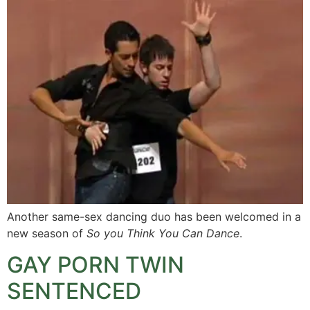
Another same-sex dancing duo has been welcomed in a
new season of
So you Think You Can Dance
.
GAY PORN TWIN
SENTENCED