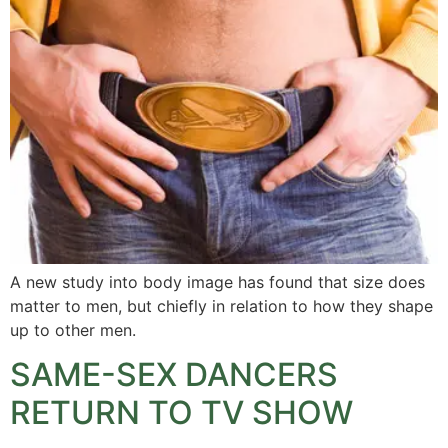
A new study into body image has found that size does
matter to men, but chiefly in relation to how they shape
up to other men.
SAME-SEX DANCERS
RETURN TO TV SHOW