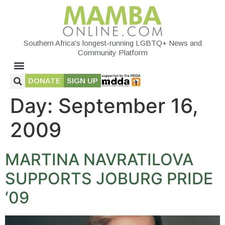
Southern Africa's longest-running LGBTQ+ News and
Community Platform
DONATE
SIGN UP
Day:
September 16,
2009
MARTINA NAVRATILOVA
SUPPORTS JOBURG PRIDE
‘09