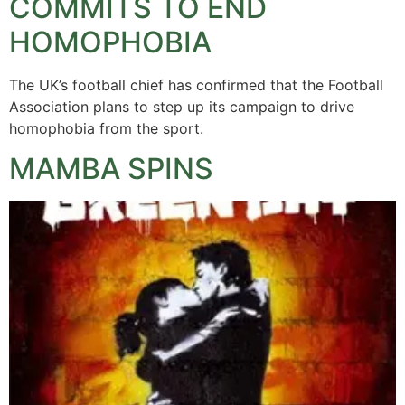
COMMITS TO END
HOMOPHOBIA
The UK’s football chief has confirmed that the Football
Association plans to step up its campaign to drive
homophobia from the sport.
MAMBA SPINS