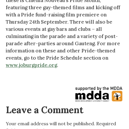
these is Cinema Nouveau’s Pride Month,
featuring three gay-themed films and kicking off
with a Pride fund-raising film premiere on
Thursday 24th September. There will also be
various events at gay bars and clubs – all
culminating in the parade and a variety of post-
parade after-parties around Gauteng. For more
information on these and other Pride-themed
events, go to the Pride Schedule section on
www.joburgpride.org
.
Leave a Comment
Your email address will not be published.
Required