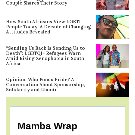
Couple Shares Their Story
How South Africans View LGBTI
People Today: A Decade of Changing
Attitudes Revealed
“Sending Us Back Is Sending Us to
Death”: LGBTQI+ Refugees Warn
Amid Rising Xenophobia in South
Africa
Opinion: Who Funds Pride? A
Conversation About Sponsorship,
Solidarity and Ubuntu
Mamba Wrap