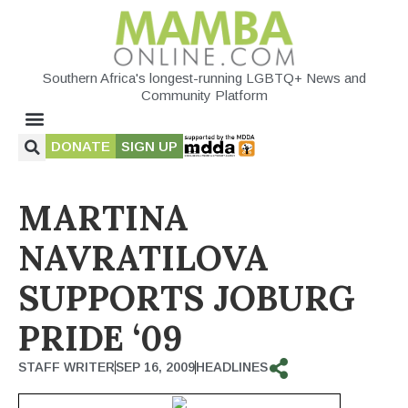
Southern Africa's longest-running LGBTQ+ News and
Community Platform
DONATE
SIGN UP
MARTINA
NAVRATILOVA
SUPPORTS JOBURG
PRIDE ‘09
STAFF WRITER
SEP 16, 2009
HEADLINES