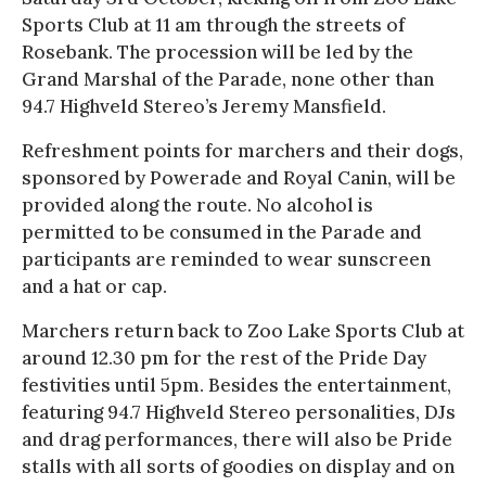
Sports Club at 11 am through the streets of
Rosebank. The procession will be led by the
Grand Marshal of the Parade, none other than
94.7 Highveld Stereo’s Jeremy Mansfield.
Refreshment points for marchers and their dogs,
sponsored by Powerade and Royal Canin, will be
provided along the route. No alcohol is
permitted to be consumed in the Parade and
participants are reminded to wear sunscreen
and a hat or cap.
Marchers return back to Zoo Lake Sports Club at
around 12.30 pm for the rest of the Pride Day
festivities until 5pm. Besides the entertainment,
featuring 94.7 Highveld Stereo personalities, DJs
and drag performances, there will also be Pride
stalls with all sorts of goodies on display and on