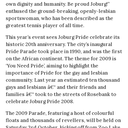
own dignity and humanity. Be proud Joburg!”
enthused the ground-breaking, openly-lesbian
sportswoman, who has been described as the
greatest tennis player of all time.
This year’s event sees Joburg Pride celebrate its
historic 20th anniversary. The city’s inaugural
Pride Parade took place in 1990, and was the first
on the African continent. The theme for 2009 is
‘You Need Pride’, aiming to highlight the
importance of Pride for the gay and lesbian
community. Last year an estimated ten thousand
gays and lesbians â€“ and their friends and
families â€“ took to the streets of Rosebank to
celebrate Joburg Pride 2008.
The 2009 Parade, featuring a host of colourful
floats and thousands of revellers, will be held on
Saturday 3rd October, kicking off from Zoo Lake