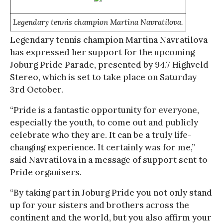
Legendary tennis champion Martina Navratilova.
Legendary tennis champion Martina Navratilova
has expressed her support for the upcoming
Joburg Pride Parade, presented by 94.7 Highveld
Stereo, which is set to take place on Saturday
3rd October.
“Pride is a fantastic opportunity for everyone,
especially the youth, to come out and publicly
celebrate who they are. It can be a truly life-
changing experience. It certainly was for me,”
said Navratilova in a message of support sent to
Pride organisers.
“By taking part in Joburg Pride you not only stand
up for your sisters and brothers across the
continent and the world, but you also affirm your