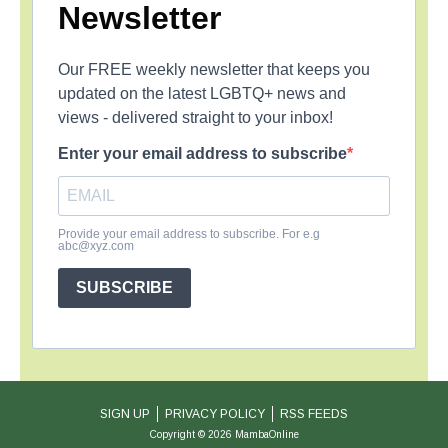
Newsletter
Our FREE weekly newsletter that keeps you
updated on the latest LGBTQ+ news and
views - delivered straight to your inbox!
Enter your email address to subscribe
Provide your email address to subscribe. For e.g
abc@xyz.com
SUBSCRIBE
SIGN UP
PRIVACY POLICY
RSS FEEDS
Copyright © 2026 MambaOnline