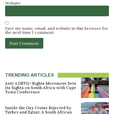
Website
Save my name, email, and website in this browser for
the next time I comment.
TRENDING ARTICLES
Anti-LGBTQ+ Rights Movement Sets
Its Sights on South Africa with Cape
Town Conference
Inside the Gay Cruise Rejected by
Turkey and Egypt: A South African