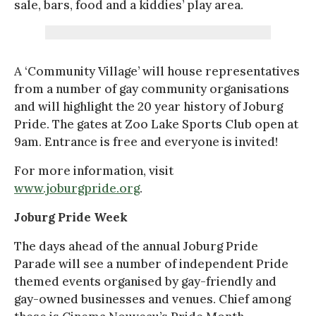
sale, bars, food and a kiddies’ play area.
A ‘Community Village’ will house representatives
from a number of gay community organisations
and will highlight the 20 year history of Joburg
Pride. The gates at Zoo Lake Sports Club open at
9am. Entrance is free and everyone is invited!
For more information, visit
www.joburgpride.org
.
Joburg Pride Week
The days ahead of the annual Joburg Pride
Parade will see a number of independent Pride
themed events organised by gay-friendly and
gay-owned businesses and venues. Chief among