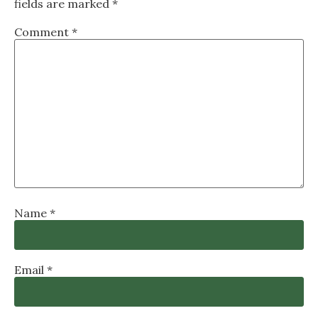
fields are marked
*
Comment
*
Name
*
Email
*