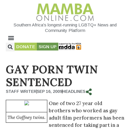
Southern Africa's longest-running LGBTQ+ News and
Community Platform
DONATE
SIGN UP
GAY PORN TWIN
SENTENCED
STAFF WRITER
SEP 16, 2009
HEADLINES
One of two 27 year old
brothers who worked as gay
The Goffney twins.
adult film performers has been
sentenced for taking part in a