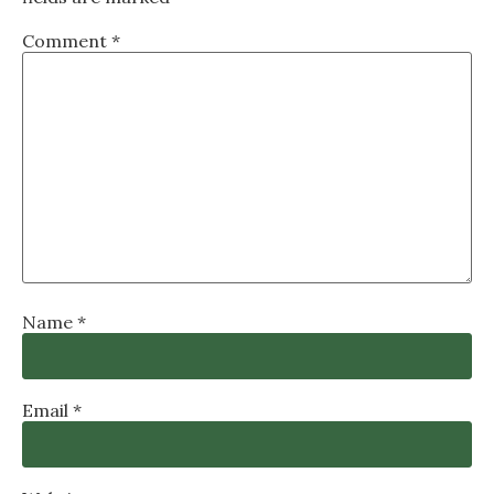
Comment
*
Name
*
Email
*