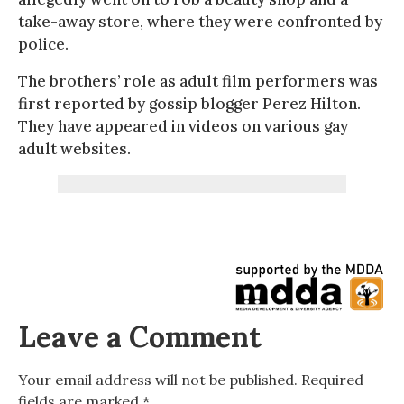
take-away store, where they were confronted by
police.
The brothers’ role as adult film performers was
first reported by gossip blogger Perez Hilton.
They have appeared in videos on various gay
adult websites.
Leave a Comment
Your email address will not be published.
Required
fields are marked
*