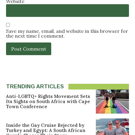
Website
Save my name, email, and website in this browser for
the next time I comment.
TRENDING ARTICLES
Anti-LGBTQ+ Rights Movement Sets
Its Sights on South Africa with Cape
Town Conference
Inside the Gay Cruise Rejected by
Turkey and Egypt: A South African