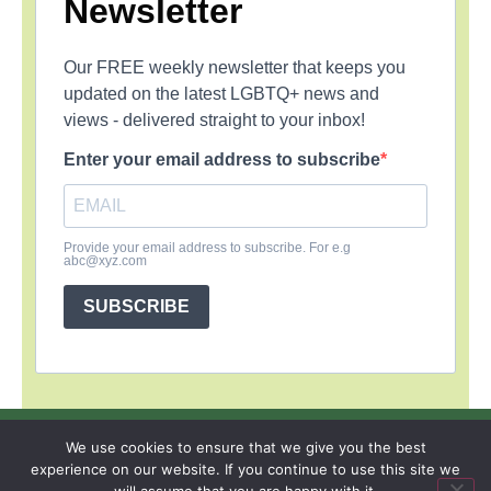
Newsletter
Our FREE weekly newsletter that keeps you
updated on the latest LGBTQ+ news and
views - delivered straight to your inbox!
Enter your email address to subscribe
Provide your email address to subscribe. For e.g
abc@xyz.com
SUBSCRIBE
SIGN UP
PRIVACY POLICY
RSS FEEDS
We use cookies to ensure that we give you the best
experience on our website. If you continue to use this site we
Copyright © 2026 MambaOnline