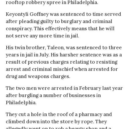
rooftop robbery spree in Philadelphia.
Keyontyli Goffney was sentenced to time served
after pleading guilty to burglary and criminal
conspiracy. This effectively means that he will
not serve any more time in jail.
His twin brother, Taleon, was sentenced to three
years in jail in July. His harsher sentence was as a
result of previous charges relating to resisting
arrest and criminal mischief when arrested for
drug and weapons charges.
The two men were arrested in February last year
after burgling a number of businesses in
Philadelphia.
They cut a hole in the roof of a pharmacy and
climbed down into the store by rope. They
allegedly went on to rob a beauty shop and a