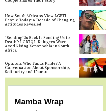
Couple Shares Their Story
How South Africans View LGBTI
People Today: A Decade of Changing
Attitudes Revealed
“Sending Us Back Is Sending Us to
Death”: LGBTQI+ Refugees Warn
Amid Rising Xenophobia in South
Africa
Opinion: Who Funds Pride? A
Conversation About Sponsorship,
Solidarity and Ubuntu
Mamba Wrap