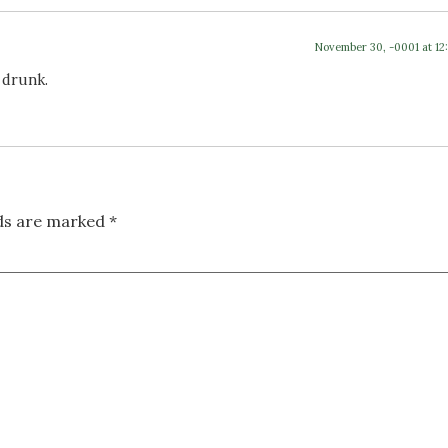
November 30, -0001 at 12
 drunk.
lds are marked
*