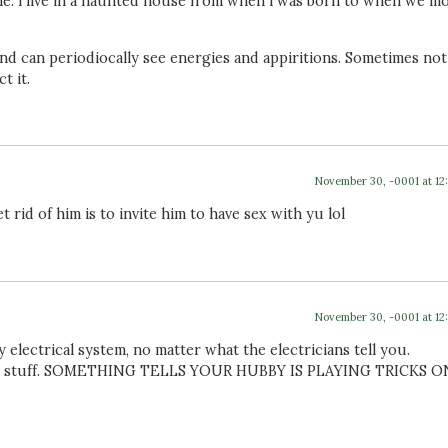
ne. i live in a haunted house from when i was born to when we m
 and can periodiocally see energies and appiritions. Sometimes not
t it.
November 30, -0001 at 12
 rid of him is to invite him to have sex with yu lol
November 30, -0001 at 12
 electrical system, no matter what the electricians tell you.
our stuff. SOMETHING TELLS YOUR HUBBY IS PLAYING TRICKS O