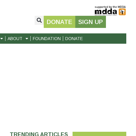
DONATE
SIGN UP
ABOUT
FOUNDATION
DONATE
TRENDING ARTICLES