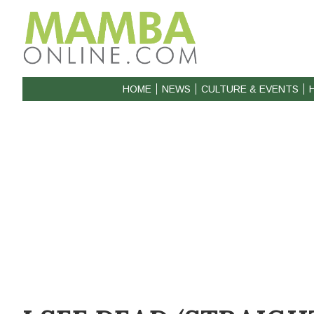
HOME
NEWS
CULTURE & EVENTS