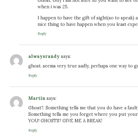
Ghost. Guy i am not sure itf you want to see o
when i was 25.
I happen to have the gift of sight(so to speak)
nice thing to have happen when you least expec
Reply
alwaysrandy
says:
ghost. seems very true sadly, perhaps one way to get
Reply
Martin
says:
Ghost?. Something tells me that you do have a faulty
Something tells me you forget where you put y
YOU! GHOSTS? GIVE ME A BREAK!
Reply