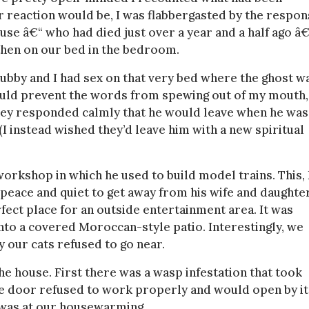
r reaction would be, I was flabbergasted by the respon
se â€“ who had died just over a year and a half ago â€
t then on our bed in the bedroom.
hubby and I had sex on that very bed where the ghost w
could prevent the words from spewing out of my mouth,
 They responded calmly that he would leave when he was
 (I instead wished they’d leave him with a new spiritual
workshop in which he used to build model trains. This, 
peace and quiet to get away from his wife and daughter
ct place for an outside entertainment area. It was
to a covered Moroccan-style patio. Interestingly, we
y our cats refused to go near.
e house. First there was a wasp infestation that took
ge door refused to work properly and would open by it
w was at our housewarming.