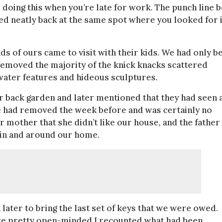
doing this when you’re late for work. The punch line b
d neatly back at the same spot where you looked for i
s of ours came to visit with their kids. We had only b
 removed the majority of the knick knacks scattered
water features and hideous sculptures.
r back garden and later mentioned that they had seen 
e had removed the week before and was certainly no
 her mother that she didn’t like our house, and the father
it in and around our home.
ter to bring the last set of keys that we were owed.
are pretty open-minded I recounted what had been