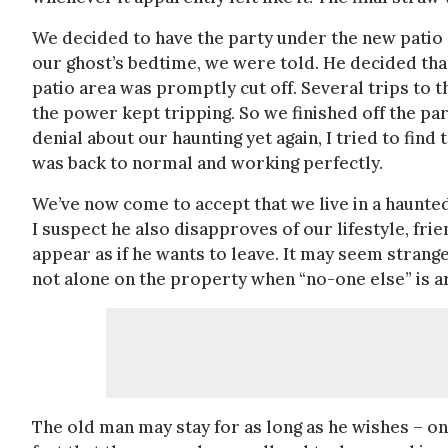
We decided to have the party under the new patio 
our ghost’s bedtime, we were told. He decided that
patio area was promptly cut off. Several trips to
the power kept tripping. So we finished off the pa
denial about our haunting yet again, I tried to find 
was back to normal and working perfectly.
We’ve now come to accept that we live in a haunted
I suspect he also disapproves of our lifestyle, frien
appear as if he wants to leave. It may seem strange
not alone on the property when “no-one else” is a
The old man may stay for as long as he wishes – on