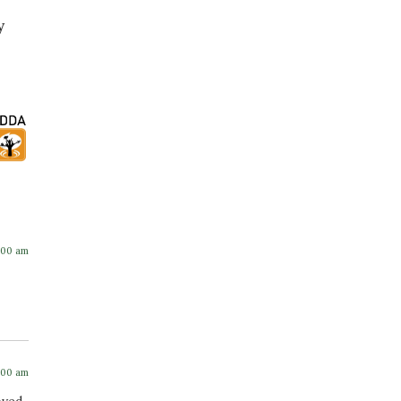
y
:00 am
:00 am