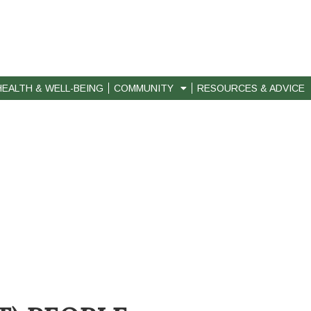
HEALTH & WELL-BEING
COMMUNITY
RESOURCES & ADVICE