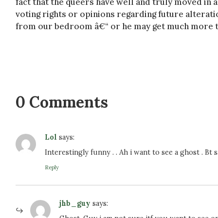
fact that the queers have well and truly moved in an
voting rights or opinions regarding future alterat
from our bedroom â€“ or he may get much more th
0 Comments
Lol
says:
Interestingly funny . . Ah i want to see a ghost . Bt 
Reply
jhb_guy
says: