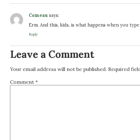
Comeau
says:
Erm. And this, kids, is what happens when you type
Reply
Leave a Comment
Your email address will not be published.
Required fie
Comment
*