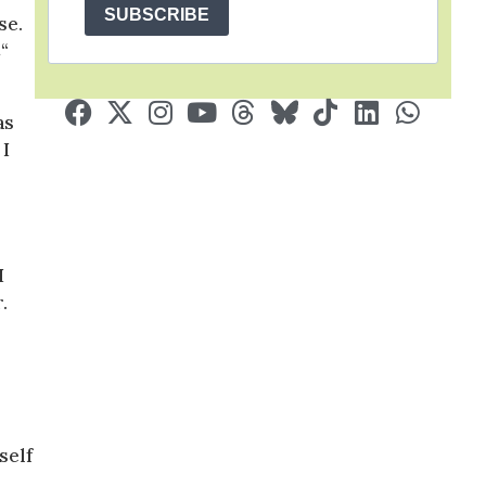
SUBSCRIBE
se.
“
as
 I
I
.
self