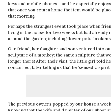
keys and mobile phones – and he especially enjoys 
that once you return home the item would be place
that morning.
Perhaps the strangest event took place when friend
living in the house for two weeks but had already
around the garden; including flower pots, broken 
Our friend, her daughter and son ventured into ou
sculpture of a monkey; the same sculpture that w
longer there! After their visit, the little girl told
concurred; later telling us that he ‘sensed’ a spir
The previous owners popped by our house a week la
Knowing that the wife and daughter of our ghost 