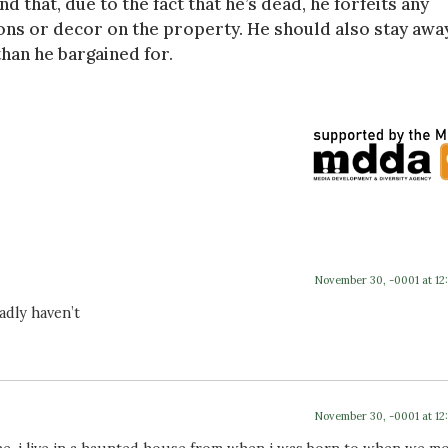
d that, due to the fact that he’s dead, he forfeits any
ions or decor on the property. He should also stay awa
an he bargained for.
November 30, -0001 at 12
sadly haven’t
November 30, -0001 at 12