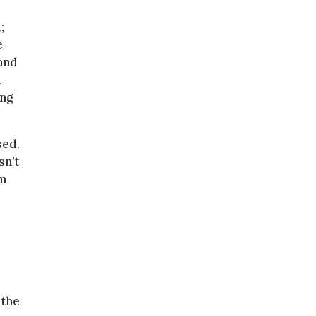
;
e
and
n
ing
sed.
sn’t
am
 the