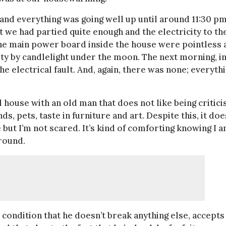
and everything was going well up until around 11:30 pm
 we had partied quite enough and the electricity to th
 the main power board inside the house were pointless 
rty by candlelight under the moon. The next morning, i
the electrical fault. And, again, there was none; everyth
 house with an old man that does not like being critici
ds, pets, taste in furniture and art. Despite this, it doe
 but I’m not scared. It’s kind of comforting knowing I 
round.
 condition that he doesn’t break anything else, accepts