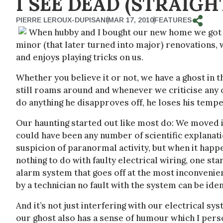
I SEE DEAD (STRAIGH
PIERRE LEROUX-DUPISANI
MAR 17, 2010
FEATURES
When hubby and I bought our new home we got 
minor (that later turned into major) renovations, 
and enjoys playing tricks on us.
Whether you believe it or not, we have a ghost in 
still roams around and whenever we criticise any o
do anything he disapproves off, he loses his temper
Our haunting started out like most do: We moved in
could have been any number of scientific explanati
suspicion of paranormal activity, but when it hap
nothing to do with faulty electrical wiring, one st
alarm system that goes off at the most inconvenien
by a technician no fault with the system can be iden
And it’s not just interfering with our electrical 
our ghost also has a sense of humour which I perso