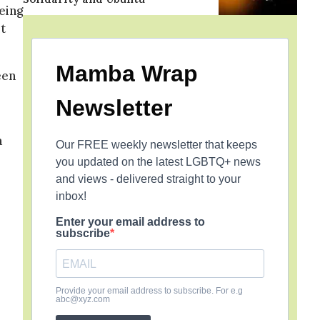
eing
t
Mamba Wrap
een
Newsletter
a
Our FREE weekly newsletter that keeps
you updated on the latest LGBTQ+ news
and views - delivered straight to your
inbox!
Enter your email address to
subscribe
Provide your email address to subscribe. For e.g
abc@xyz.com