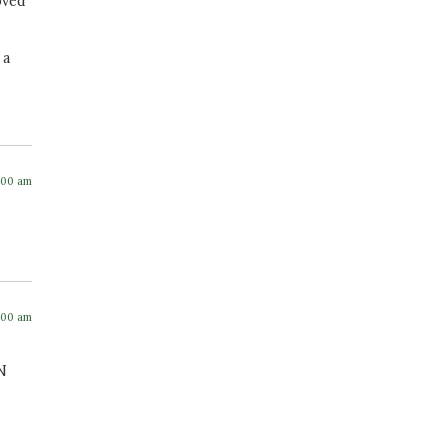
oved
 a
:00 am
:00 am
N