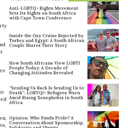
Anti-LGBTQ+ Rights Movement
Sets Its Sights on South Africa
with Cape Town Conference
rty
Inside the Gay Cruise Rejected by
Turkey and Egypt: A South African
and
Couple Shares Their Story
or
How South Africans View LGBTI
People Today: A Decade of
ere
Changing Attitudes Revealed
“Sending Us Back Is Sending Us to
te
Death”: LGBTQI+ Refugees Warn
Amid Rising Xenophobia in South
ted
Africa
wn;
Opinion: Who Funds Pride? A
Conversation About Sponsorship,
es,
Solidarity and Ubuntu