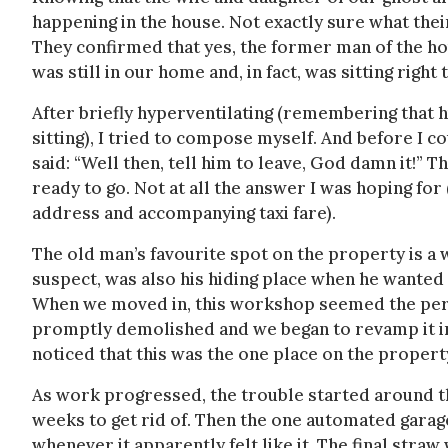
happening in the house. Not exactly sure what thei
They confirmed that yes, the former man of the hou
was still in our home and, in fact, was sitting righ
After briefly hyperventilating (remembering that 
sitting), I tried to compose myself. And before I 
said: “Well then, tell him to leave, God damn it!”
ready to go. Not at all the answer I was hoping for
address and accompanying taxi fare).
The old man’s favourite spot on the property is a 
suspect, was also his hiding place when he wanted 
When we moved in, this workshop seemed the perfe
promptly demolished and we began to revamp it in
noticed that this was the one place on the propert
As work progressed, the trouble started around th
weeks to get rid of. Then the one automated gara
whenever it apparently felt like it. The final stra