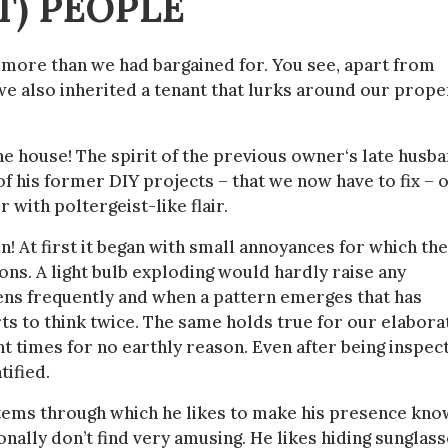
T) PEOPLE
more than we had bargained for. You see, apart from
we also inherited a tenant that lurks around our prope
the house! The spirit of the previous owner‘s late husb
f his former DIY projects – that we now have to fix – 
 with poltergeist-like flair.
! At first it began with small annoyances for which th
ons. A light bulb exploding would hardly raise any
pens frequently and when a pattern emerges that has
arts to think twice. The same holds true for our elabora
t times for no earthly reason. Even after being inspec
tified.
systems through which he likes to make his presence kno
nally don’t find very amusing. He likes hiding sunglass