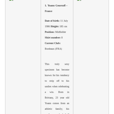
1.
Yoann Gourcuff –
France
Date of birth:
11 July
1986
Height:
185 cm
Position:
Midfielder
Shirt number:
8
Current Club:
Bordeaux (FRA)
This truly sexy
specimen has become
known for his tendency
to strip off to his
undies when celebrating
a win. Born in
Brittany, 23 year old
Yoann comes from an
athletic family; his