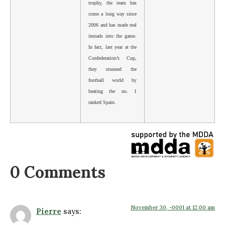
trophy, the team has
come a long way since
2006 and has made real
inroads into the game.
In fact, last year at the
Confederation’s Cup,
they stunned the
football world by
beating the no. 1
ranked Spain.
0 Comments
November 30, -0001 at 12:00 am
Pierre
says: