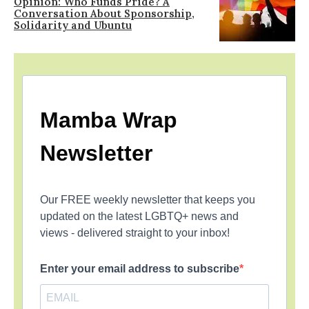
Opinion: Who Funds Pride? A
Conversation About Sponsorship,
Solidarity and Ubuntu
Mamba Wrap
Newsletter
Our FREE weekly newsletter that keeps you
updated on the latest LGBTQ+ news and
views - delivered straight to your inbox!
Enter your email address to subscribe