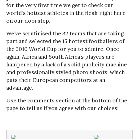
for the very first time we get to check out
world’s hottest athletes in the flesh, right here
on our doorstep.
We’ve scrutinised the 32 teams that are taking
part and selected the 15 hottest footballers of
the 2010 World Cup for you to admire. Once
again, Africa and South Africa’s players are
hampered by a lack of a solid publicity machine
and professionally styled photo shoots, which
puts their European competitors at an
advantage.
Use the comments section at the bottom of the
page to tell us if you agree with our choices!