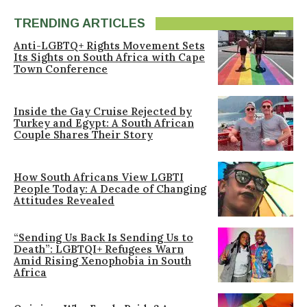
TRENDING ARTICLES
Anti-LGBTQ+ Rights Movement Sets
Its Sights on South Africa with Cape
Town Conference
Inside the Gay Cruise Rejected by
Turkey and Egypt: A South African
Couple Shares Their Story
How South Africans View LGBTI
People Today: A Decade of Changing
Attitudes Revealed
“Sending Us Back Is Sending Us to
Death”: LGBTQI+ Refugees Warn
Amid Rising Xenophobia in South
Africa