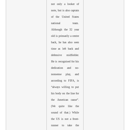
not only a looker of
note, but is also captain
of the United States
national team.
Although the 32 year
old is primarily a centre
back, he has also seen
time as left back and
defensive midfielder.
He is recognised for his
dedication and no-
nonsense play, and
according to FIFA, is
“always willing to put
his body on the line for
the American cause”.
(We quite like the
sound of that.) While
the US is not a front-
runner to take the