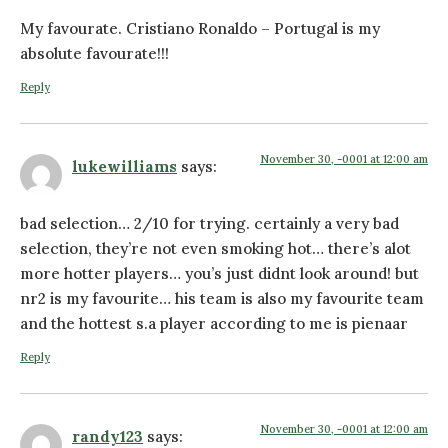
My favourate. Cristiano Ronaldo – Portugal is my
absolute favourate!!!
Reply
November 30, -0001 at 12:00 am
lukewilliams
says:
bad selection… 2/10 for trying. certainly a very bad
selection, they’re not even smoking hot… there’s alot
more hotter players… you’s just didnt look around! but
nr2 is my favourite… his team is also my favourite team
and the hottest s.a player according to me is pienaar
Reply
November 30, -0001 at 12:00 am
randy123
says: