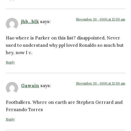
November 30, -0001 at 12:00 am
jhb...blk
says:
Hao where is Parker on this list? disappointed, Never
used to understand why ppl loved Ronaldo so much but
hey, now I c.
Reply
November 30, -0001 at 12:00 am
Gawain
says:
Footballers. Where on earth are Stephen Gerrard and
Fernando Torres
Reply