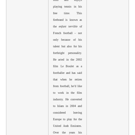
playing tennis in his
free time. This
firebrand is known as
the
enfant terrible
of
French football – not
only because of his
talent but also for his
forthright personality.
He acted in the 2002
film Le Boulet as a
footballer and has said
that when he retires
from football, he’d like
to work in the film
industry. He converted
to Islam in 2004 and
considered leaving
Europe to play for the
United Arab Emirates.
Over the years his