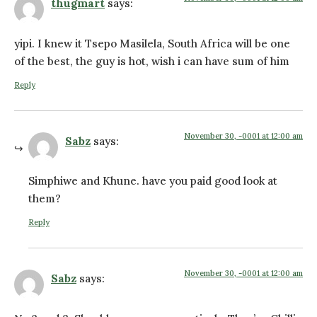
thugmart
says:
yipi. I knew it Tsepo Masilela, South Africa will be one
of the best, the guy is hot, wish i can have sum of him
Reply
November 30, -0001 at 12:00 am
Sabz
says:
Simphiwe and Khune. have you paid good look at
them?
Reply
November 30, -0001 at 12:00 am
Sabz
says: