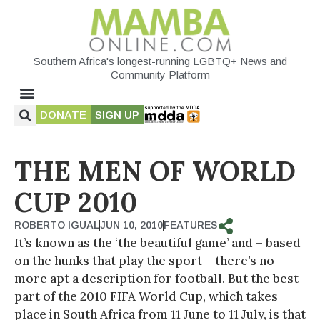
Southern Africa's longest-running LGBTQ+ News and
Community Platform
DONATE
SIGN UP
THE MEN OF WORLD
CUP 2010
ROBERTO IGUAL
JUN 10, 2010
FEATURES
It’s known as the ‘the beautiful game’ and – based
on the hunks that play the sport – there’s no
more apt a description for football. But the best
part of the 2010 FIFA World Cup, which takes
place in South Africa from 11 June to 11 July, is that