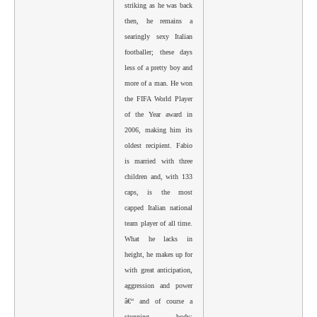
striking as he was back
then, he remains a
searingly sexy Italian
footballer; these days
less of a pretty boy and
more of a man. He won
the FIFA World Player
of the Year award in
2006, making him its
oldest recipient. Fabio
is married with three
children and, with 133
caps, is the most
capped Italian national
team player of all time.
What he lacks in
height, he makes up for
with great anticipation,
aggression and power
â€“ and of course a
stunning body;