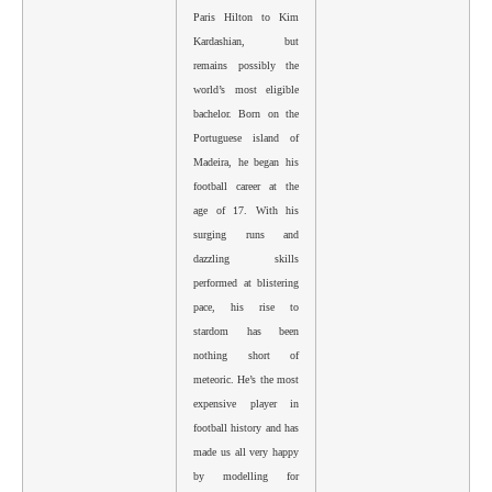
Paris Hilton to Kim
Kardashian, but
remains possibly the
world’s most eligible
bachelor. Born on the
Portuguese island of
Madeira, he began his
football career at the
age of 17. With his
surging runs and
dazzling skills
performed at blistering
pace, his rise to
stardom has been
nothing short of
meteoric. He’s the most
expensive player in
football history and has
made us all very happy
by modelling for