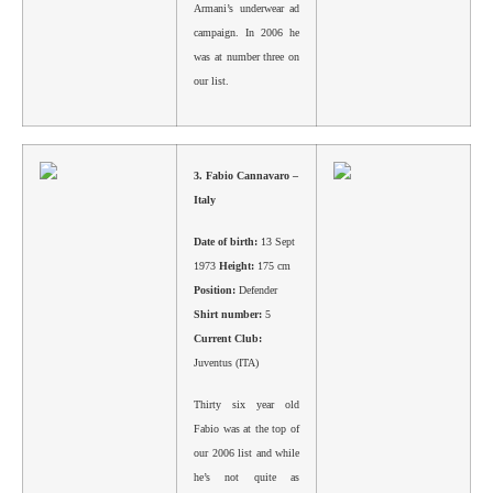
Armani’s underwear ad
campaign. In 2006 he
was at number three on
our list.
3.
Fabio Cannavaro –
Italy
Date of birth:
13 Sept
1973
Height:
175 cm
Position:
Defender
Shirt number:
5
Current Club:
Juventus (ITA)
Thirty six year old
Fabio was at the top of
our 2006 list and while
he’s not quite as