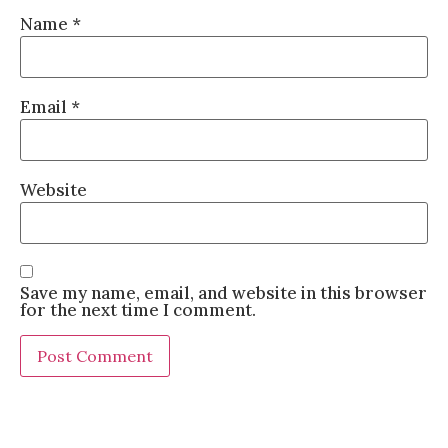
Name
*
Email
*
Website
Save my name, email, and website in this browser
for the next time I comment.