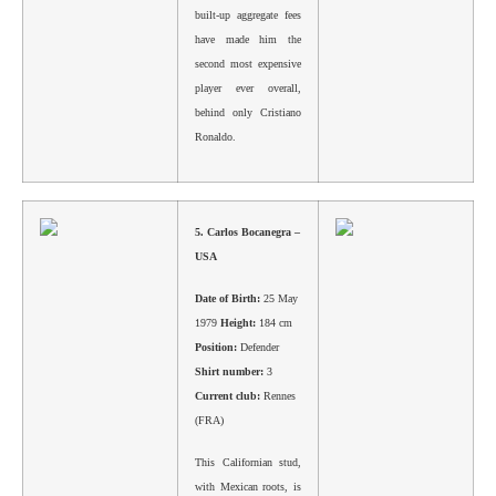
built-up aggregate fees
have made him the
second most expensive
player ever overall,
behind only Cristiano
Ronaldo.
5.
Carlos Bocanegra –
USA
Date of Birth:
25 May
1979
Height:
184 cm
Position:
Defender
Shirt number:
3
Current club:
Rennes
(FRA)
This Californian stud,
with Mexican roots, is