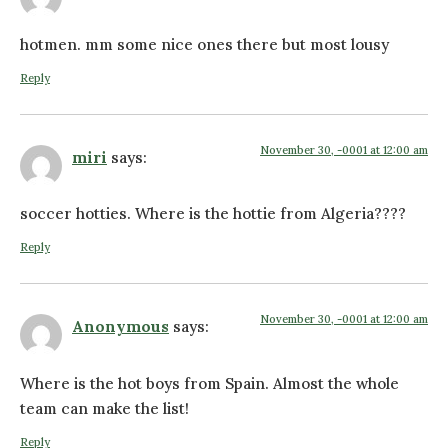
hotmen. mm some nice ones there but most lousy
Reply
November 30, -0001 at 12:00 am
miri
says:
soccer hotties. Where is the hottie from Algeria????
Reply
November 30, -0001 at 12:00 am
Anonymous
says:
Where is the hot boys from Spain. Almost the whole
team can make the list!
Reply