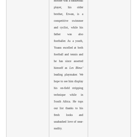
mother was a basketball
player, his older
brother, Erwan, is a
competitive swimmer
and cyclist, while his
father was also
footballer. As a youth,
Yoann excelled at both
football and tennis and
he has since asserted
himself as
Les Bleus’
leading playmaker. We
hope to see him display
his on-field stripping
technique while in
South Africa. He tops
our list thanks to his
fresh looks and
unabashed love of near-
nudity.