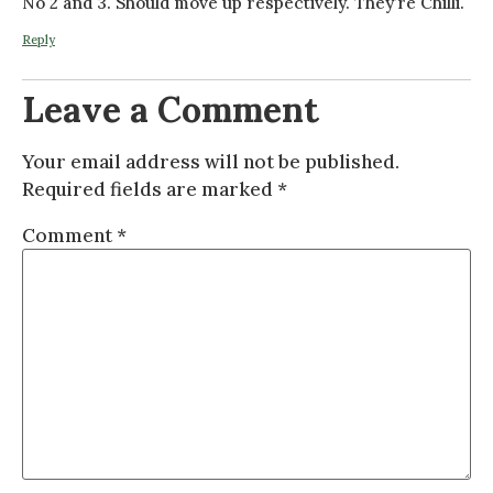
No 2 and 3. Should move up respectively. They’re Chilli.
Reply
Leave a Comment
Your email address will not be published.
Required fields are marked
*
Comment
*