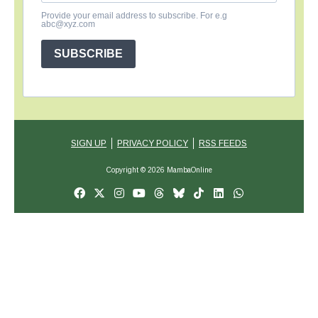
Provide your email address to subscribe. For e.g
abc@xyz.com
SUBSCRIBE
SIGN UP
PRIVACY POLICY
RSS FEEDS
Copyright © 2026 MambaOnline