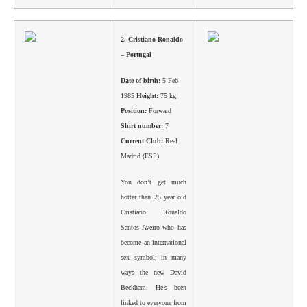
2.
Cristiano Ronaldo
– Portugal
Date of birth:
5 Feb
1985
Height:
75 kg
Position:
Forward
Shirt number:
7
Current Club:
Real
Madrid (ESP)
You don’t get much
hotter than 25 year old
Cristiano Ronaldo
Santos Aveiro who has
become an international
sex symbol; in many
ways the new David
Beckham. He’s been
linked to everyone from