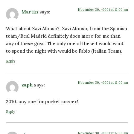
November 30, -0001 at 12:00 am
Martin
says:
What about Xavi Alonso?. Xavi Alonso, from the Spanish
team/Real Madrid definitely does more for me than
any of these guys. The only one of these I would want
to spend the night with would be Fabio (Italian Team).
Reply
November 30, -0001 at 12:00 am
zaph
says:
2010. any one for pocket soccer!
Reply
November 30, -0001 at 12:00 am