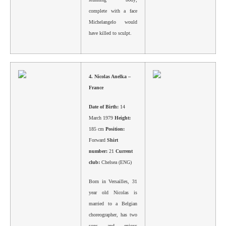
complete with a face
Michelangelo would
have killed to sculpt.
4.
Nicolas Anelka –
France
Date of Birth:
14
March 1979
Height:
185 cm
Position:
Forward
Shirt
number:
21
Current
club:
Chelsea (ENG)
Born in Versailles, 31
year old Nicolas is
married to a Belgian
choreographer, has two
sons and enjoys