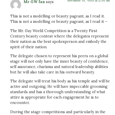
November 30, -0001 at 12:00 am
Mr GW fan
says:
This is not a modelling or beauty pageant, as I read it.
This is not a modelling or beauty pageant, as I read it –
The Mr. Gay World Competition is a Twenty First
Century beauty contest where the delegates represent
their nation as the best spokesperson and embody the
spirit of their nation.
The delegate chosen to represent his peers on a global
stage will not only have the inner beauty of confidence,
self assurance, charisma and natural leadership abilities
but he will also take care in his outward beauty.
The delegate will treat his body as his temple and will be
active and outgoing. He will have impeccable grooming
standards and has a thorough understanding of what
attire is appropriate for each engagement he is to
encounter.
During the stage competitions and particularly in the