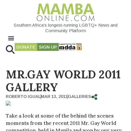
Southern Africa's longest-running LGBTQ+ News and
Community Platform
DONATE
SIGN UP
MR.GAY WORLD 2011
GALLERY
ROBERTO IGUAL
MAR 13, 2011
GALLERIES
Take a look at some of the behind the scenes
moments from the recent 2011 Mr. Gay World
competition, held in Manila and won by our very