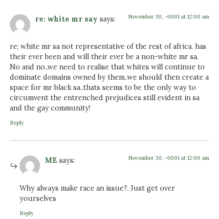
November 30, -0001 at 12:00 am
re: white mr say
says:
re; white mr sa not representative of the rest of africa. has
their ever been and will their ever be a non-white mr sa.
No and no..we need to realise that whites will continue to
dominate domains owned by them..we should then create a
space for mr black sa..thats seems to be the only way to
circumvent the entrenched prejudices still evident in sa
and the gay community!
Reply
November 30, -0001 at 12:00 am
ME
says:
Why always make race an issue?. Just get over
yourselves
Reply