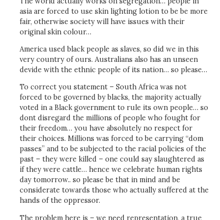
The world actually works on segregation… people in
asia are forced to use skin lighting lotion to be be more
fair, otherwise society will have issues with their
original skin colour…
America used black people as slaves, so did we in this
very country of ours. Australians also has an unseen
devide with the ethnic people of its nation… so please…
To correct you statement – South Africa was not
forced to be governed by blacks, the majority actually
voted in a Black government to rule its own people… so
dont disregard the millions of people who fought for
their freedom… you have absolutely no respect for
their choices. Millions was forced to be carrying “dom
passes” and to be subjected to the racial policies of the
past – they were killed – one could say slaughtered as
if they were cattle… hence we celebrate human rights
day tomorrow.. so please be that in mind and be
considerate towards those who actually suffered at the
hands of the oppressor.
The problem here is – we need representation, a true