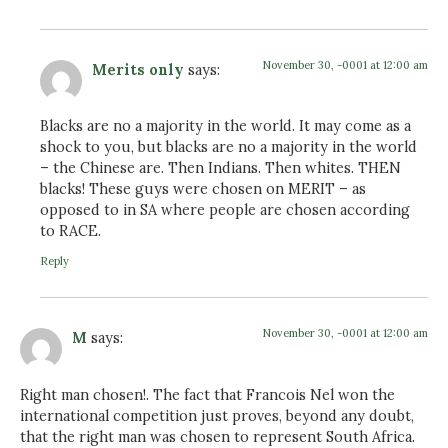
November 30, -0001 at 12:00 am
Merits only
says:
Blacks are no a majority in the world. It may come as a
shock to you, but blacks are no a majority in the world
– the Chinese are. Then Indians. Then whites. THEN
blacks! These guys were chosen on MERIT – as
opposed to in SA where people are chosen according
to RACE.
Reply
November 30, -0001 at 12:00 am
M
says:
Right man chosen!. The fact that Francois Nel won the
international competition just proves, beyond any doubt,
that the right man was chosen to represent South Africa.