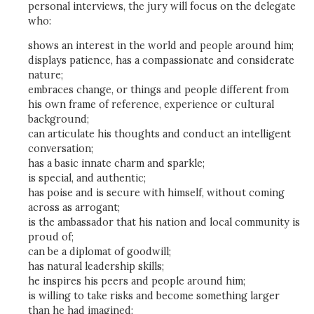
personal interviews, the jury will focus on the delegate
who:
shows an interest in the world and people around him;
displays patience, has a compassionate and considerate
nature;
embraces change, or things and people different from
his own frame of reference, experience or cultural
background;
can articulate his thoughts and conduct an intelligent
conversation;
has a basic innate charm and sparkle;
is special, and authentic;
has poise and is secure with himself, without coming
across as arrogant;
is the ambassador that his nation and local community is
proud of;
can be a diplomat of goodwill;
has natural leadership skills;
he inspires his peers and people around him;
is willing to take risks and become something larger
than he had imagined;