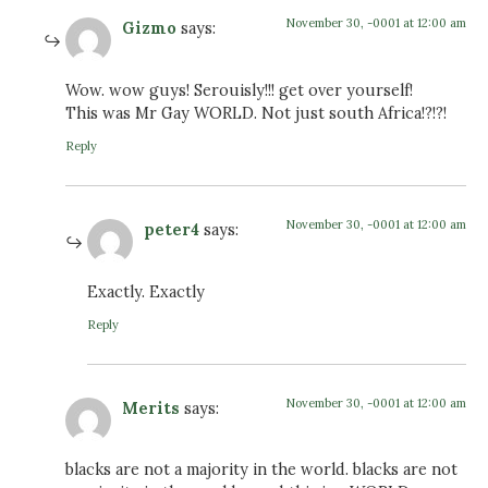
November 30, -0001 at 12:00 am
Gizmo
says:
Wow. wow guys! Serouisly!!! get over yourself!
This was Mr Gay WORLD. Not just south Africa!?!?!
Reply
November 30, -0001 at 12:00 am
peter4
says:
Exactly. Exactly
Reply
November 30, -0001 at 12:00 am
Merits
says:
blacks are not a majority in the world. blacks are not