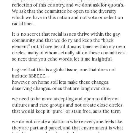
reflection of this country. and we dont ask for quota`s.
We ask that the committee be open to the diversity
which we have in this nation and not vote or select on
racial lines.
It is no secret that racial issues thrive within the gay
community and that we do ry and keep the “black
element” out, i have heard it many times within my own
circles, many of whom actually sit on these committees..
so next time you echo words, let it me insightful.
I agree that this is a global issue, one that does not
include BBBEEE…
however, on home soil lets make these changes,
deserving changes. ones that are long over due.
we need to be more accepting and open to different
cultures and race groups and not create close circles
that would keep it “pure” or stain free, as is the term.
we do not create a platform where everyone feels like
they are part and parcel, and that environment is what