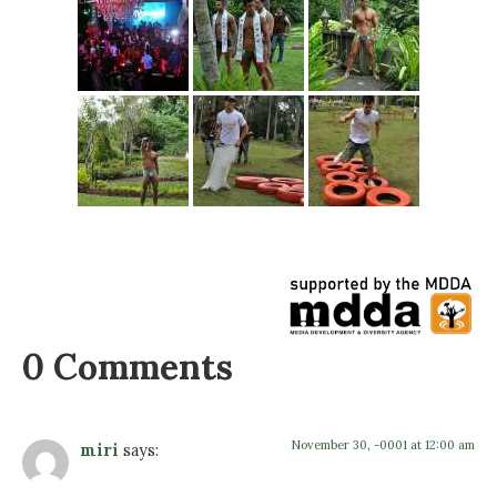
0 Comments
November 30, -0001 at 12:00 am
miri
says: