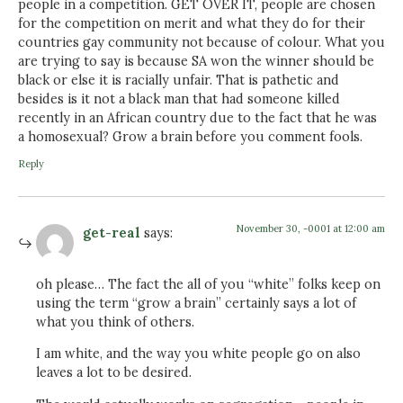
people in a competition. GET OVER IT, people are chosen
for the competition on merit and what they do for their
countries gay community not because of colour. What you
are trying to say is because SA won the winner should be
black or else it is racially unfair. That is pathetic and
besides is it not a black man that had someone killed
recently in an African country due to the fact that he was
a homosexual? Grow a brain before you comment fools.
Reply
November 30, -0001 at 12:00 am
get-real
says:
oh please… The fact the all of you “white” folks keep on
using the term “grow a brain” certainly says a lot of
what you think of others.
I am white, and the way you white people go on also
leaves a lot to be desired.