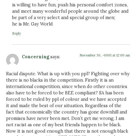
is willing to have fun, push his personal comfort zones,
and meet many wonderful people around the globe and
be part of a very select and special group of men;
he is Mr. Gay World
Reply
November 30, -0001 at 12:00 am
Concerning
says:
Racial dispute. What is up with you ppl? Fighting over why
there is no blacks in the competition. Firstly it is an
international competition, since when do other countries
also have to be forced to be BEE compliant? SA has been
forced to be ruled by ppl of colour and we have accepted
it and made the best of our situation. Regardless of the
fact that economically the country has gone downhill and
promises have never been met. Don’t get me wrong, I am
not racist as one of my best friends happen to be black.
Now it is not good enough that there is not enough black