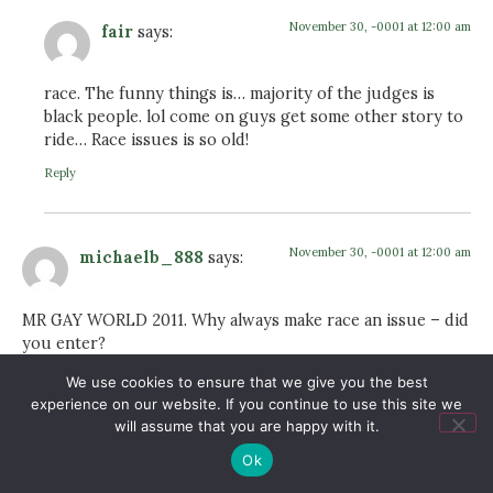
November 30, -0001 at 12:00 am
fair
says:
race. The funny things is… majority of the judges is
black people. lol come on guys get some other story to
ride… Race issues is so old!
Reply
November 30, -0001 at 12:00 am
michaelb_888
says:
MR GAY WORLD 2011. Why always make race an issue – did
you enter?
Reply
We use cookies to ensure that we give you the best
experience on our website. If you continue to use this site we
will assume that you are happy with it.
November 30, -0001 at 12:00 am
Ok
Anders
says: