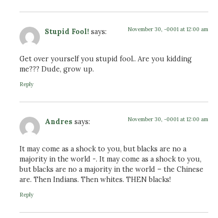
November 30, -0001 at 12:00 am
Stupid Fool!
says:
Get over yourself you stupid fool.. Are you kidding
me??? Dude, grow up.
Reply
November 30, -0001 at 12:00 am
Andres
says:
It may come as a shock to you, but blacks are no a
majority in the world -. It may come as a shock to you,
but blacks are no a majority in the world – the Chinese
are. Then Indians. Then whites. THEN blacks!
Reply