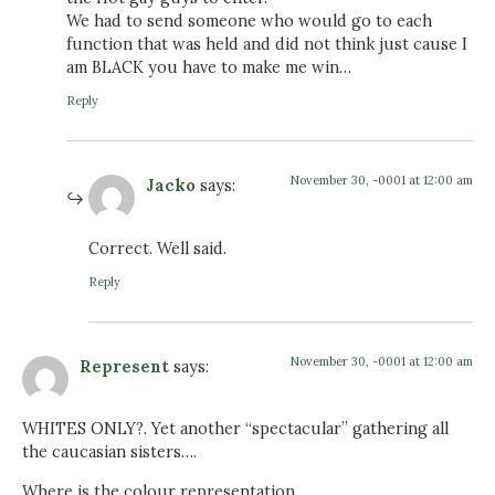
We had to send someone who would go to each
function that was held and did not think just cause I
am BLACK you have to make me win…
Reply
November 30, -0001 at 12:00 am
Jacko
says:
Correct. Well said.
Reply
November 30, -0001 at 12:00 am
Represent
says:
WHITES ONLY?. Yet another “spectacular” gathering all
the caucasian sisters….
Where is the colour representation…