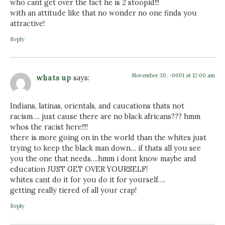
who cant get over the fact he is 2 stoopid!!!
with an attitude like that no wonder no one finds you
attractive!
Reply
November 30, -0001 at 12:00 am
whats up
says:
Indians, latinas, orientals, and caucations thats not
racism…. just cause there are no black africans??? hmm
whos the racist here!!!!
there is more going on in the world than the whites just
trying to keep the black man down… if thats all you see
you the one that needs….hmm i dont know maybe and
education JUST GET OVER YOURSELF!
whites cant do it for you do it for yourself….
getting really tiered of all your crap!
Reply