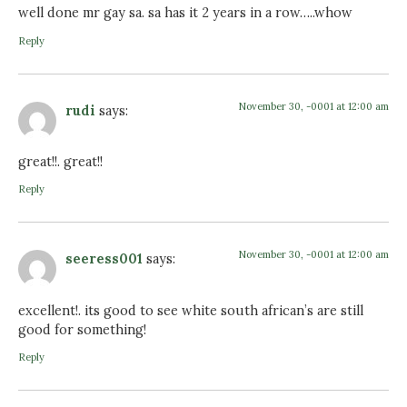
well done mr gay sa. sa has it 2 years in a row…..whow
Reply
November 30, -0001 at 12:00 am
rudi
says:
great!!. great!!
Reply
November 30, -0001 at 12:00 am
seeress001
says:
excellent!. its good to see white south african’s are still
good for something!
Reply