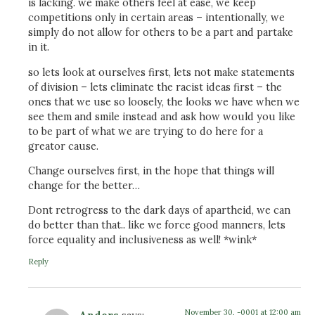
is lacking. we make others feel at ease, we keep
competitions only in certain areas – intentionally, we
simply do not allow for others to be a part and partake
in it.
so lets look at ourselves first, lets not make statements
of division – lets eliminate the racist ideas first – the
ones that we use so loosely, the looks we have when we
see them and smile instead and ask how would you like
to be part of what we are trying to do here for a
greator cause.
Change ourselves first, in the hope that things will
change for the better…
Dont retrogress to the dark days of apartheid, we can
do better than that.. like we force good manners, lets
force equality and inclusiveness as well! *wink*
Reply
November 30, -0001 at 12:00 am