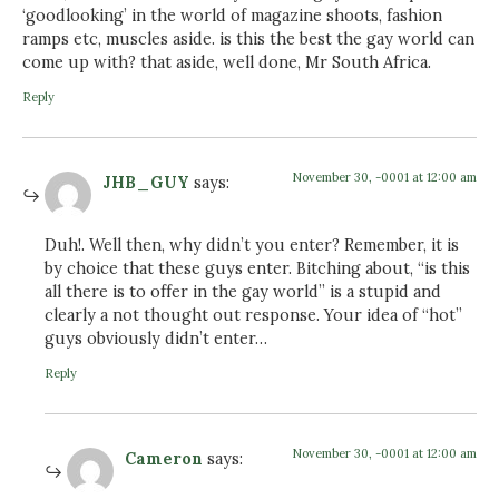
‘goodlooking’ in the world of magazine shoots, fashion
ramps etc, muscles aside. is this the best the gay world can
come up with? that aside, well done, Mr South Africa.
Reply
November 30, -0001 at 12:00 am
JHB_GUY
says:
Duh!. Well then, why didn’t you enter? Remember, it is
by choice that these guys enter. Bitching about, “is this
all there is to offer in the gay world” is a stupid and
clearly a not thought out response. Your idea of “hot”
guys obviously didn’t enter…
Reply
November 30, -0001 at 12:00 am
Cameron
says: