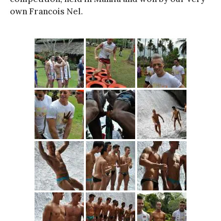
own Francois Nel.