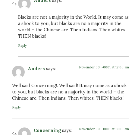
Anders
says:
Blacks are not a majority in the World. It may come as
a shock to you, but blacks are no a majority in the
world – the Chinese are. Then Indians. Then whites.
THEN blacks!
Reply
November 30, -0001 at 12:00 am
Anders
says:
Well said Concerning!. Well said! It may come as a shock
to you, but blacks are no a majority in the world – the
Chinese are. Then Indians. Then whites. THEN blacks!
Reply
November 30, -0001 at 12:00 am
Concerning
says: