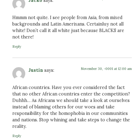
Jacko
says:
Hmmm not quite. I see people from Asia, from mixed
backgrounds and Latin Amerixans. Certainluy not all
white! Don’t call it all white just because BLACKS are
not there!
Reply
November 30, -0001 at 12:00 am
Justin
says:
African countries. Have you ever considered the fact
that no other African countries enter the competition?
Duhhh… As Africans we should take a look at ourselves
instead of blaming others for our woes and take
responsibility for the homophobia in our communities
and nations. Stop whining and take steps to change the
reality.
Reply