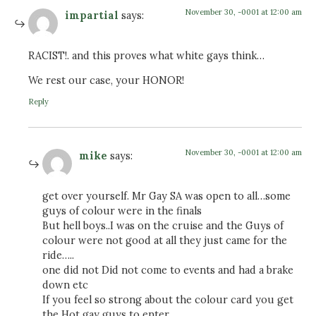
November 30, -0001 at 12:00 am
impartial
says:
RACIST!. and this proves what white gays think…
We rest our case, your HONOR!
Reply
November 30, -0001 at 12:00 am
mike
says:
get over yourself. Mr Gay SA was open to all…some
guys of colour were in the finals
But hell boys..I was on the cruise and the Guys of
colour were not good at all they just came for the
ride…..
one did not Did not come to events and had a brake
down etc
If you feel so strong about the colour card you get
the Hot gay guys to enter.