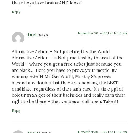
these boys have brains AND looks!
Reply
November 30, -0001 at 12:00 am
Jock
says:
Affirmative Action – Not practiced by the World.
Affirmative Action – is Not practiced by the rest of the
World – where you get a free ticket just because you
are black … Here you have to prove your mettle. By
winning AGAIN Mr Gay World, Mr Gay SA proves
beyond any doubt t hat they are choosing the BEST
candidate, regardless of the man’s race. It’s time ppl of
colour in SA get of their backsides and really earn their
right to be there – the avenues are all open. Take it!
Reply
November 30, -0001 at 12:00 am