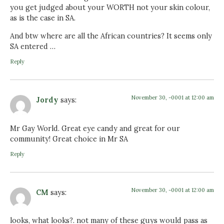
you get judged about your WORTH not your skin colour,
as is the case in SA.
And btw where are all the African countries? It seems only
SA entered …
Reply
November 30, -0001 at 12:00 am
Jordy
says:
Mr Gay World. Great eye candy and great for our
community! Great choice in Mr SA
Reply
November 30, -0001 at 12:00 am
CM
says:
looks, what looks?. not many of these guys would pass as