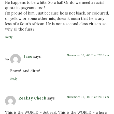
He happens to be white. So what! Or do we need a racial
quota in pageants too?
I’m proud of him. Just because he is not black, or coloured,
or yellow or some other mix, doesn’t mean that he is any
less of a South African. He is not a second class citizen, so
why all the fuss?
Reply
November 30, -0001 at 12:00 am
Jaco
says:
Bravo!. And ditto!
Reply
November 30, -0001 at 12:00 am
Reality Check
says:
This is the WORLD – get real. This is the WORLD – where