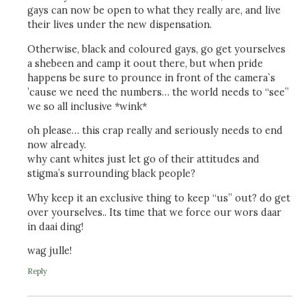
gays can now be open to what they really are, and live
their lives under the new dispensation.
Otherwise, black and coloured gays, go get yourselves
a shebeen and camp it oout there, but when pride
happens be sure to prounce in front of the camera`s
’cause we need the numbers… the world needs to “see”
we so all inclusive *wink*
oh please… this crap really and seriously needs to end
now already.
why cant whites just let go of their attitudes and
stigma’s surrounding black people?
Why keep it an exclusive thing to keep “us” out? do get
over yourselves.. Its time that we force our wors daar
in daai ding!
wag julle!
Reply