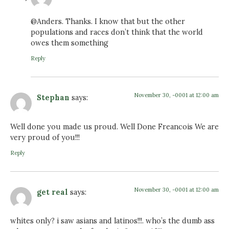
@Anders. Thanks. I know that but the other
populations and races don’t think that the world
owes them something
Reply
November 30, -0001 at 12:00 am
Stephan
says:
Well done you made us proud. Well Done Freancois We are
very proud of you!!!
Reply
November 30, -0001 at 12:00 am
get real
says:
whites only? i saw asians and latinos!!!. who’s the dumb ass