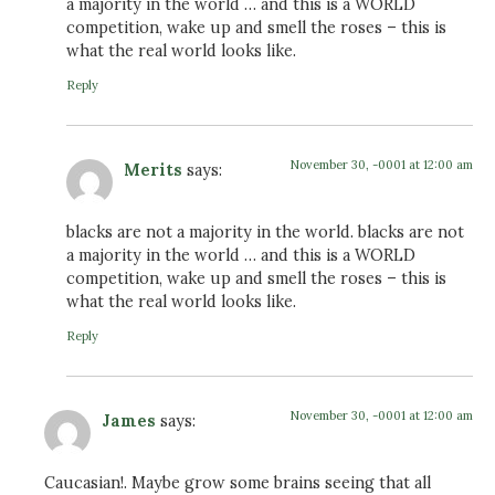
a majority in the world … and this is a WORLD
competition, wake up and smell the roses – this is
what the real world looks like.
Reply
November 30, -0001 at 12:00 am
Merits
says:
blacks are not a majority in the world. blacks are not
a majority in the world … and this is a WORLD
competition, wake up and smell the roses – this is
what the real world looks like.
Reply
November 30, -0001 at 12:00 am
James
says:
Caucasian!. Maybe grow some brains seeing that all