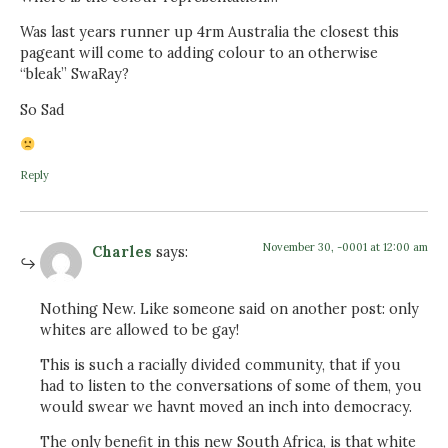
Was last years runner up 4rm Australia the closest this
pageant will come to adding colour to an otherwise
“bleak” SwaRay?
So Sad
Reply
November 30, -0001 at 12:00 am
Charles
says:
Nothing New. Like someone said on another post: only
whites are allowed to be gay!
This is such a racially divided community, that if you
had to listen to the conversations of some of them, you
would swear we havnt moved an inch into democracy.
The only benefit in this new South Africa, is that white