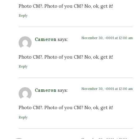
Photo CM?. Photo of you CM? No, ok, get it!
Reply
November 30, -0001 at 12:00 am
Cameron
says:
Photo CM?. Photo of you CM? No, ok, get it!
Reply
November 30, -0001 at 12:00 am
Cameron
says:
Photo CM?. Photo of you CM? No, ok, get it!
Reply